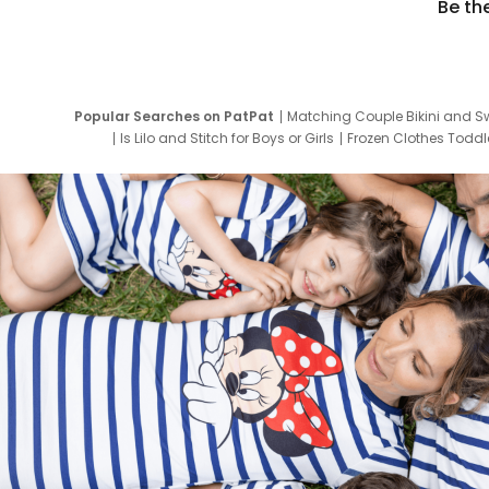
Be th
Popular Searches on PatPat
Matching Couple Bikini and S
Is Lilo and Stitch for Boys or Girls
Frozen Clothes Toddle
Newborn Clothes for Boys
9 Year Old Summ