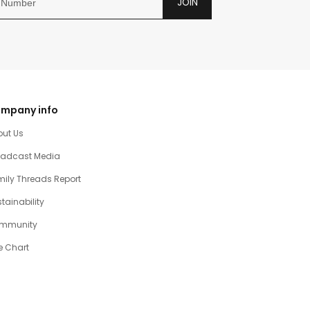
JOIN
mpany info
out Us
oadcast Media
ily Threads Report
tainability
mmunity
e Chart