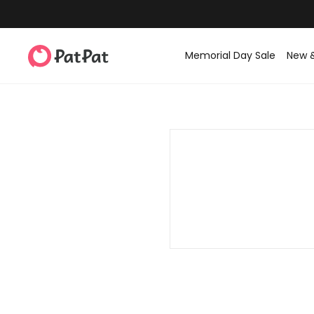
Memorial Day Sale
New 