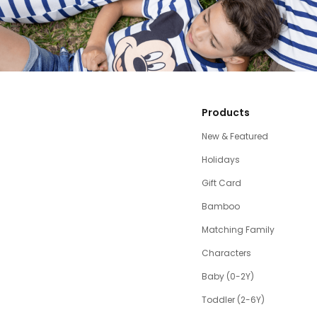
Products
New & Featured
Holidays
Gift Card
Bamboo
Matching Family
Characters
Baby (0-2Y)
Toddler (2-6Y)