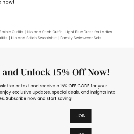
e now!
Barbie Outfits
Lilo and Stich Outfit
Light Blue Dress for Ladies
tfits
Lilo and Stitch Sweatshirt
Family Swimwear Sets
ing
Family Picture Outfits
Looney Tunes Kid
 and Unlock 15% Off Now!
sletter or text and receive a 15% OFF CODE for your
enjoy exclusive updates, special deals, and insights into
s. Subscribe now and start saving!
JOIN