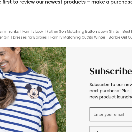
e first to review our newest products – make a purchas
wim Trunks
Family Look
Father Son Matching Button down Shirts
Best 
r Girl
Dresses for Barbies
Family Matching Outfits Winter
Barbie Girl Ou
er Dresses
Hotwheels Kids Clothes
Frozen Tracksuit
Small Baby Cloth
Subscribe
Subscribe to our new
next purchase! Plus, 
new product launche