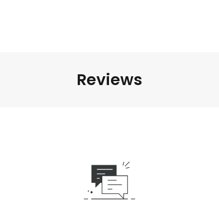
Reviews