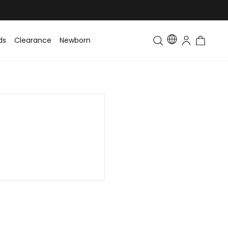
ds
Clearance
Newborn
Baby
Toddler & Kids
Matching Fa