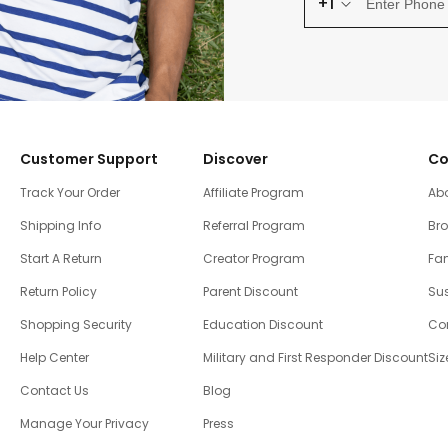
+1
Customer Support
Discover
Co
Track Your Order
Affiliate Program
Ab
Shipping Info
Referral Program
Br
Start A Return
Creator Program
Fam
Return Policy
Parent Discount
Sus
Shopping Security
Education Discount
Co
Help Center
Military and First Responder Discount
Siz
Contact Us
Blog
Manage Your Privacy
Press