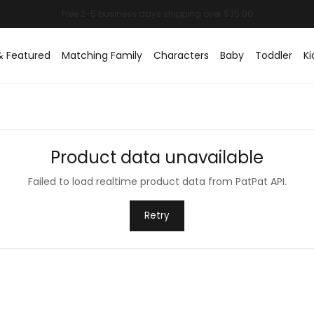
& Featured
Matching Family
Characters
Baby
Toddler
Ki
Product data unavailable
Failed to load realtime product data from PatPat API.
Retry