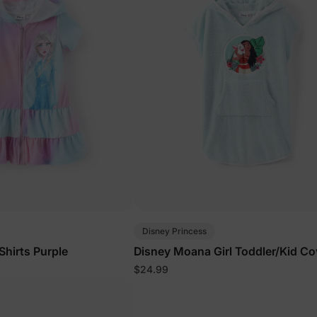
Disney Princess
 Shirts Purple
Disney Moana Girl Toddler/Kid C
Light Green
$24.99