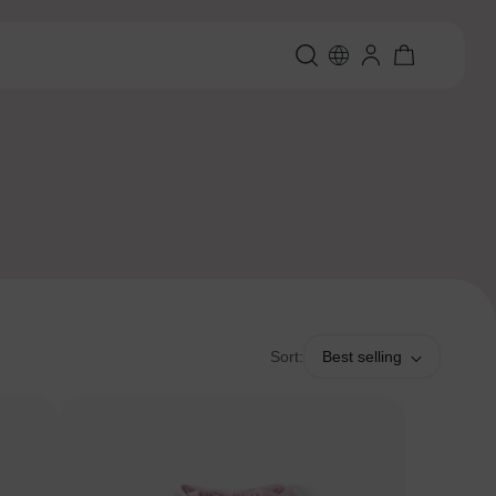
Sort:
Best selling