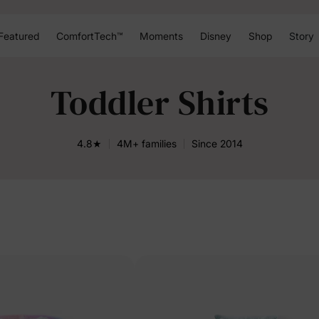
Featured
ComfortTech™
Moments
Disney
Shop
Story
Toddler Shirts
4.8★
4M+ families
Since 2014