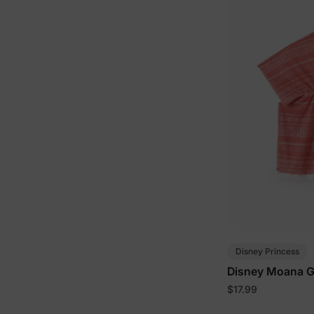
Disney Princess
Disney Moana Gi
$17.99