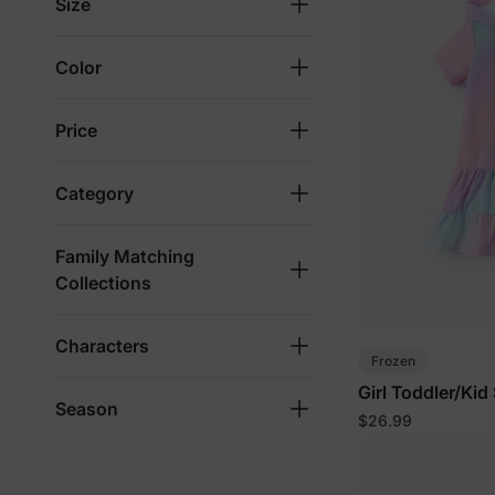
Size
Color
Price
Category
Family Matching
Collections
Characters
Frozen
Girl Toddler/Kid
Season
$26.99