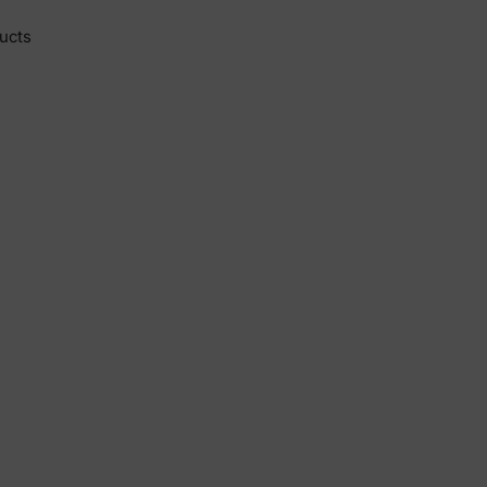
y
ucts