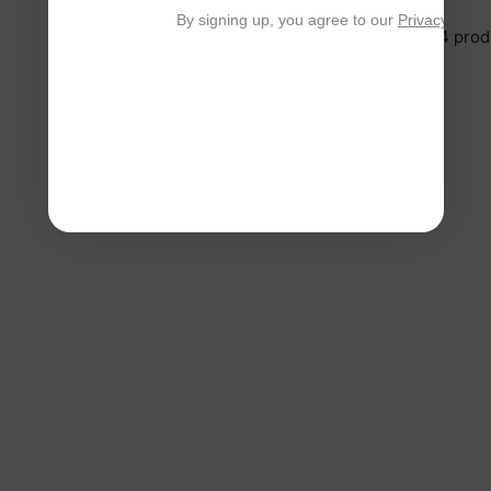
By signing up, you agree to our
Privacy Polic
You’re viewing 1-4 of 4 prod