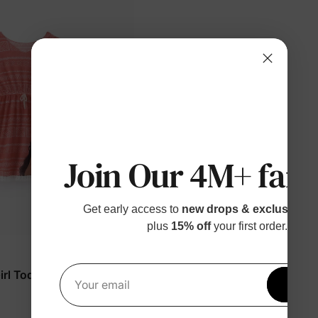
Join Our 4M+ fami
Get early access to
new drops & exclusive p
plus
15% off
your first order.
rl Toddler/Kid Shirts
Get 1
Your email