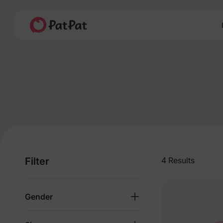
Filter
4 Results
Gender