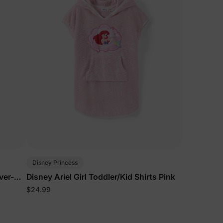
Disney Princess
over-Up
Disney Ariel Girl Toddler/Kid Shirts Pink
$24.99