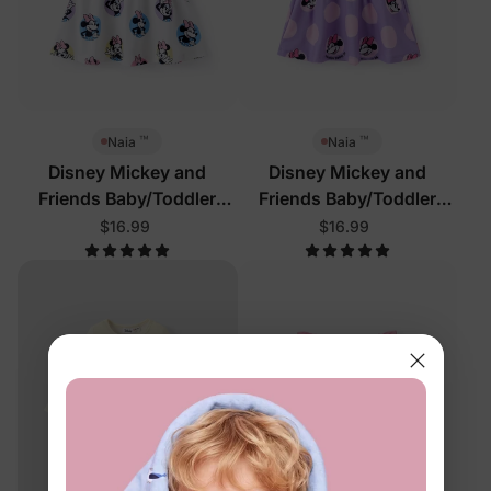
™
™
Naia
Naia
Disney Mickey and
Disney Mickey and
Friends Baby/Toddler
Friends Baby/Toddler
Dress White
Dress Purple
$16.99
$16.99