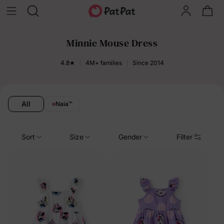
Minnie Mouse Dress
4.8★
4M+ families
Since 2014
All
Naia
™
Sort
Size
Gender
Filter