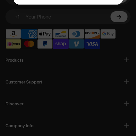
Your email
+1
Your Phone
Products
Customer Support
Discover
Company Info