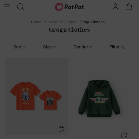
Home
Star Wars Clothes
Grogu Clothes
Grogu Clothes
Sort
Size
Gender
Filter