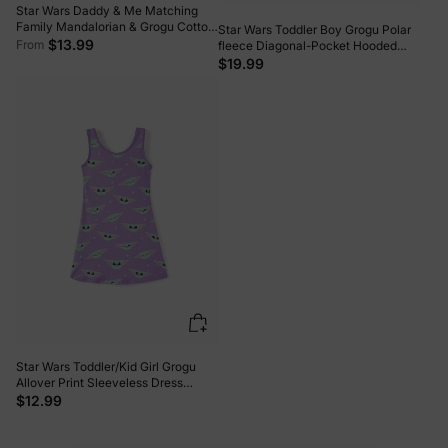
Star Wars Daddy & Me Matching
Family Mandalorian & Grogu Cotton
Star Wars Toddler Boy Grogu Polar
Tee Orange red
$13.99
From
fleece Diagonal-Pocket Hooded
Sweatshirt Dark Green
$19.99
Star Wars Toddler/Kid Girl Grogu
Allover Print Sleeveless Dress
Purple
$12.99