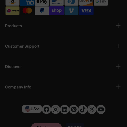
Me Grogu Outfits
Bond with your little one in matching Grogu styles! Our Daddy &
Me collection includes fun t-shirts and coordinated pieces
perfect for Father's Day, holidays, or everyday wear. Show off
Products
your shared love for Star Wars with these adorable family
matching sets.
Customer Support
Discover
Company Info
US