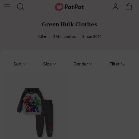
Green Hulk Clothes
4.8★
4M+ families
Since 2014
Sort
Size
Gender
Filter