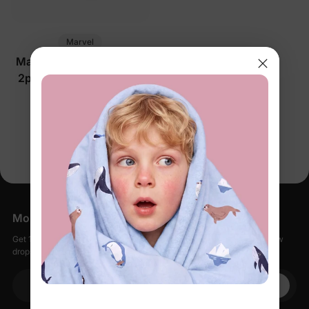
Marvel
Marvel Toddler/Kids Boy
2pcs Iron Man/ Captain
America/ Green Hulk
$28.99
Ribbed Cuffs Hooded
Sweatshirt and
You’re viewing 1-1 of 1 products
Sweatpants Set Grey
More Little Moments, Straight to Your Inbox
Get 15% off your first order when you sign up, plus early access to new
drops, special sales, and members-only offers.
Your email