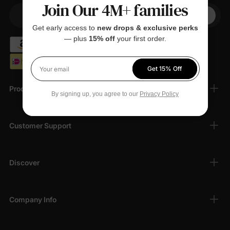
Join Our 4M+ families
+1
Your Phone
Get early access to
new drops & exclusive perks
— plus
15% off
your first order.
Get 15% Off
Your email
Products
By signing up, you agree to our
Privacy Policy
Customer Support
Discover
Company Info