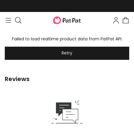
Failed to load realtime product data from PatPat API.
Retry
Reviews