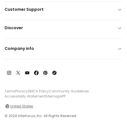
Customer Support
Discover
Company info
Terms
Privacy
DMCA Policy
Community Guidelines
Accessibility Atatement
Sitemap
APP
United States
© 2024 Interfocus, Inc. All Rights Reserved