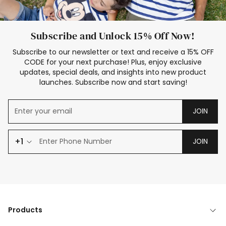
Subscribe and Unlock 15% Off Now!
Subscribe to our newsletter or text and receive a 15% OFF
CODE for your next purchase! Plus, enjoy exclusive
updates, special deals, and insights into new product
launches. Subscribe now and start saving!
JOIN
+1
JOIN
Products