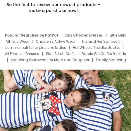
Be the first to review our newest products –
make a purchase now!
Popular Searches on PatPat
Girls Children Dresses
Little Girls
Athletic Wear
Children's Active Wear
His and Her Swimsuit
summer outfits for plus size ladies
Hot Wheels Toddler Jacket
All Princess Dresses
Kids Stitch Outfit
Barbie Girl Outfits for Kids
Matching Swimwear for Mom and Daughter
Family Matching
Swim Suits
Baby Toons Characters
Father's Day Clothing
Deals
Father Son Thanksgiving Shirts
Dress Set for Family
Mom Mini Dress
Black Father T Shirts
Stitch Clothing Girls
Elsa Frozen Dresses
Cruise Oitfits