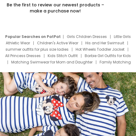
Be the first to review our newest products –
make a purchase now!
Popular Searches on PatPat
Girls Children Dresses
Little Girls
Athletic Wear
Children's Active Wear
His and Her Swimsuit
summer outfits for plus size ladies
Hot Wheels Toddler Jacket
All Princess Dresses
Kids Stitch Outfit
Barbie Girl Outfits for Kids
Matching Swimwear for Mom and Daughter
Family Matching
Swim Suits
Baby Toons Characters
Father's Day Clothing
Deals
Father Son Thanksgiving Shirts
Dress Set for Family
Mom Mini Dress
Black Father T Shirts
Stitch Clothing Girls
Elsa Frozen Dresses
Cruise Oitfits