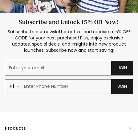
Subscribe and Unlock 15% Off Now!
Subscribe to our newsletter or text and receive a 15% OFF
CODE for your next purchase! Plus, enjoy exclusive
updates, special deals, and insights into new product
launches. Subscribe now and start saving!
JOIN
+1
JOIN
Products