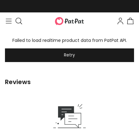
Failed to load realtime product data from PatPat API.
Retry
Reviews