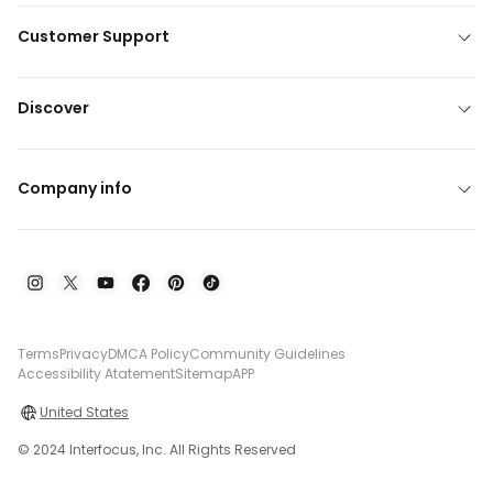
Customer Support
Discover
Company info
Terms
Privacy
DMCA Policy
Community Guidelines
Accessibility Atatement
Sitemap
APP
United States
© 2024 Interfocus, Inc. All Rights Reserved