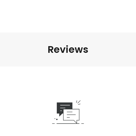
Reviews