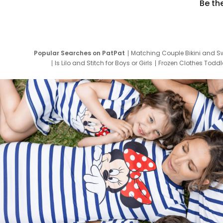
Be th
Popular Searches on PatPat
Matching Couple Bikini and S
Is Lilo and Stitch for Boys or Girls
Frozen Clothes Toddle
Newborn Clothes for Boys
9 Year Old Summ