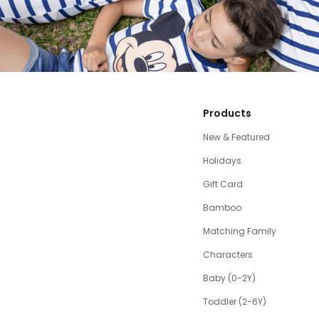
Products
New & Featured
Holidays
Gift Card
Bamboo
Matching Family
Characters
Baby (0-2Y)
Toddler (2-6Y)