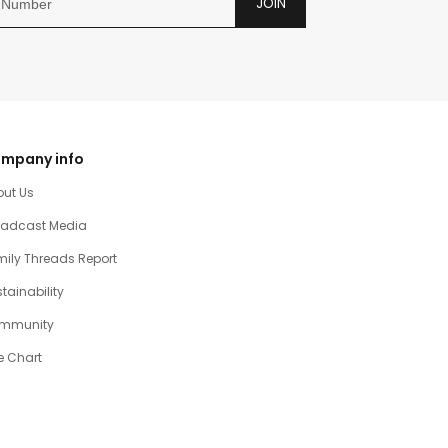
JOIN
mpany info
out Us
oadcast Media
ily Threads Report
tainability
mmunity
e Chart