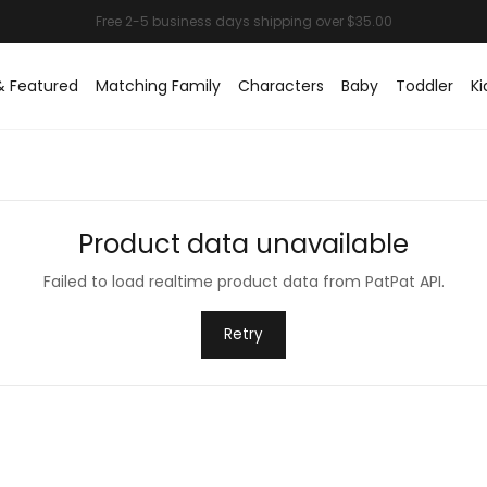
& Featured
Matching Family
Characters
Baby
Toddler
Ki
Product data unavailable
Failed to load realtime product data from PatPat API.
Retry