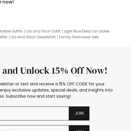
e now!
Barbie Outfits
Lilo and Stich Outfit
Light Blue Dress for Ladies
tfits
Lilo and Stitch Sweatshirt
Family Swimwear Sets
ing
Family Picture Outfits
Looney Tunes Kid
 and Unlock 15% Off Now!
sletter or text and receive a 15% OFF CODE for your
enjoy exclusive updates, special deals, and insights into
s. Subscribe now and start saving!
JOIN