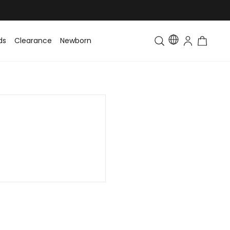
ds
Clearance
Newborn
Baby
Toddler & Kids
Matching Fa