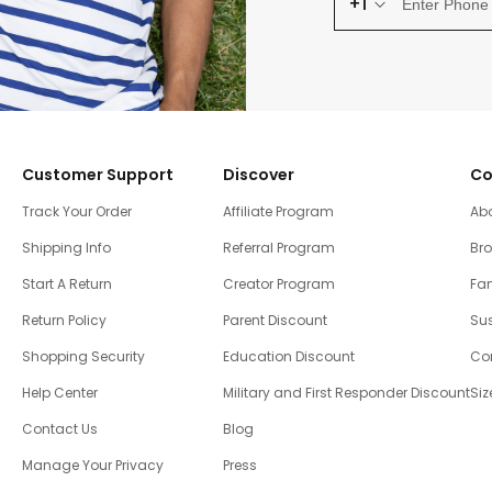
+1
Customer Support
Discover
Co
Track Your Order
Affiliate Program
Ab
Shipping Info
Referral Program
Br
Start A Return
Creator Program
Fam
Return Policy
Parent Discount
Sus
Shopping Security
Education Discount
Co
Help Center
Military and First Responder Discount
Siz
Contact Us
Blog
Manage Your Privacy
Press