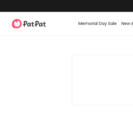
Memorial Day Sale
New 