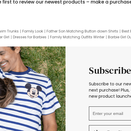
e first to review our newest products – make a purchas
wim Trunks
Family Look
Father Son Matching Button down Shirts
Best 
r Girl
Dresses for Barbies
Family Matching Outfits Winter
Barbie Girl Ou
er Dresses
Hotwheels Kids Clothes
Frozen Tracksuit
Small Baby Cloth
Subscribe
Subscribe to our new
next purchase! Plus, 
new product launche