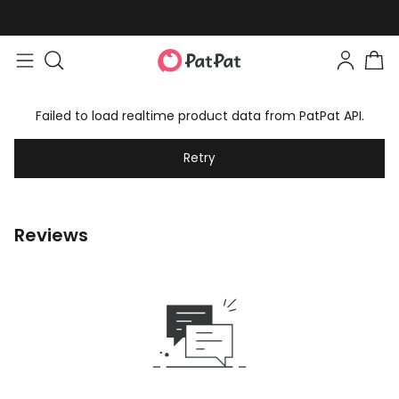
Failed to load realtime product data from PatPat API.
Retry
Reviews