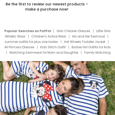
Be the first to review our newest products –
make a purchase now!
Popular Searches on PatPat
Girls Children Dresses
Little Girls
Athletic Wear
Children's Active Wear
His and Her Swimsuit
summer outfits for plus size ladies
Hot Wheels Toddler Jacket
All Princess Dresses
Kids Stitch Outfit
Barbie Girl Outfits for Kids
Matching Swimwear for Mom and Daughter
Family Matching
Swim Suits
Baby Toons Characters
Father's Day Clothing
Deals
Father Son Thanksgiving Shirts
Dress Set for Family
Mom Mini Dress
Black Father T Shirts
Stitch Clothing Girls
Elsa Frozen Dresses
Cruise Oitfits