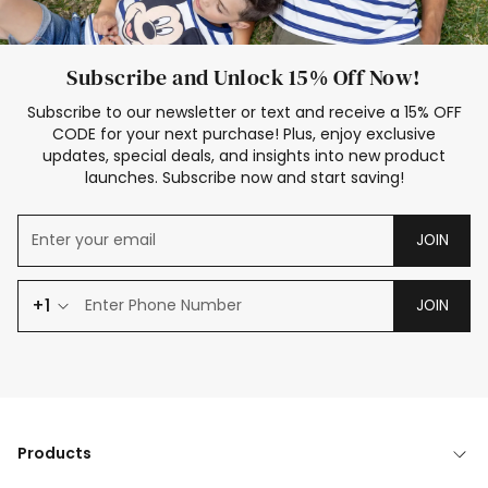
Subscribe and Unlock 15% Off Now!
Subscribe to our newsletter or text and receive a 15% OFF
CODE for your next purchase! Plus, enjoy exclusive
updates, special deals, and insights into new product
launches. Subscribe now and start saving!
JOIN
+1
JOIN
Products