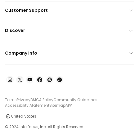
Customer Support
Discover
Company info
Terms
Privacy
DMCA Policy
Community Guidelines
Accessibility Atatement
Sitemap
APP
United States
© 2024 Interfocus, Inc. All Rights Reserved