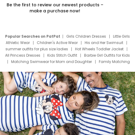
Be the first to review our newest products –
make a purchase now!
Popular Searches on PatPat
Girls Children Dresses
Little Girls
Athletic Wear
Children's Active Wear
His and Her Swimsuit
summer outfits for plus size ladies
Hot Wheels Toddler Jacket
All Princess Dresses
Kids Stitch Outfit
Barbie Girl Outfits for Kids
Matching Swimwear for Mom and Daughter
Family Matching
Swim Suits
Baby Toons Characters
Father's Day Clothing
Deals
Father Son Thanksgiving Shirts
Dress Set for Family
Mom Mini Dress
Black Father T Shirts
Stitch Clothing Girls
Elsa Frozen Dresses
Cruise Oitfits