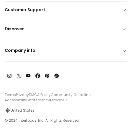
Customer Support
Discover
Company info
Terms
Privacy
DMCA Policy
Community Guidelines
Accessibility Atatement
Sitemap
APP
United States
© 2024 Interfocus, Inc. All Rights Reserved