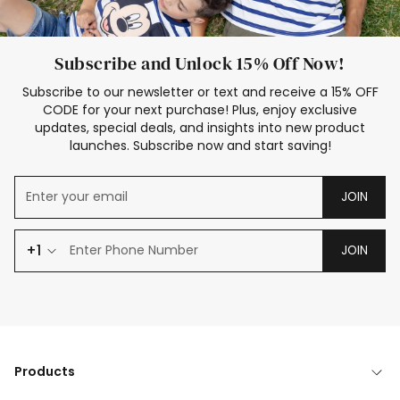
Subscribe and Unlock 15% Off Now!
Subscribe to our newsletter or text and receive a 15% OFF
CODE for your next purchase! Plus, enjoy exclusive
updates, special deals, and insights into new product
launches. Subscribe now and start saving!
JOIN
+1
JOIN
Products