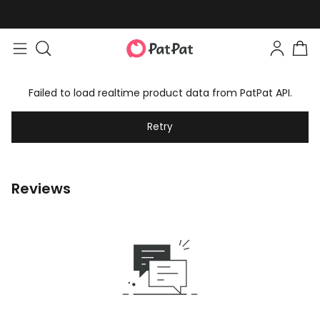
Failed to load realtime product data from PatPat API.
Retry
Reviews