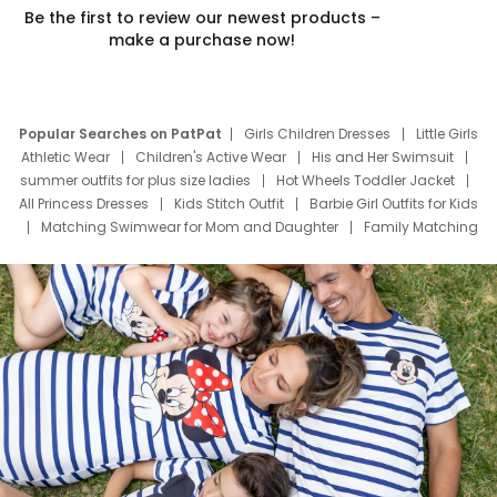
Be the first to review our newest products –
make a purchase now!
Popular Searches on PatPat
Girls Children Dresses
Little Girls
Athletic Wear
Children's Active Wear
His and Her Swimsuit
summer outfits for plus size ladies
Hot Wheels Toddler Jacket
All Princess Dresses
Kids Stitch Outfit
Barbie Girl Outfits for Kids
Matching Swimwear for Mom and Daughter
Family Matching
Swim Suits
Baby Toons Characters
Father's Day Clothing
Deals
Father Son Thanksgiving Shirts
Dress Set for Family
Mom Mini Dress
Black Father T Shirts
Stitch Clothing Girls
Elsa Frozen Dresses
Cruise Oitfits