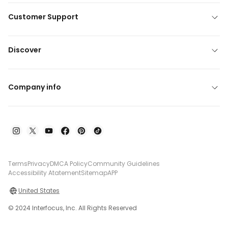
Customer Support
Discover
Company info
Terms
Privacy
DMCA Policy
Community Guidelines
Accessibility Atatement
Sitemap
APP
United States
© 2024 Interfocus, Inc. All Rights Reserved