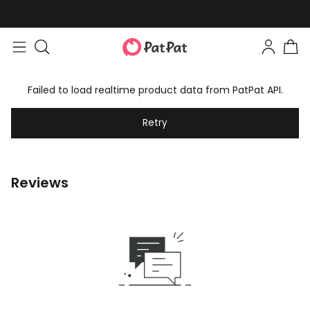
Failed to load realtime product data from PatPat API.
Retry
Reviews