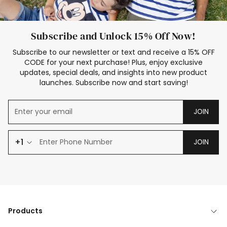
Subscribe and Unlock 15% Off Now!
Subscribe to our newsletter or text and receive a 15% OFF
CODE for your next purchase! Plus, enjoy exclusive
updates, special deals, and insights into new product
launches. Subscribe now and start saving!
JOIN
+1
JOIN
Products