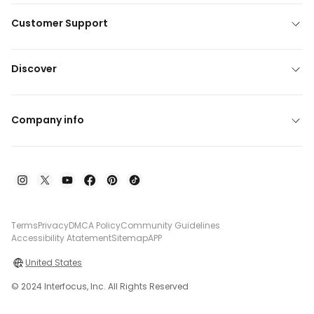
Customer Support
Discover
Company info
Terms
Privacy
DMCA Policy
Community Guidelines
Accessibility Atatement
Sitemap
APP
United States
© 2024 Interfocus, Inc. All Rights Reserved