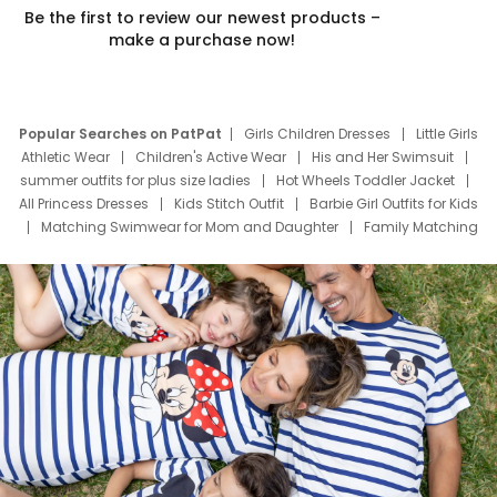
Be the first to review our newest products –
make a purchase now!
Popular Searches on PatPat
Girls Children Dresses
Little Girls
Athletic Wear
Children's Active Wear
His and Her Swimsuit
summer outfits for plus size ladies
Hot Wheels Toddler Jacket
All Princess Dresses
Kids Stitch Outfit
Barbie Girl Outfits for Kids
Matching Swimwear for Mom and Daughter
Family Matching
Swim Suits
Baby Toons Characters
Father's Day Clothing
Deals
Father Son Thanksgiving Shirts
Dress Set for Family
Mom Mini Dress
Black Father T Shirts
Stitch Clothing Girls
Elsa Frozen Dresses
Cruise Oitfits