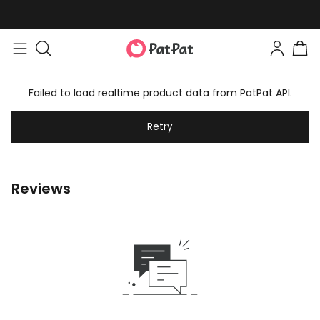
Failed to load realtime product data from PatPat API.
Retry
Reviews