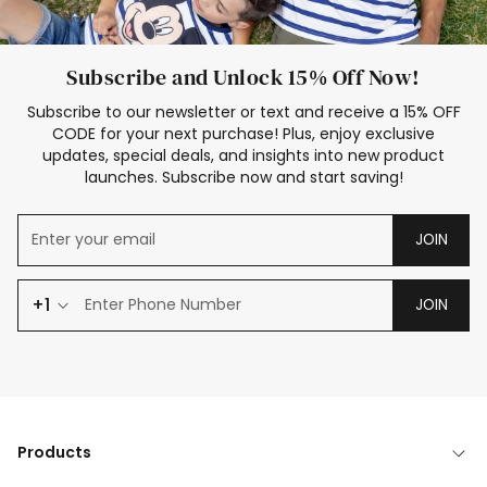
Subscribe and Unlock 15% Off Now!
Subscribe to our newsletter or text and receive a 15% OFF
CODE for your next purchase! Plus, enjoy exclusive
updates, special deals, and insights into new product
launches. Subscribe now and start saving!
JOIN
+1
JOIN
Products