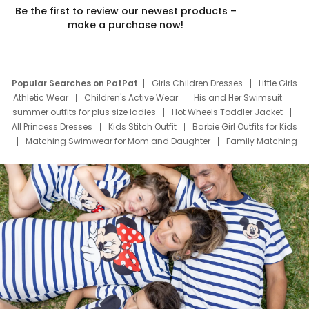
Be the first to review our newest products –
make a purchase now!
Popular Searches on PatPat
Girls Children Dresses
Little Girls
Athletic Wear
Children's Active Wear
His and Her Swimsuit
summer outfits for plus size ladies
Hot Wheels Toddler Jacket
All Princess Dresses
Kids Stitch Outfit
Barbie Girl Outfits for Kids
Matching Swimwear for Mom and Daughter
Family Matching
Swim Suits
Baby Toons Characters
Father's Day Clothing
Deals
Father Son Thanksgiving Shirts
Dress Set for Family
Mom Mini Dress
Black Father T Shirts
Stitch Clothing Girls
Elsa Frozen Dresses
Cruise Oitfits