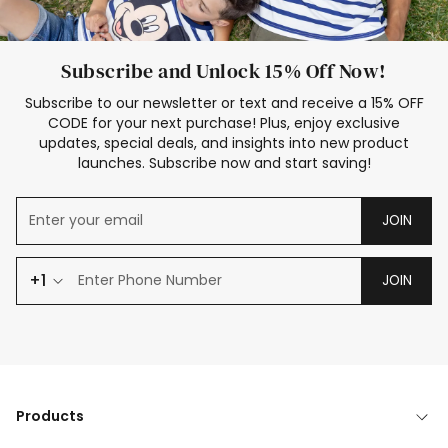
Subscribe and Unlock 15% Off Now!
Subscribe to our newsletter or text and receive a 15% OFF
CODE for your next purchase! Plus, enjoy exclusive
updates, special deals, and insights into new product
launches. Subscribe now and start saving!
JOIN
+1
JOIN
Products