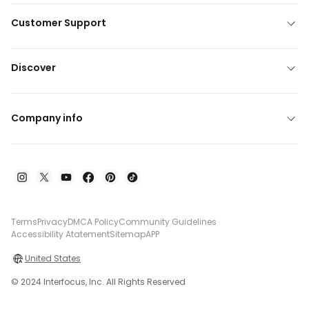
Customer Support
Discover
Company info
Terms
Privacy
DMCA Policy
Community Guidelines
Accessibility Atatement
Sitemap
APP
United States
© 2024 Interfocus, Inc. All Rights Reserved