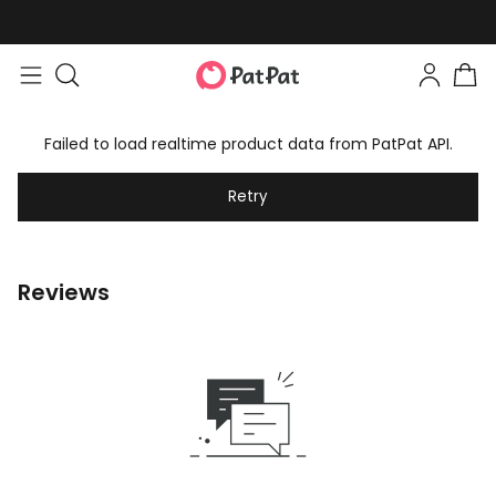
Failed to load realtime product data from PatPat API.
Retry
Reviews