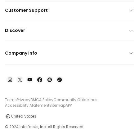
Customer Support
Discover
Company info
Terms
Privacy
DMCA Policy
Community Guidelines
Accessibility Atatement
Sitemap
APP
United States
© 2024 Interfocus, Inc. All Rights Reserved