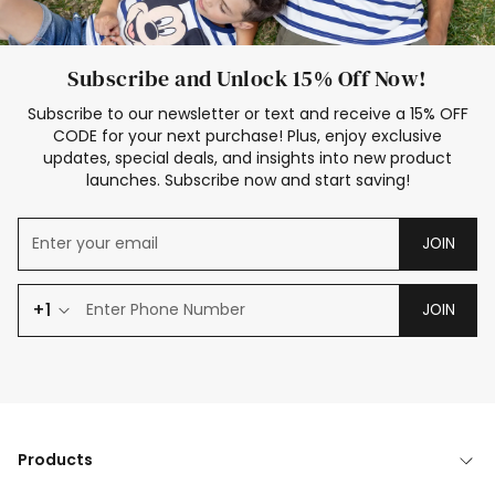
Subscribe and Unlock 15% Off Now!
Subscribe to our newsletter or text and receive a 15% OFF
CODE for your next purchase! Plus, enjoy exclusive
updates, special deals, and insights into new product
launches. Subscribe now and start saving!
JOIN
+1
JOIN
Products