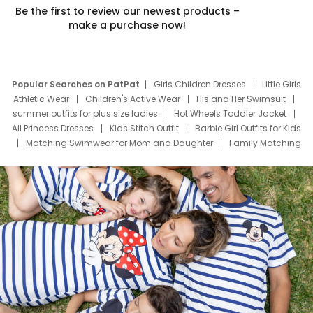
Be the first to review our newest products –
make a purchase now!
Popular Searches on PatPat
Girls Children Dresses
Little Girls
Athletic Wear
Children's Active Wear
His and Her Swimsuit
summer outfits for plus size ladies
Hot Wheels Toddler Jacket
All Princess Dresses
Kids Stitch Outfit
Barbie Girl Outfits for Kids
Matching Swimwear for Mom and Daughter
Family Matching
Swim Suits
Baby Toons Characters
Father's Day Clothing
Deals
Father Son Thanksgiving Shirts
Dress Set for Family
Mom Mini Dress
Black Father T Shirts
Stitch Clothing Girls
Elsa Frozen Dresses
Cruise Oitfits