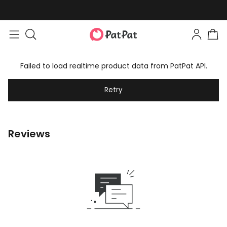
Failed to load realtime product data from PatPat API.
Retry
Reviews