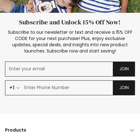
Subscribe and Unlock 15% Off Now!
Subscribe to our newsletter or text and receive a 15% OFF
CODE for your next purchase! Plus, enjoy exclusive
updates, special deals, and insights into new product
launches. Subscribe now and start saving!
JOIN
+1
JOIN
Products