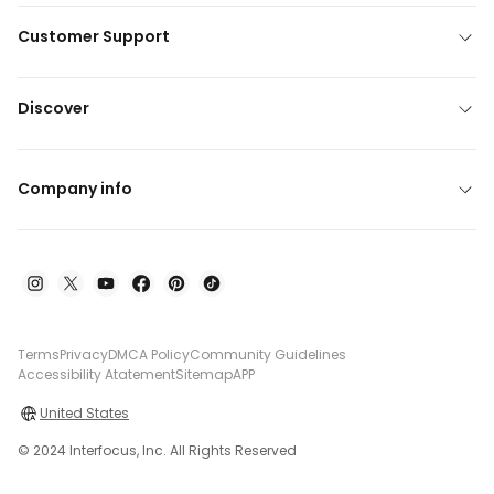
Customer Support
Discover
Company info
Terms
Privacy
DMCA Policy
Community Guidelines
Accessibility Atatement
Sitemap
APP
United States
© 2024 Interfocus, Inc. All Rights Reserved