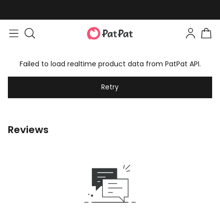
Failed to load realtime product data from PatPat API.
Retry
Reviews