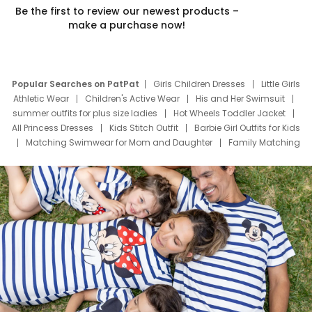
Be the first to review our newest products –
make a purchase now!
Popular Searches on PatPat
Girls Children Dresses
Little Girls
Athletic Wear
Children's Active Wear
His and Her Swimsuit
summer outfits for plus size ladies
Hot Wheels Toddler Jacket
All Princess Dresses
Kids Stitch Outfit
Barbie Girl Outfits for Kids
Matching Swimwear for Mom and Daughter
Family Matching
Swim Suits
Baby Toons Characters
Father's Day Clothing
Deals
Father Son Thanksgiving Shirts
Dress Set for Family
Mom Mini Dress
Black Father T Shirts
Stitch Clothing Girls
Elsa Frozen Dresses
Cruise Oitfits