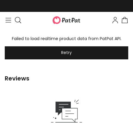
Failed to load realtime product data from PatPat API.
Retry
Reviews