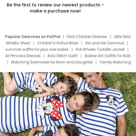
Be the first to review our newest products –
make a purchase now!
Popular Searches on PatPat
Girls Children Dresses
Little Girls
Athletic Wear
Children's Active Wear
His and Her Swimsuit
summer outfits for plus size ladies
Hot Wheels Toddler Jacket
All Princess Dresses
Kids Stitch Outfit
Barbie Girl Outfits for Kids
Matching Swimwear for Mom and Daughter
Family Matching
Swim Suits
Baby Toons Characters
Father's Day Clothing
Deals
Father Son Thanksgiving Shirts
Dress Set for Family
Mom Mini Dress
Black Father T Shirts
Stitch Clothing Girls
Elsa Frozen Dresses
Cruise Oitfits