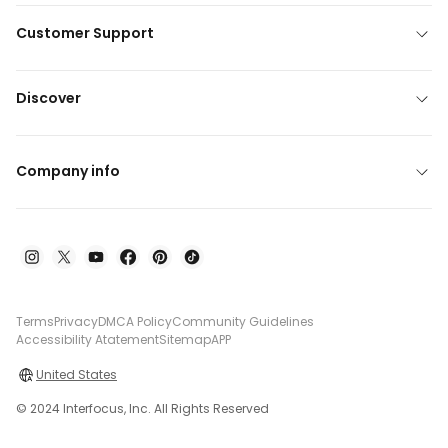
Customer Support
Discover
Company info
Terms
Privacy
DMCA Policy
Community Guidelines
Accessibility Atatement
Sitemap
APP
United States
© 2024 Interfocus, Inc. All Rights Reserved