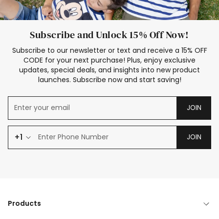
Subscribe and Unlock 15% Off Now!
Subscribe to our newsletter or text and receive a 15% OFF
CODE for your next purchase! Plus, enjoy exclusive
updates, special deals, and insights into new product
launches. Subscribe now and start saving!
JOIN
+1
JOIN
Products