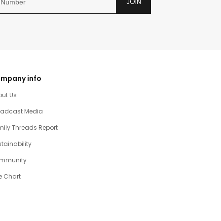
JOIN
mpany info
out Us
oadcast Media
ily Threads Report
tainability
mmunity
e Chart