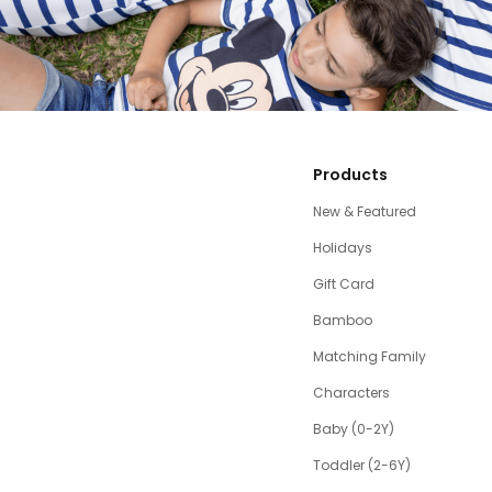
Products
New & Featured
Holidays
Gift Card
Bamboo
Matching Family
Characters
Baby (0-2Y)
Toddler (2-6Y)