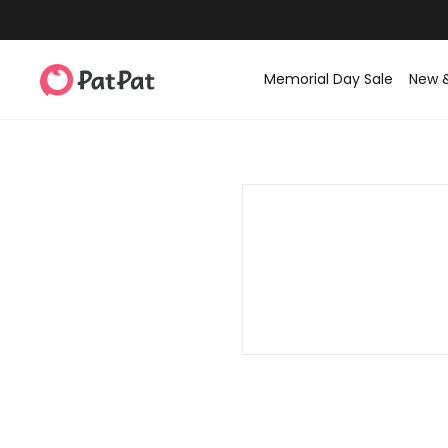
Memorial Day Sale
New 