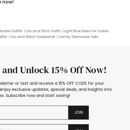
e now!
Barbie Outfits
Lilo and Stich Outfit
Light Blue Dress for Ladies
tfits
Lilo and Stitch Sweatshirt
Family Swimwear Sets
ing
Family Picture Outfits
Looney Tunes Kid
 and Unlock 15% Off Now!
sletter or text and receive a 15% OFF CODE for your
enjoy exclusive updates, special deals, and insights into
s. Subscribe now and start saving!
JOIN