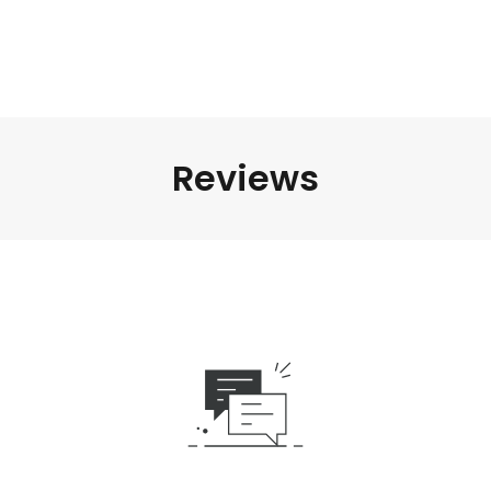
Reviews