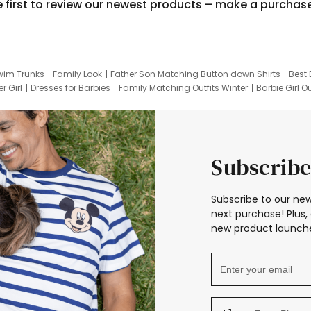
e first to review our newest products – make a purchas
wim Trunks
Family Look
Father Son Matching Button down Shirts
Best 
r Girl
Dresses for Barbies
Family Matching Outfits Winter
Barbie Girl Ou
er Dresses
Hotwheels Kids Clothes
Frozen Tracksuit
Small Baby Cloth
Subscribe
Subscribe to our new
next purchase! Plus, 
new product launche