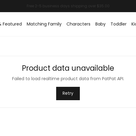
& Featured
Matching Family
Characters
Baby
Toddler
Ki
Product data unavailable
Failed to load realtime product data from PatPat API.
Retry