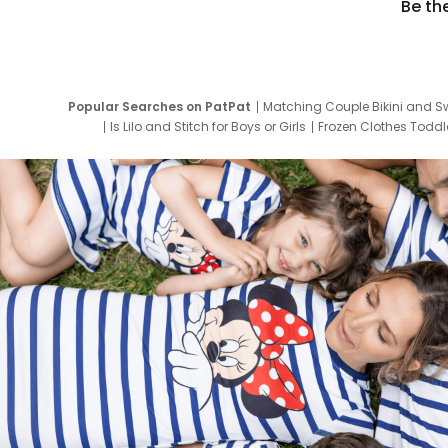
Be th
Popular Searches on PatPat
Matching Couple Bikini and S
Is Lilo and Stitch for Boys or Girls
Frozen Clothes Toddle
Newborn Clothes for Boys
9 Year Old Summ