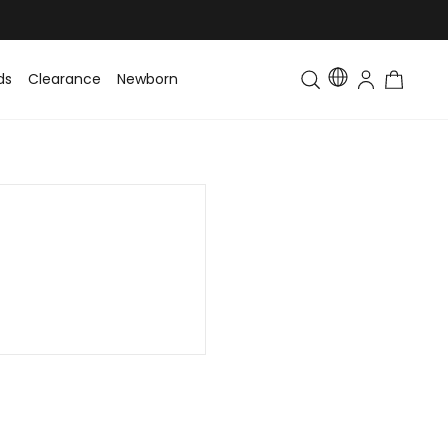
ds
Clearance
Newborn
Baby
Toddler & Kids
Matching Fa