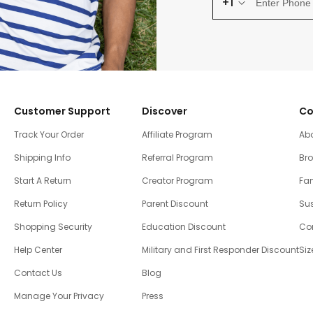
+1
Customer Support
Discover
Co
Track Your Order
Affiliate Program
Ab
Shipping Info
Referral Program
Br
Start A Return
Creator Program
Fam
Return Policy
Parent Discount
Sus
Shopping Security
Education Discount
Co
Help Center
Military and First Responder Discount
Siz
Contact Us
Blog
Manage Your Privacy
Press