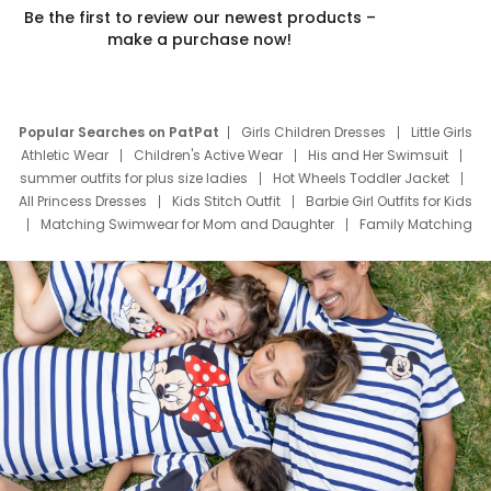
Be the first to review our newest products –
make a purchase now!
Popular Searches on PatPat
Girls Children Dresses
Little Girls
Athletic Wear
Children's Active Wear
His and Her Swimsuit
summer outfits for plus size ladies
Hot Wheels Toddler Jacket
All Princess Dresses
Kids Stitch Outfit
Barbie Girl Outfits for Kids
Matching Swimwear for Mom and Daughter
Family Matching
Swim Suits
Baby Toons Characters
Father's Day Clothing
Deals
Father Son Thanksgiving Shirts
Dress Set for Family
Mom Mini Dress
Black Father T Shirts
Stitch Clothing Girls
Elsa Frozen Dresses
Cruise Oitfits