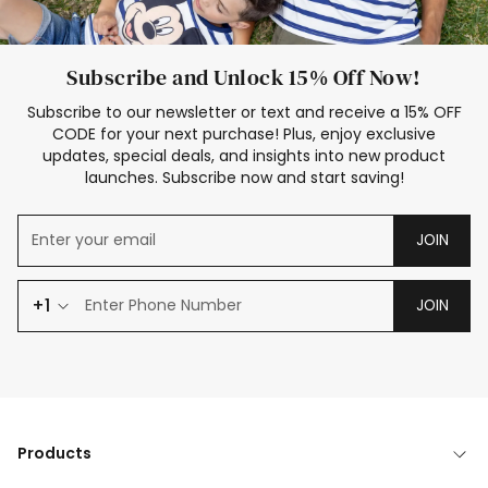
Subscribe and Unlock 15% Off Now!
Subscribe to our newsletter or text and receive a 15% OFF
CODE for your next purchase! Plus, enjoy exclusive
updates, special deals, and insights into new product
launches. Subscribe now and start saving!
JOIN
+1
JOIN
Products