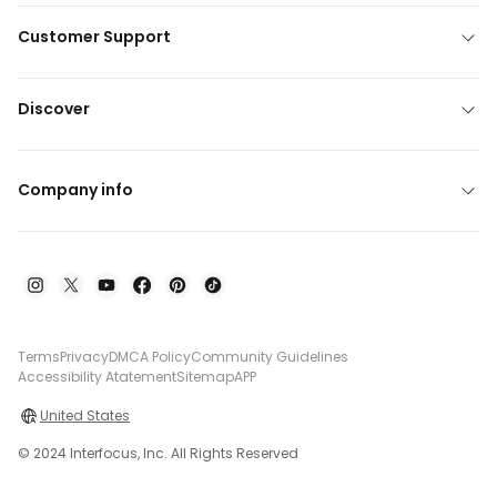
Customer Support
Discover
Company info
Terms
Privacy
DMCA Policy
Community Guidelines
Accessibility Atatement
Sitemap
APP
United States
© 2024 Interfocus, Inc. All Rights Reserved