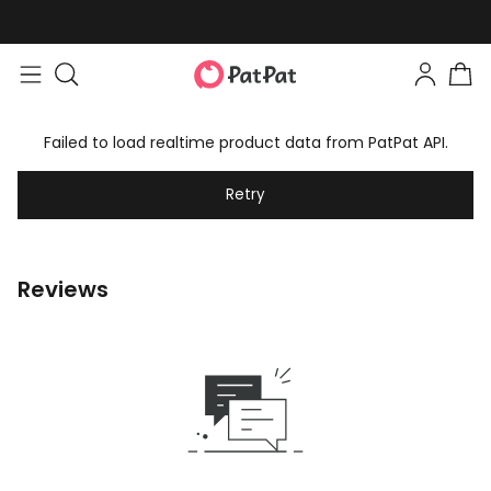
Failed to load realtime product data from PatPat API.
Retry
Reviews