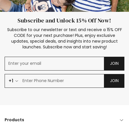
Subscribe and Unlock 15% Off Now!
Subscribe to our newsletter or text and receive a 15% OFF
CODE for your next purchase! Plus, enjoy exclusive
updates, special deals, and insights into new product
launches. Subscribe now and start saving!
JOIN
+1
JOIN
Products