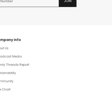
JOIN
mpany info
out Us
oadcast Media
ily Threads Report
tainability
mmunity
e Chart