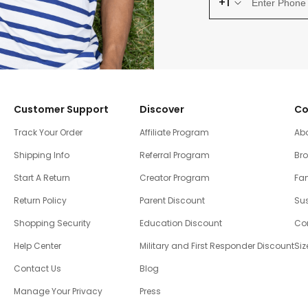
+1
Customer Support
Discover
Co
Track Your Order
Affiliate Program
Ab
Shipping Info
Referral Program
Br
Start A Return
Creator Program
Fam
Return Policy
Parent Discount
Sus
Shopping Security
Education Discount
Co
Help Center
Military and First Responder Discount
Siz
Contact Us
Blog
Manage Your Privacy
Press