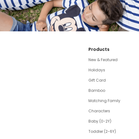
Products
New & Featured
Holidays
Gift Card
Bamboo
Matching Family
Characters
Baby (0-2Y)
Toddler (2-6Y)