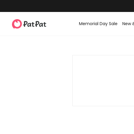
Memorial Day Sale
New 