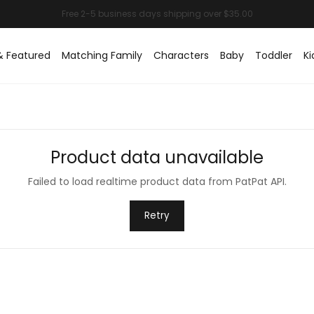
& Featured
Matching Family
Characters
Baby
Toddler
Ki
Product data unavailable
Failed to load realtime product data from PatPat API.
Retry