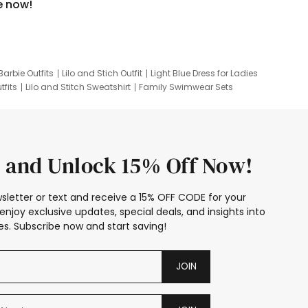
e now!
Barbie Outfits
Lilo and Stich Outfit
Light Blue Dress for Ladies
tfits
Lilo and Stitch Sweatshirt
Family Swimwear Sets
ing
Family Picture Outfits
Looney Tunes Kid
 and Unlock 15% Off Now!
sletter or text and receive a 15% OFF CODE for your
enjoy exclusive updates, special deals, and insights into
s. Subscribe now and start saving!
JOIN