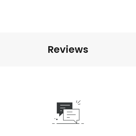
Reviews