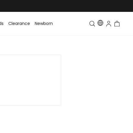
ds
Clearance
Newborn
Baby
Toddler & Kids
Matching Fa