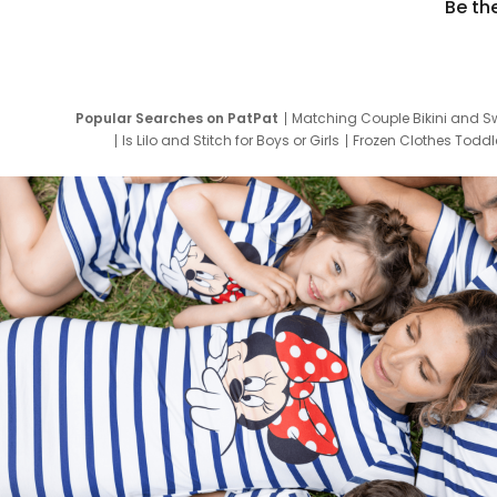
Be th
Popular Searches on PatPat
Matching Couple Bikini and S
Is Lilo and Stitch for Boys or Girls
Frozen Clothes Toddle
Newborn Clothes for Boys
9 Year Old Summ