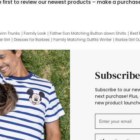
e first to review our newest products – make a purchas
wim Trunks
Family Look
Father Son Matching Button down Shirts
Best 
r Girl
Dresses for Barbies
Family Matching Outfits Winter
Barbie Girl Ou
er Dresses
Hotwheels Kids Clothes
Frozen Tracksuit
Small Baby Cloth
Subscribe
Subscribe to our new
next purchase! Plus, 
new product launche