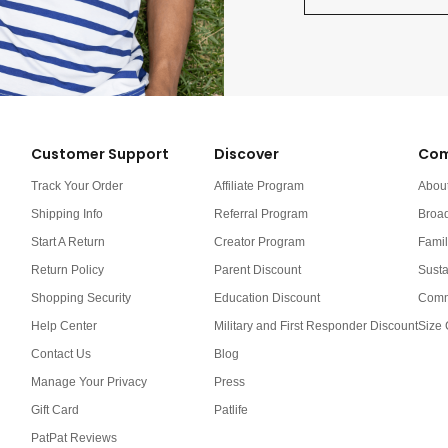
Customer Support
Discover
Com
Track Your Order
Affiliate Program
Abou
Shipping Info
Referral Program
Broa
Start A Return
Creator Program
Famil
Return Policy
Parent Discount
Susta
Shopping Security
Education Discount
Comm
Help Center
Military and First Responder Discount
Size 
Contact Us
Blog
Manage Your Privacy
Press
Gift Card
Patlife
PatPat Reviews