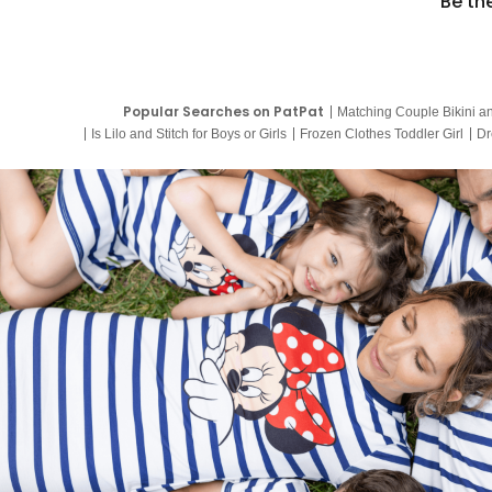
Be th
Popular Searches on PatPat
Matching Couple Bikini a
Is Lilo and Stitch for Boys or Girls
Frozen Clothes Toddler Girl
Dr
9 Year Old Summer Dresses