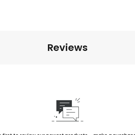
Reviews