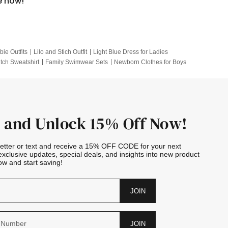
e now!
bie Outfits
Lilo and Stich Outfit
Light Blue Dress for Ladies
itch Sweatshirt
Family Swimwear Sets
Newborn Clothes for Boys
e Outfits
Looney Tunes Kid
 and Unlock 15% Off Now!
letter or text and receive a 15% OFF CODE for your next
exclusive updates, special deals, and insights into new product
w and start saving!
JOIN
JOIN