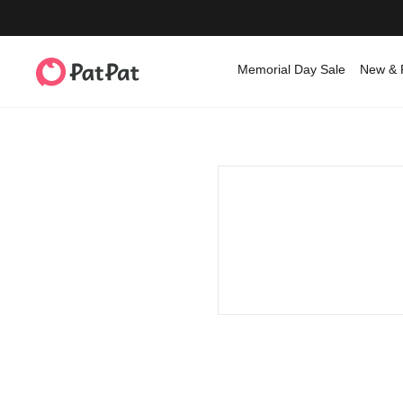
Memorial Day Sale
New & 