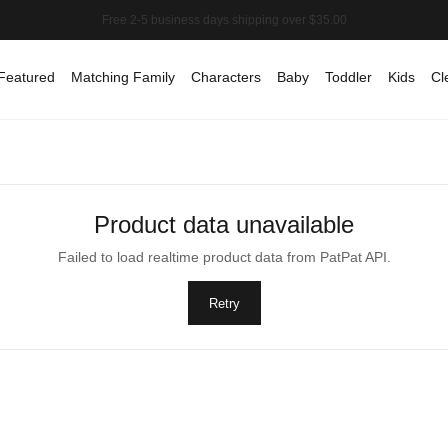
Featured
Matching Family
Characters
Baby
Toddler
Kids
Cl
Product data unavailable
Failed to load realtime product data from PatPat API.
Retry