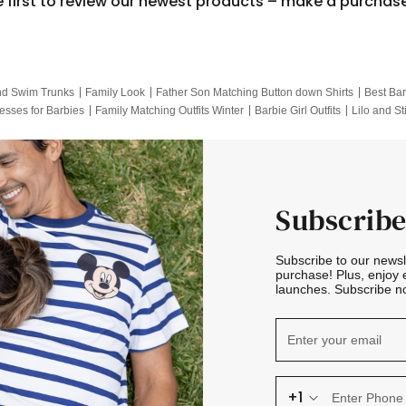
e first to review our newest products – make a purchas
nd Swim Trunks
Family Look
Father Son Matching Button down Shirts
Best Bar
esses for Barbies
Family Matching Outfits Winter
Barbie Girl Outfits
Lilo and St
Hotwheels Kids Clothes
Frozen Tracksuit
Small Baby Clothing
Family Pictur
Subscribe
Subscribe to our news
purchase! Plus, enjoy 
launches. Subscribe no
+1