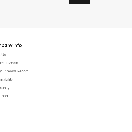
pany info
t Us
dcast Media
y Threads Report
inability
unity
Chart