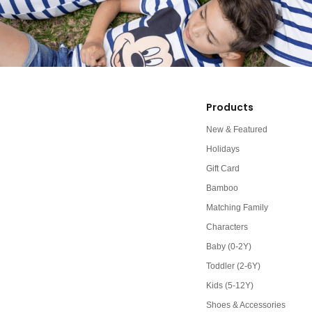
Products
New & Featured
Holidays
Gift Card
Bamboo
Matching Family
Characters
Baby (0-2Y)
Toddler (2-6Y)
Kids (5-12Y)
Shoes & Accessories