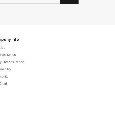
pany info
t Us
dcast Media
y Threads Report
inability
unity
Chart