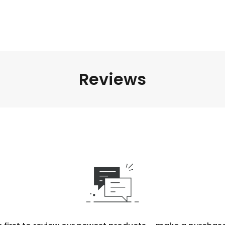
Reviews