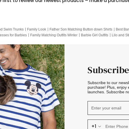
e first to review our newest products – make a purchas
nd Swim Trunks
Family Look
Father Son Matching Button down Shirts
Best Bar
esses for Barbies
Family Matching Outfits Winter
Barbie Girl Outfits
Lilo and St
Hotwheels Kids Clothes
Frozen Tracksuit
Small Baby Clothing
Family Pictur
Subscribe
Subscribe to our news
purchase! Plus, enjoy 
launches. Subscribe no
+1