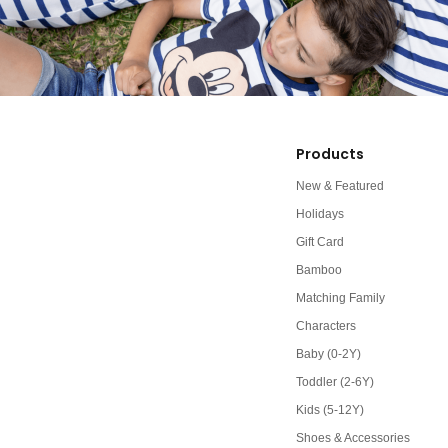
Products
New & Featured
Holidays
Gift Card
Bamboo
Matching Family
Characters
Baby (0-2Y)
Toddler (2-6Y)
Kids (5-12Y)
Shoes & Accessories