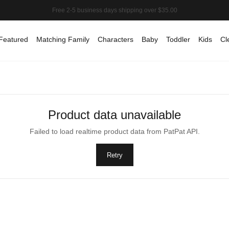
Featured
Matching Family
Characters
Baby
Toddler
Kids
Cl
Product data unavailable
Failed to load realtime product data from PatPat API.
Retry