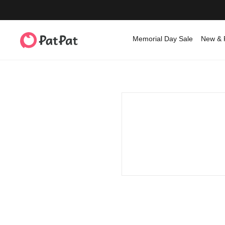
Memorial Day Sale
New & 