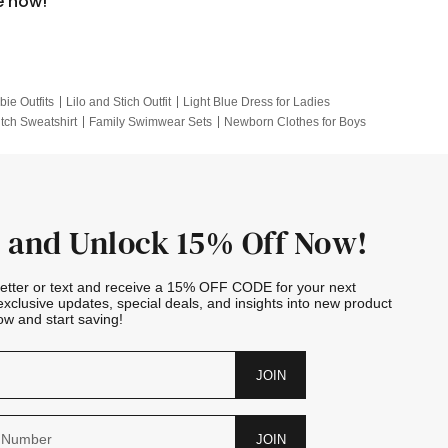
e now!
bie Outfits
Lilo and Stich Outfit
Light Blue Dress for Ladies
itch Sweatshirt
Family Swimwear Sets
Newborn Clothes for Boys
e Outfits
Looney Tunes Kid
 and Unlock 15% Off Now!
letter or text and receive a 15% OFF CODE for your next
exclusive updates, special deals, and insights into new product
w and start saving!
JOIN
JOIN