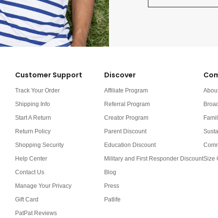
Customer Support
Discover
Com
Track Your Order
Affiliate Program
Abou
Shipping Info
Referral Program
Broa
Start A Return
Creator Program
Famil
Return Policy
Parent Discount
Susta
Shopping Security
Education Discount
Comm
Help Center
Military and First Responder Discount
Size 
Contact Us
Blog
Manage Your Privacy
Press
Gift Card
Patlife
PatPat Reviews