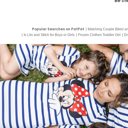
Be th
Popular Searches on PatPat
Matching Couple Bikini a
Is Lilo and Stitch for Boys or Girls
Frozen Clothes Toddler Girl
Dr
9 Year Old Summer Dresses