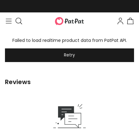
Failed to load realtime product data from PatPat API.
Retry
Reviews