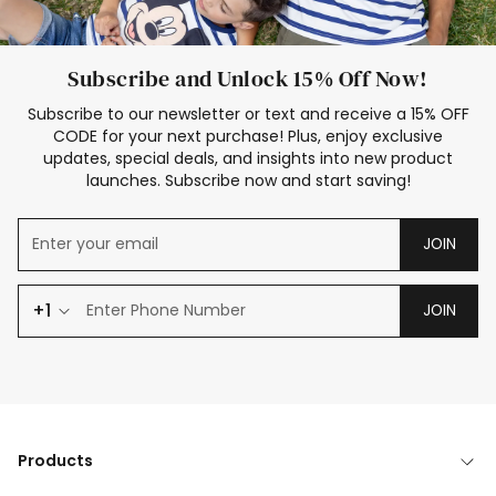
Subscribe and Unlock 15% Off Now!
Subscribe to our newsletter or text and receive a 15% OFF
CODE for your next purchase! Plus, enjoy exclusive
updates, special deals, and insights into new product
launches. Subscribe now and start saving!
JOIN
+1
JOIN
Products