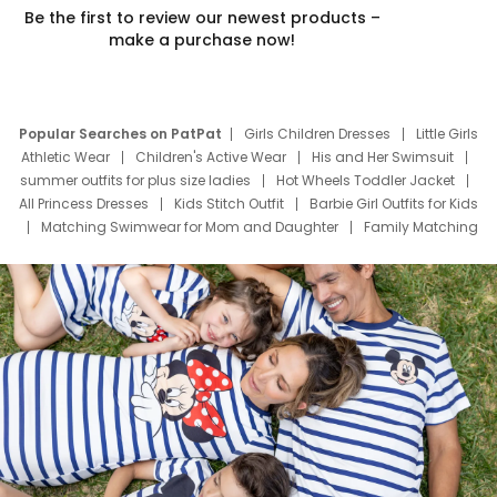
Be the first to review our newest products –
make a purchase now!
Popular Searches on PatPat
Girls Children Dresses
Little Girls
Athletic Wear
Children's Active Wear
His and Her Swimsuit
summer outfits for plus size ladies
Hot Wheels Toddler Jacket
All Princess Dresses
Kids Stitch Outfit
Barbie Girl Outfits for Kids
Matching Swimwear for Mom and Daughter
Family Matching
Swim Suits
Baby Toons Characters
Father's Day Clothing
Deals
Father Son Thanksgiving Shirts
Dress Set for Family
Mom Mini Dress
Black Father T Shirts
Stitch Clothing Girls
Elsa Frozen Dresses
Cruise Oitfits