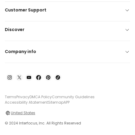
Customer Support
Discover
Company info
Terms
Privacy
DMCA Policy
Community Guidelines
Accessibility Atatement
Sitemap
APP
United States
© 2024 Interfocus, Inc. All Rights Reserved