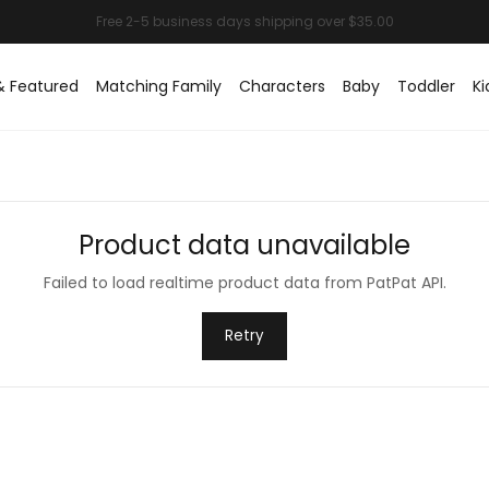
& Featured
Matching Family
Characters
Baby
Toddler
Ki
Product data unavailable
Failed to load realtime product data from PatPat API.
Retry