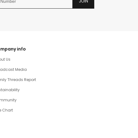
JOIN
mpany info
out Us
oadcast Media
ily Threads Report
tainability
mmunity
e Chart