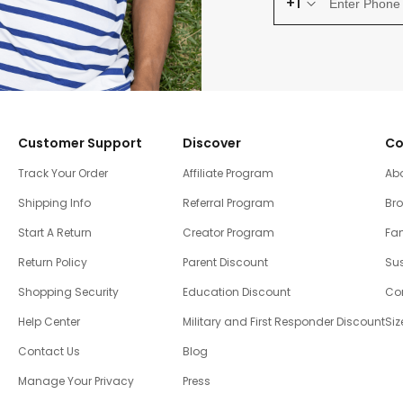
+1
Customer Support
Discover
Co
Track Your Order
Affiliate Program
Ab
Shipping Info
Referral Program
Br
Start A Return
Creator Program
Fam
Return Policy
Parent Discount
Sus
Shopping Security
Education Discount
Co
Help Center
Military and First Responder Discount
Siz
Contact Us
Blog
Manage Your Privacy
Press