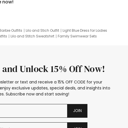
e now!
Barbie Outfits
Lilo and Stich Outfit
Light Blue Dress for Ladies
tfits
Lilo and Stitch Sweatshirt
Family Swimwear Sets
ing
Family Picture Outfits
Looney Tunes Kid
 and Unlock 15% Off Now!
sletter or text and receive a 15% OFF CODE for your
enjoy exclusive updates, special deals, and insights into
s. Subscribe now and start saving!
JOIN