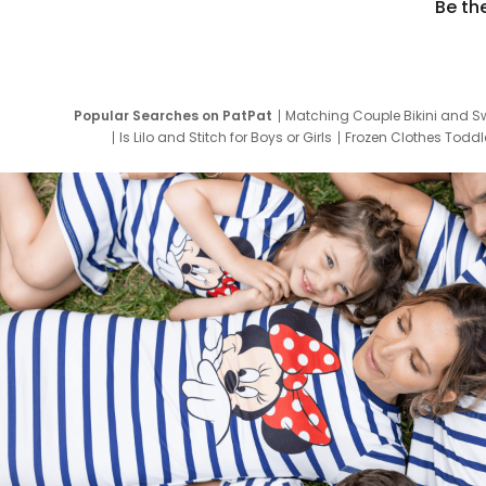
Be th
Popular Searches on PatPat
Matching Couple Bikini and S
Is Lilo and Stitch for Boys or Girls
Frozen Clothes Toddle
Newborn Clothes for Boys
9 Year Old Summ