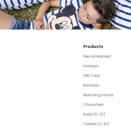
Products
New & Featured
Holidays
Gift Card
Bamboo
Matching Family
Characters
Baby (0-2Y)
Toddler (2-6Y)