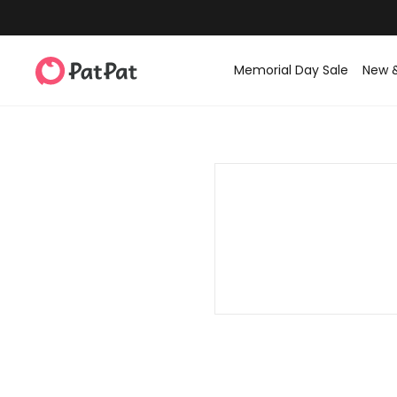
Memorial Day Sale
New 