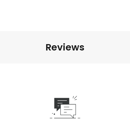
Reviews