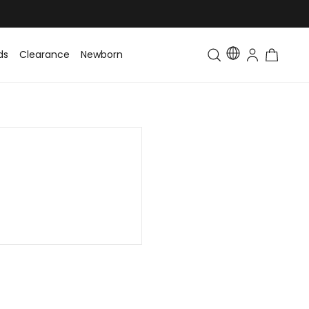
ds
Clearance
Newborn
Baby
Toddler & Kids
Matching Fa