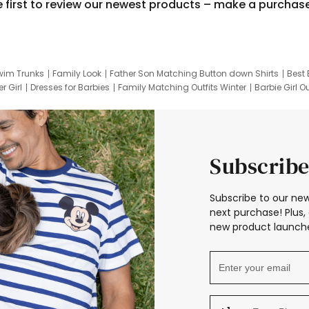
e first to review our newest products – make a purchas
wim Trunks
Family Look
Father Son Matching Button down Shirts
Best 
r Girl
Dresses for Barbies
Family Matching Outfits Winter
Barbie Girl Ou
er Dresses
Hotwheels Kids Clothes
Frozen Tracksuit
Small Baby Cloth
Subscribe
Subscribe to our new
next purchase! Plus, 
new product launche