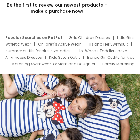
Be the first to review our newest products –
make a purchase now!
Popular Searches on PatPat
Girls Children Dresses
Little Girls
Athletic Wear
Children's Active Wear
His and Her Swimsuit
summer outfits for plus size ladies
Hot Wheels Toddler Jacket
All Princess Dresses
Kids Stitch Outfit
Barbie Girl Outfits for Kids
Matching Swimwear for Mom and Daughter
Family Matching
Swim Suits
Baby Toons Characters
Father's Day Clothing
Deals
Father Son Thanksgiving Shirts
Dress Set for Family
Mom Mini Dress
Black Father T Shirts
Stitch Clothing Girls
Elsa Frozen Dresses
Cruise Oitfits