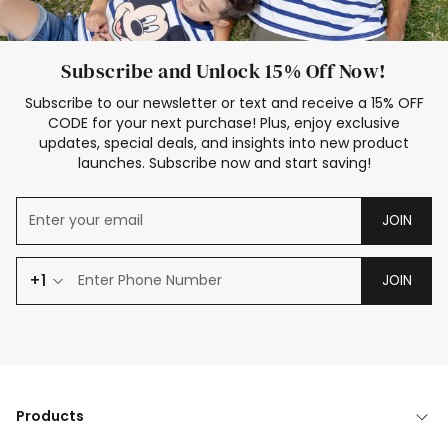
Subscribe and Unlock 15% Off Now!
Subscribe to our newsletter or text and receive a 15% OFF
CODE for your next purchase! Plus, enjoy exclusive
updates, special deals, and insights into new product
launches. Subscribe now and start saving!
JOIN
+1
JOIN
Products