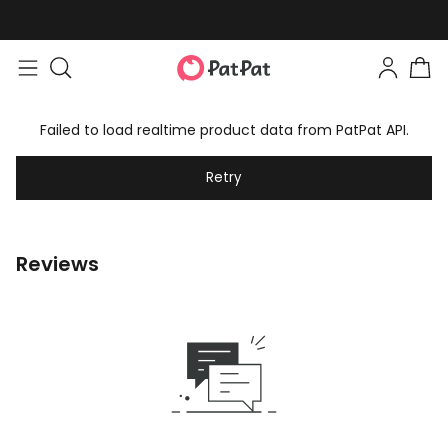
Failed to load realtime product data from PatPat API.
Retry
Reviews