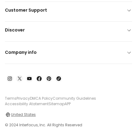
Customer Support
Discover
Company info
Terms
Privacy
DMCA Policy
Community Guidelines
Accessibility Atatement
Sitemap
APP
United States
© 2024 Interfocus, Inc. All Rights Reserved