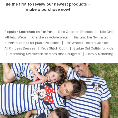
Be the first to review our newest products –
make a purchase now!
Popular Searches on PatPat
Girls Children Dresses
Little Girls
Athletic Wear
Children's Active Wear
His and Her Swimsuit
summer outfits for plus size ladies
Hot Wheels Toddler Jacket
All Princess Dresses
Kids Stitch Outfit
Barbie Girl Outfits for Kids
Matching Swimwear for Mom and Daughter
Family Matching
Swim Suits
Baby Toons Characters
Father's Day Clothing
Deals
Father Son Thanksgiving Shirts
Dress Set for Family
Mom Mini Dress
Black Father T Shirts
Stitch Clothing Girls
Elsa Frozen Dresses
Cruise Oitfits