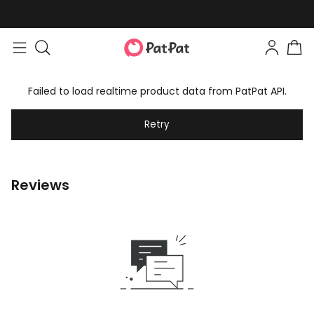
Failed to load realtime product data from PatPat API.
Retry
Reviews