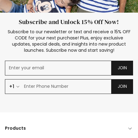
Subscribe and Unlock 15% Off Now!
Subscribe to our newsletter or text and receive a 15% OFF
CODE for your next purchase! Plus, enjoy exclusive
updates, special deals, and insights into new product
launches. Subscribe now and start saving!
JOIN
+1
JOIN
Products