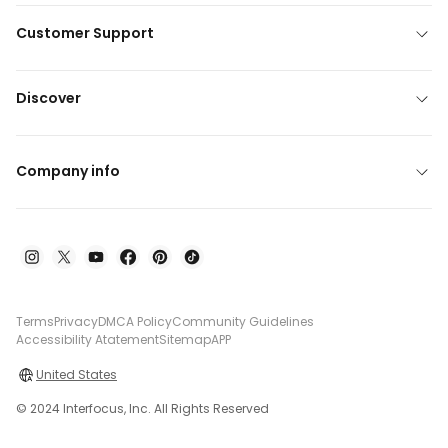
Customer Support
Discover
Company info
Terms
Privacy
DMCA Policy
Community Guidelines
Accessibility Atatement
Sitemap
APP
United States
© 2024 Interfocus, Inc. All Rights Reserved