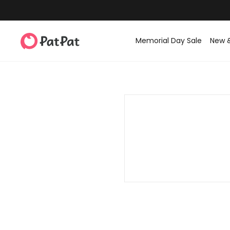
Memorial Day Sale
New 