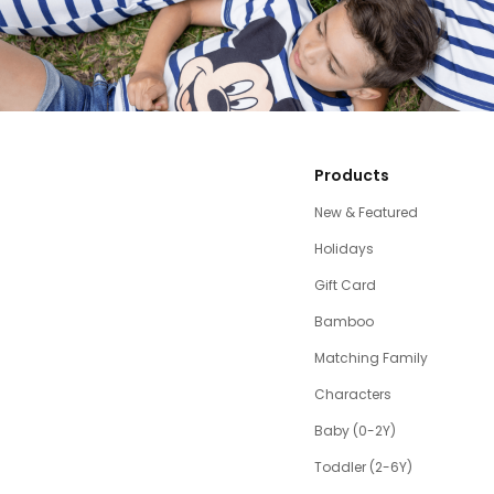
Products
New & Featured
Holidays
Gift Card
Bamboo
Matching Family
Characters
Baby (0-2Y)
Toddler (2-6Y)