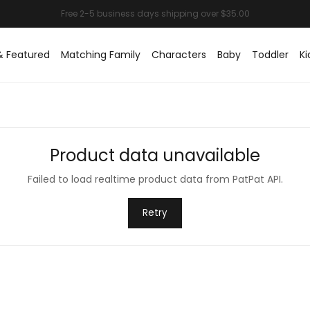
& Featured
Matching Family
Characters
Baby
Toddler
Ki
Product data unavailable
Failed to load realtime product data from PatPat API.
Retry