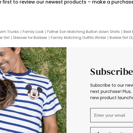
e first to review our newest products – make a purchas
wim Trunks
Family Look
Father Son Matching Button down Shirts
Best 
r Girl
Dresses for Barbies
Family Matching Outfits Winter
Barbie Girl Ou
er Dresses
Hotwheels Kids Clothes
Frozen Tracksuit
Small Baby Cloth
Subscribe
Subscribe to our new
next purchase! Plus, 
new product launche