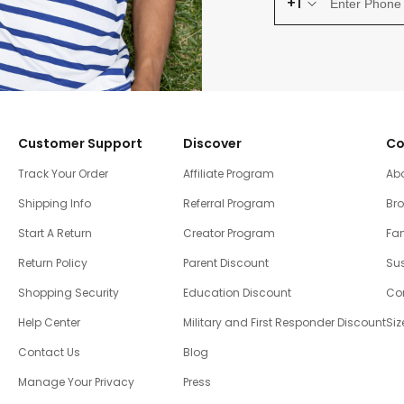
+1
Customer Support
Discover
Co
Track Your Order
Affiliate Program
Ab
Shipping Info
Referral Program
Br
Start A Return
Creator Program
Fam
Return Policy
Parent Discount
Sus
Shopping Security
Education Discount
Co
Help Center
Military and First Responder Discount
Siz
Contact Us
Blog
Manage Your Privacy
Press