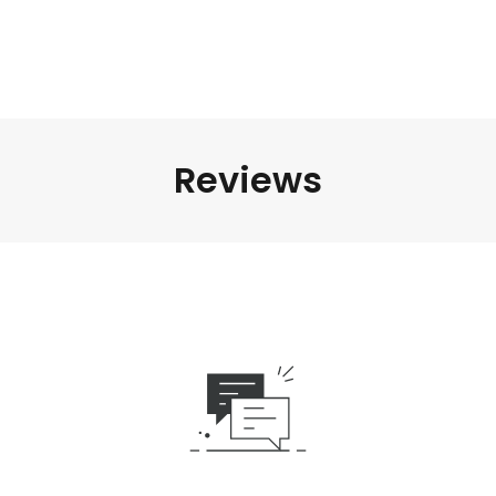
Reviews