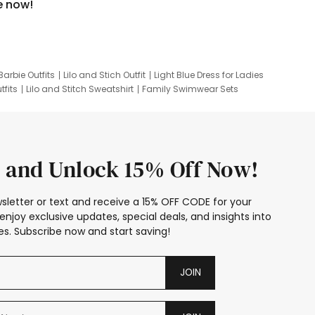
e now!
Barbie Outfits
Lilo and Stich Outfit
Light Blue Dress for Ladies
tfits
Lilo and Stitch Sweatshirt
Family Swimwear Sets
ing
Family Picture Outfits
Looney Tunes Kid
 and Unlock 15% Off Now!
sletter or text and receive a 15% OFF CODE for your
enjoy exclusive updates, special deals, and insights into
s. Subscribe now and start saving!
JOIN