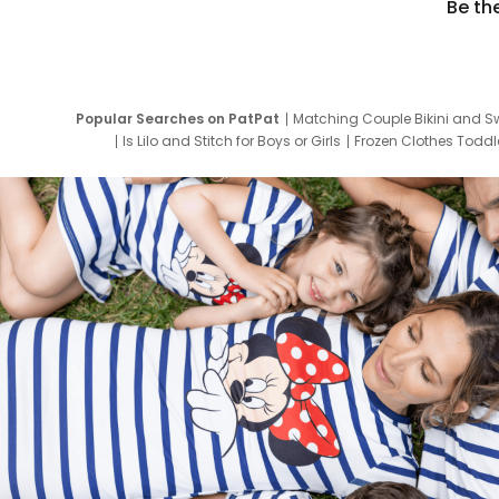
Be th
Popular Searches on PatPat
Matching Couple Bikini and S
Is Lilo and Stitch for Boys or Girls
Frozen Clothes Toddle
Newborn Clothes for Boys
9 Year Old Summ