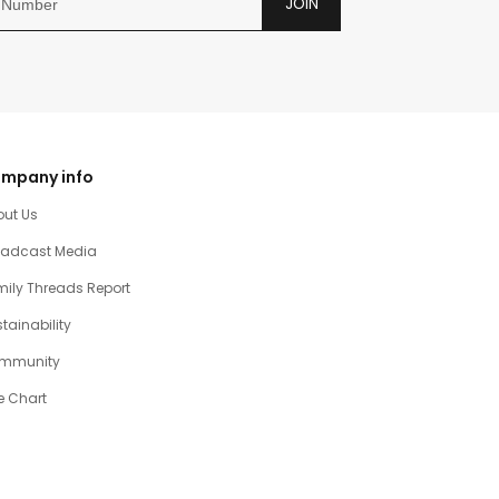
JOIN
mpany info
out Us
oadcast Media
ily Threads Report
tainability
mmunity
e Chart