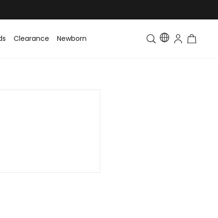
ds
Clearance
Newborn
Baby
Toddler & Kids
Matching Fa