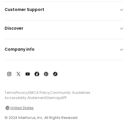
Customer Support
Discover
Company info
Terms
Privacy
DMCA Policy
Community Guidelines
Accessibility Atatement
Sitemap
APP
United States
© 2024 Interfocus, Inc. All Rights Reserved