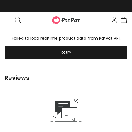
Failed to load realtime product data from PatPat API.
Retry
Reviews