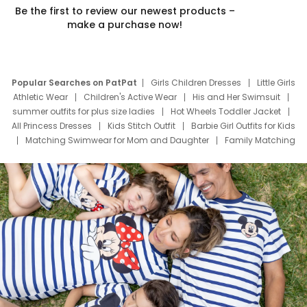
Be the first to review our newest products –
make a purchase now!
Popular Searches on PatPat
Girls Children Dresses
Little Girls
Athletic Wear
Children's Active Wear
His and Her Swimsuit
summer outfits for plus size ladies
Hot Wheels Toddler Jacket
All Princess Dresses
Kids Stitch Outfit
Barbie Girl Outfits for Kids
Matching Swimwear for Mom and Daughter
Family Matching
Swim Suits
Baby Toons Characters
Father's Day Clothing
Deals
Father Son Thanksgiving Shirts
Dress Set for Family
Mom Mini Dress
Black Father T Shirts
Stitch Clothing Girls
Elsa Frozen Dresses
Cruise Oitfits