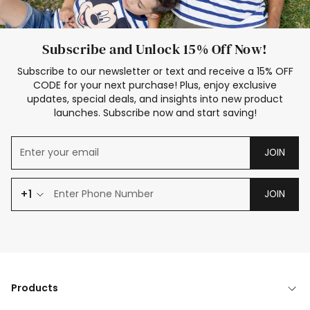
Subscribe and Unlock 15% Off Now!
Subscribe to our newsletter or text and receive a 15% OFF
CODE for your next purchase! Plus, enjoy exclusive
updates, special deals, and insights into new product
launches. Subscribe now and start saving!
JOIN
+1
JOIN
Products