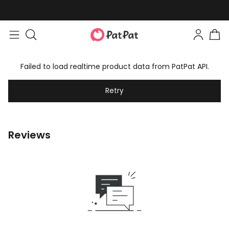
Failed to load realtime product data from PatPat API.
Retry
Reviews