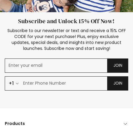
Subscribe and Unlock 15% Off Now!
Subscribe to our newsletter or text and receive a 15% OFF
CODE for your next purchase! Plus, enjoy exclusive
updates, special deals, and insights into new product
launches. Subscribe now and start saving!
JOIN
+1
JOIN
Products