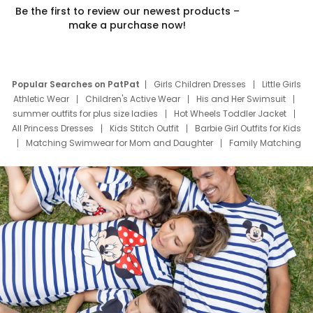
Be the first to review our newest products –
make a purchase now!
Popular Searches on PatPat
Girls Children Dresses
Little Girls
Athletic Wear
Children's Active Wear
His and Her Swimsuit
summer outfits for plus size ladies
Hot Wheels Toddler Jacket
All Princess Dresses
Kids Stitch Outfit
Barbie Girl Outfits for Kids
Matching Swimwear for Mom and Daughter
Family Matching
Swim Suits
Baby Toons Characters
Father's Day Clothing
Deals
Father Son Thanksgiving Shirts
Dress Set for Family
Mom Mini Dress
Black Father T Shirts
Stitch Clothing Girls
Elsa Frozen Dresses
Cruise Oitfits