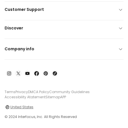
Customer Support
Discover
Company info
Terms
Privacy
DMCA Policy
Community Guidelines
Accessibility Atatement
Sitemap
APP
United States
© 2024 Interfocus, Inc. All Rights Reserved