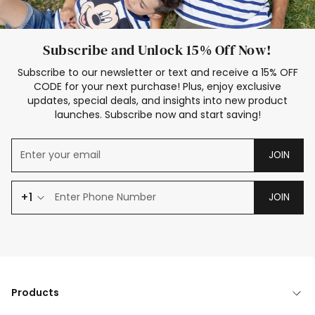
Subscribe and Unlock 15% Off Now!
Subscribe to our newsletter or text and receive a 15% OFF
CODE for your next purchase! Plus, enjoy exclusive
updates, special deals, and insights into new product
launches. Subscribe now and start saving!
JOIN
+1
JOIN
Products