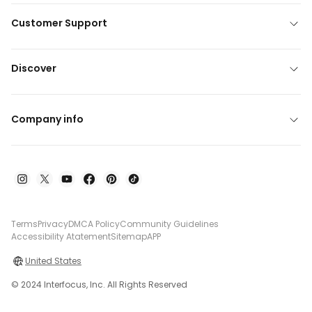
Customer Support
Discover
Company info
Terms
Privacy
DMCA Policy
Community Guidelines
Accessibility Atatement
Sitemap
APP
United States
© 2024 Interfocus, Inc. All Rights Reserved