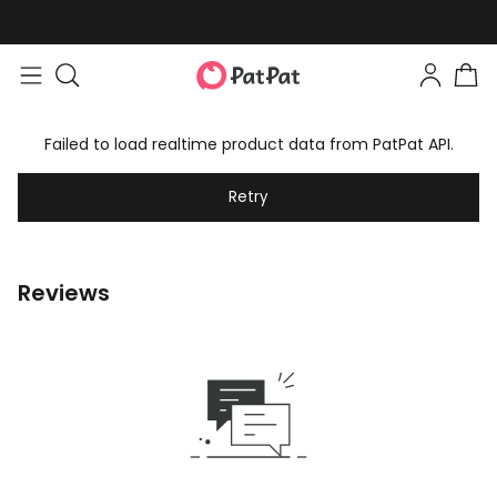
Failed to load realtime product data from PatPat API.
Retry
Reviews