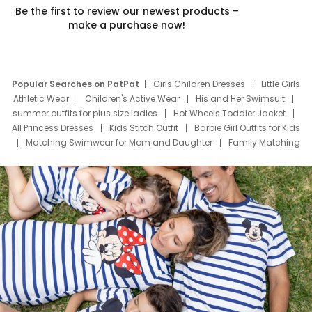
Be the first to review our newest products –
make a purchase now!
Popular Searches on PatPat
Girls Children Dresses
Little Girls
Athletic Wear
Children's Active Wear
His and Her Swimsuit
summer outfits for plus size ladies
Hot Wheels Toddler Jacket
All Princess Dresses
Kids Stitch Outfit
Barbie Girl Outfits for Kids
Matching Swimwear for Mom and Daughter
Family Matching
Swim Suits
Baby Toons Characters
Father's Day Clothing
Deals
Father Son Thanksgiving Shirts
Dress Set for Family
Mom Mini Dress
Black Father T Shirts
Stitch Clothing Girls
Elsa Frozen Dresses
Cruise Oitfits