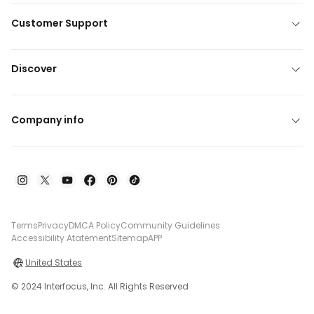
Customer Support
Discover
Company info
Terms
Privacy
DMCA Policy
Community Guidelines
Accessibility Atatement
Sitemap
APP
United States
© 2024 Interfocus, Inc. All Rights Reserved