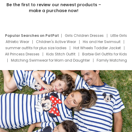
Be the first to review our newest products –
make a purchase now!
Popular Searches on PatPat
Girls Children Dresses
Little Girls
Athletic Wear
Children's Active Wear
His and Her Swimsuit
summer outfits for plus size ladies
Hot Wheels Toddler Jacket
All Princess Dresses
Kids Stitch Outfit
Barbie Girl Outfits for Kids
Matching Swimwear for Mom and Daughter
Family Matching
Swim Suits
Baby Toons Characters
Father's Day Clothing
Deals
Father Son Thanksgiving Shirts
Dress Set for Family
Mom Mini Dress
Black Father T Shirts
Stitch Clothing Girls
Elsa Frozen Dresses
Cruise Oitfits