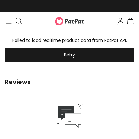
Failed to load realtime product data from PatPat API.
Retry
Reviews