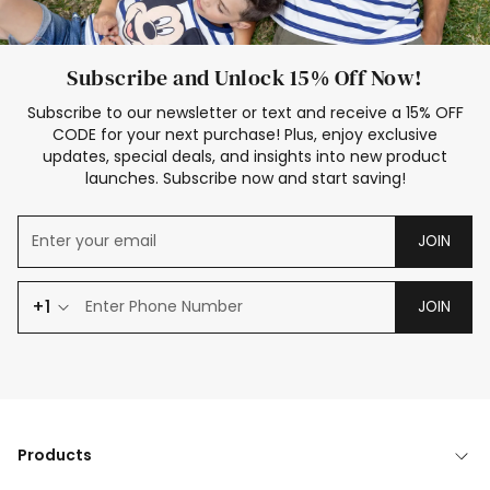
Subscribe and Unlock 15% Off Now!
Subscribe to our newsletter or text and receive a 15% OFF
CODE for your next purchase! Plus, enjoy exclusive
updates, special deals, and insights into new product
launches. Subscribe now and start saving!
JOIN
+1
JOIN
Products