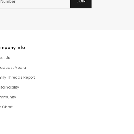
JOIN
mpany info
out Us
oadcast Media
ily Threads Report
tainability
mmunity
e Chart