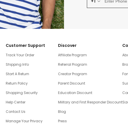
+1
Customer Support
Discover
Co
Track Your Order
Affiliate Program
Ab
Shipping Info
Referral Program
Br
Start A Return
Creator Program
Fam
Return Policy
Parent Discount
Sus
Shopping Security
Education Discount
Co
Help Center
Military and First Responder Discount
Siz
Contact Us
Blog
Manage Your Privacy
Press