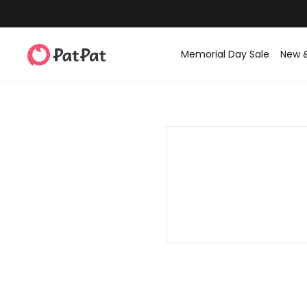
Memorial Day Sale
New 