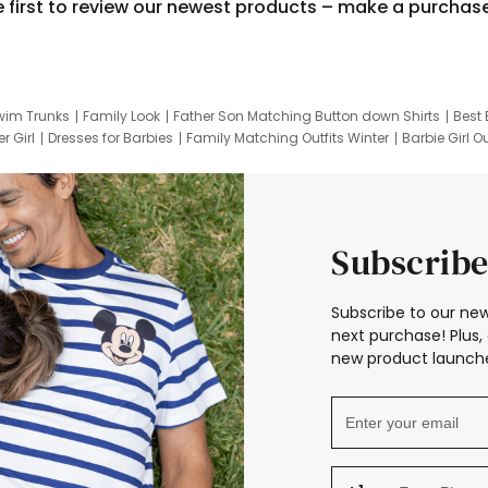
e first to review our newest products – make a purchas
wim Trunks
Family Look
Father Son Matching Button down Shirts
Best 
r Girl
Dresses for Barbies
Family Matching Outfits Winter
Barbie Girl Ou
er Dresses
Hotwheels Kids Clothes
Frozen Tracksuit
Small Baby Cloth
Subscribe
Subscribe to our new
next purchase! Plus, 
new product launche