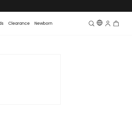
ds
Clearance
Newborn
Baby
Toddler & Kids
Matching Fa