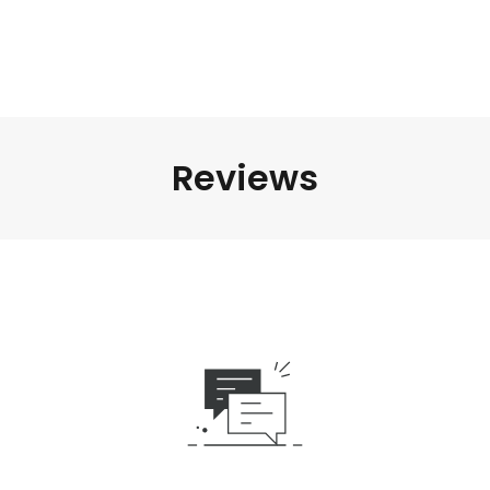
Reviews