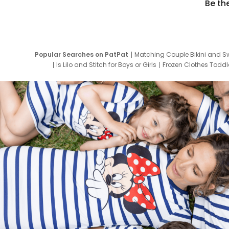
Be th
Popular Searches on PatPat
Matching Couple Bikini and S
Is Lilo and Stitch for Boys or Girls
Frozen Clothes Toddle
Newborn Clothes for Boys
9 Year Old Summ