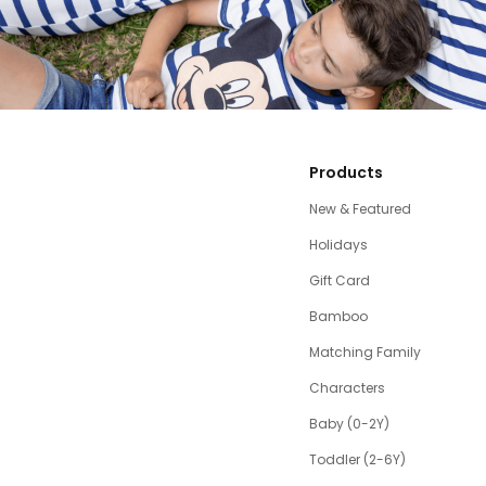
Products
New & Featured
Holidays
Gift Card
Bamboo
Matching Family
Characters
Baby (0-2Y)
Toddler (2-6Y)