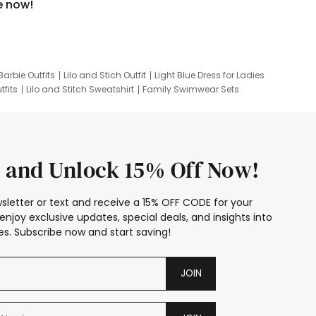
e now!
Barbie Outfits
Lilo and Stich Outfit
Light Blue Dress for Ladies
tfits
Lilo and Stitch Sweatshirt
Family Swimwear Sets
ing
Family Picture Outfits
Looney Tunes Kid
 and Unlock 15% Off Now!
sletter or text and receive a 15% OFF CODE for your
enjoy exclusive updates, special deals, and insights into
s. Subscribe now and start saving!
JOIN