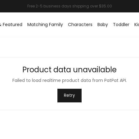
& Featured
Matching Family
Characters
Baby
Toddler
Ki
Product data unavailable
Failed to load realtime product data from PatPat API.
Retry