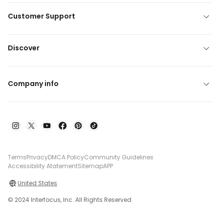
Customer Support
Discover
Company info
Terms
Privacy
DMCA Policy
Community Guidelines
Accessibility Atatement
Sitemap
APP
United States
© 2024 Interfocus, Inc. All Rights Reserved