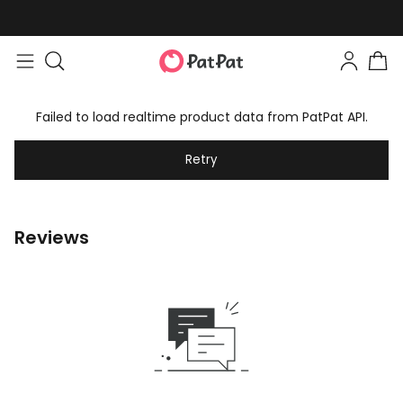
Failed to load realtime product data from PatPat API.
Retry
Reviews