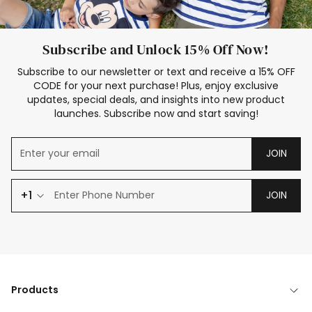
Subscribe and Unlock 15% Off Now!
Subscribe to our newsletter or text and receive a 15% OFF
CODE for your next purchase! Plus, enjoy exclusive
updates, special deals, and insights into new product
launches. Subscribe now and start saving!
JOIN
+1
JOIN
Products