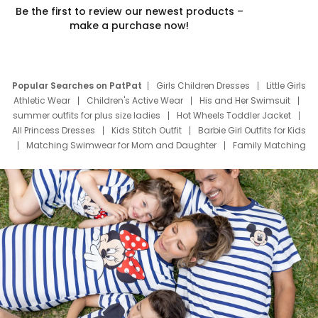
Be the first to review our newest products –
make a purchase now!
Popular Searches on PatPat
Girls Children Dresses
Little Girls
Athletic Wear
Children's Active Wear
His and Her Swimsuit
summer outfits for plus size ladies
Hot Wheels Toddler Jacket
All Princess Dresses
Kids Stitch Outfit
Barbie Girl Outfits for Kids
Matching Swimwear for Mom and Daughter
Family Matching
Swim Suits
Baby Toons Characters
Father's Day Clothing
Deals
Father Son Thanksgiving Shirts
Dress Set for Family
Mom Mini Dress
Black Father T Shirts
Stitch Clothing Girls
Elsa Frozen Dresses
Cruise Oitfits