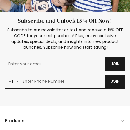
Subscribe and Unlock 15% Off Now!
Subscribe to our newsletter or text and receive a 15% OFF
CODE for your next purchase! Plus, enjoy exclusive
updates, special deals, and insights into new product
launches. Subscribe now and start saving!
JOIN
+1
JOIN
Products