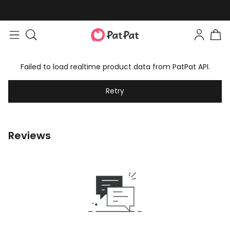
Failed to load realtime product data from PatPat API.
Retry
Reviews