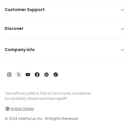
Customer Support
Discover
Company info
Terms
Privacy
DMCA Policy
Community Guidelines
Accessibility Atatement
Sitemap
APP
United States
© 2024 Interfocus, Inc. All Rights Reserved