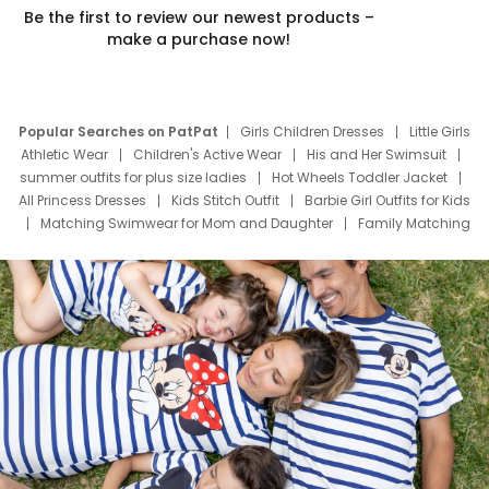
Be the first to review our newest products –
make a purchase now!
Popular Searches on PatPat
Girls Children Dresses
Little Girls
Athletic Wear
Children's Active Wear
His and Her Swimsuit
summer outfits for plus size ladies
Hot Wheels Toddler Jacket
All Princess Dresses
Kids Stitch Outfit
Barbie Girl Outfits for Kids
Matching Swimwear for Mom and Daughter
Family Matching
Swim Suits
Baby Toons Characters
Father's Day Clothing
Deals
Father Son Thanksgiving Shirts
Dress Set for Family
Mom Mini Dress
Black Father T Shirts
Stitch Clothing Girls
Elsa Frozen Dresses
Cruise Oitfits