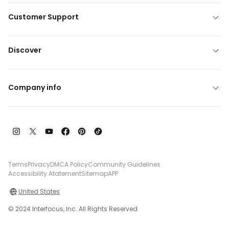
Customer Support
Discover
Company info
Terms
Privacy
DMCA Policy
Community Guidelines
Accessibility Atatement
Sitemap
APP
United States
© 2024 Interfocus, Inc. All Rights Reserved