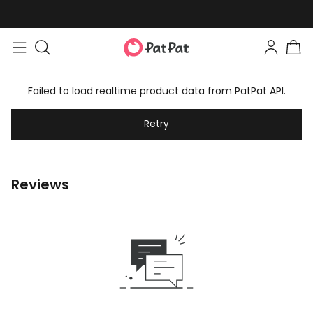
Failed to load realtime product data from PatPat API.
Retry
Reviews