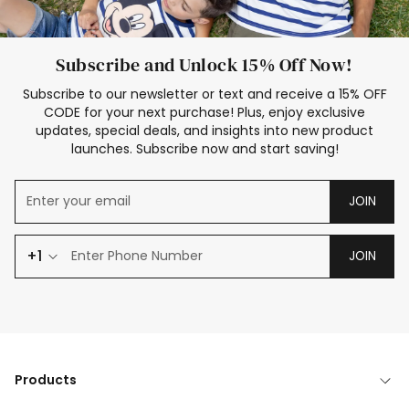
Subscribe and Unlock 15% Off Now!
Subscribe to our newsletter or text and receive a 15% OFF
CODE for your next purchase! Plus, enjoy exclusive
updates, special deals, and insights into new product
launches. Subscribe now and start saving!
JOIN
+1
JOIN
Products