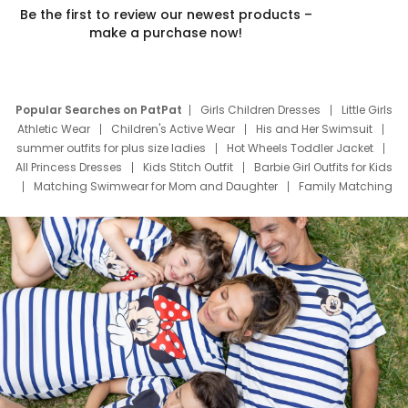
Be the first to review our newest products –
make a purchase now!
Popular Searches on PatPat
Girls Children Dresses
Little Girls
Athletic Wear
Children's Active Wear
His and Her Swimsuit
summer outfits for plus size ladies
Hot Wheels Toddler Jacket
All Princess Dresses
Kids Stitch Outfit
Barbie Girl Outfits for Kids
Matching Swimwear for Mom and Daughter
Family Matching
Swim Suits
Baby Toons Characters
Father's Day Clothing
Deals
Father Son Thanksgiving Shirts
Dress Set for Family
Mom Mini Dress
Black Father T Shirts
Stitch Clothing Girls
Elsa Frozen Dresses
Cruise Oitfits