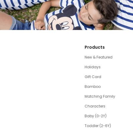
Products
New & Featured
Holidays
Gift Card
Bamboo
Matching Family
Characters
Baby (0-2Y)
Toddler (2-6Y)