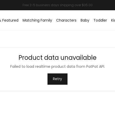
& Featured
Matching Family
Characters
Baby
Toddler
Ki
Product data unavailable
Failed to load realtime product data from PatPat API.
Retry