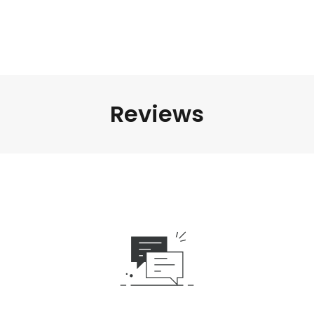
Reviews