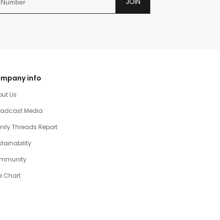
JOIN
mpany info
out Us
oadcast Media
ily Threads Report
tainability
mmunity
e Chart