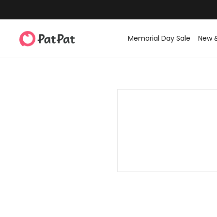
Memorial Day Sale
New 