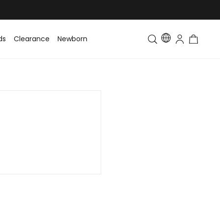
ds
Clearance
Newborn
Baby
Toddler & Kids
Matching Fa