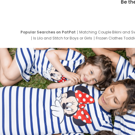
Be th
Popular Searches on PatPat
Matching Couple Bikini and S
Is Lilo and Stitch for Boys or Girls
Frozen Clothes Toddle
Newborn Clothes for Boys
9 Year Old Summ