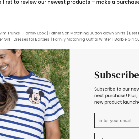
e first to review our newest products – make a purchas
wim Trunks
Family Look
Father Son Matching Button down Shirts
Best 
r Girl
Dresses for Barbies
Family Matching Outfits Winter
Barbie Girl Ou
er Dresses
Hotwheels Kids Clothes
Frozen Tracksuit
Small Baby Cloth
Subscribe
Subscribe to our new
next purchase! Plus, 
new product launche