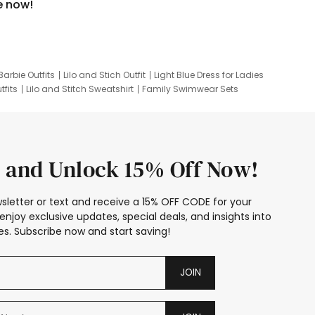
e now!
Barbie Outfits
Lilo and Stich Outfit
Light Blue Dress for Ladies
tfits
Lilo and Stitch Sweatshirt
Family Swimwear Sets
ing
Family Picture Outfits
Looney Tunes Kid
 and Unlock 15% Off Now!
sletter or text and receive a 15% OFF CODE for your
enjoy exclusive updates, special deals, and insights into
s. Subscribe now and start saving!
JOIN