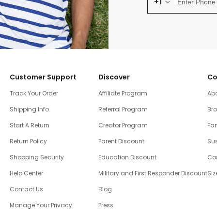
+1
Customer Support
Discover
Co
Track Your Order
Affiliate Program
Ab
Shipping Info
Referral Program
Br
Start A Return
Creator Program
Fam
Return Policy
Parent Discount
Sus
Shopping Security
Education Discount
Co
Help Center
Military and First Responder Discount
Siz
Contact Us
Blog
Manage Your Privacy
Press