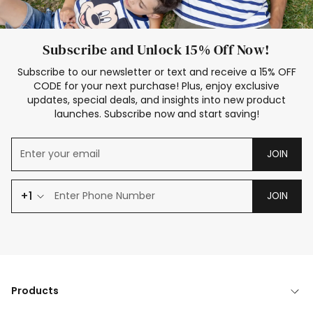
Subscribe and Unlock 15% Off Now!
Subscribe to our newsletter or text and receive a 15% OFF
CODE for your next purchase! Plus, enjoy exclusive
updates, special deals, and insights into new product
launches. Subscribe now and start saving!
JOIN
+1
JOIN
Products