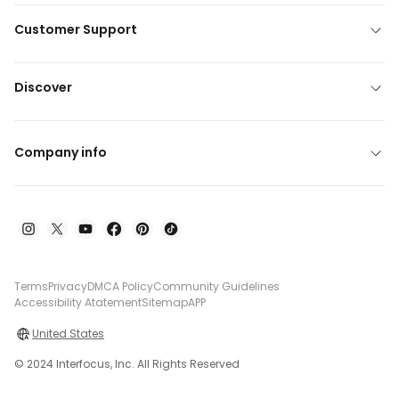
Customer Support
Discover
Company info
Terms
Privacy
DMCA Policy
Community Guidelines
Accessibility Atatement
Sitemap
APP
United States
© 2024 Interfocus, Inc. All Rights Reserved