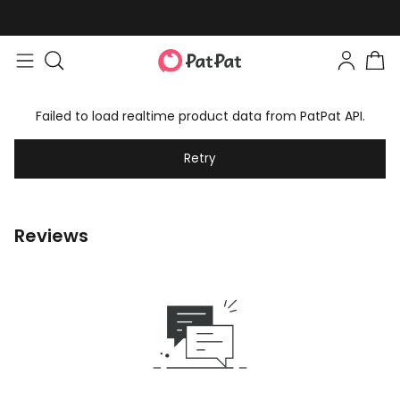
Failed to load realtime product data from PatPat API.
Retry
Reviews