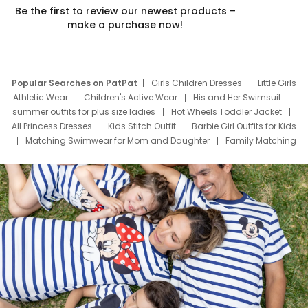
Be the first to review our newest products –
make a purchase now!
Popular Searches on PatPat
Girls Children Dresses
Little Girls
Athletic Wear
Children's Active Wear
His and Her Swimsuit
summer outfits for plus size ladies
Hot Wheels Toddler Jacket
All Princess Dresses
Kids Stitch Outfit
Barbie Girl Outfits for Kids
Matching Swimwear for Mom and Daughter
Family Matching
Swim Suits
Baby Toons Characters
Father's Day Clothing
Deals
Father Son Thanksgiving Shirts
Dress Set for Family
Mom Mini Dress
Black Father T Shirts
Stitch Clothing Girls
Elsa Frozen Dresses
Cruise Oitfits