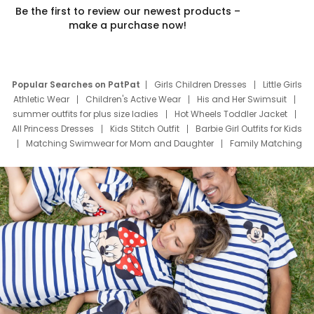
Be the first to review our newest products –
make a purchase now!
Popular Searches on PatPat
Girls Children Dresses
Little Girls
Athletic Wear
Children's Active Wear
His and Her Swimsuit
summer outfits for plus size ladies
Hot Wheels Toddler Jacket
All Princess Dresses
Kids Stitch Outfit
Barbie Girl Outfits for Kids
Matching Swimwear for Mom and Daughter
Family Matching
Swim Suits
Baby Toons Characters
Father's Day Clothing
Deals
Father Son Thanksgiving Shirts
Dress Set for Family
Mom Mini Dress
Black Father T Shirts
Stitch Clothing Girls
Elsa Frozen Dresses
Cruise Oitfits