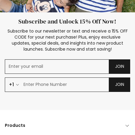
Subscribe and Unlock 15% Off Now!
Subscribe to our newsletter or text and receive a 15% OFF
CODE for your next purchase! Plus, enjoy exclusive
updates, special deals, and insights into new product
launches. Subscribe now and start saving!
JOIN
+1
JOIN
Products