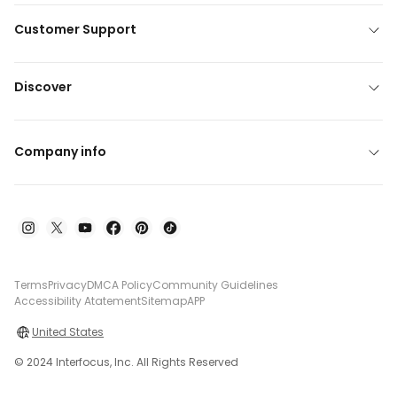
Customer Support
Discover
Company info
Terms
Privacy
DMCA Policy
Community Guidelines
Accessibility Atatement
Sitemap
APP
United States
© 2024 Interfocus, Inc. All Rights Reserved