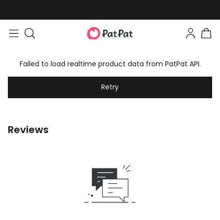
Failed to load realtime product data from PatPat API.
Retry
Reviews