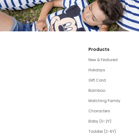
Products
New & Featured
Holidays
Gift Card
Bamboo
Matching Family
Characters
Baby (0-2Y)
Toddler (2-6Y)