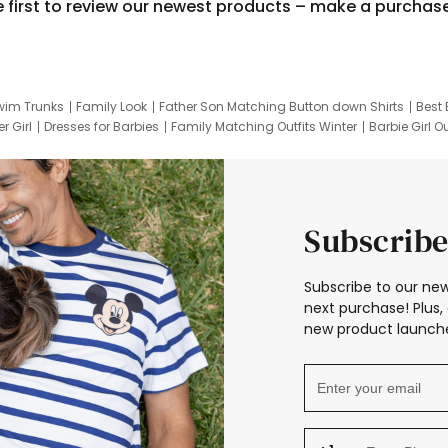
e first to review our newest products – make a purchas
wim Trunks
Family Look
Father Son Matching Button down Shirts
Best 
r Girl
Dresses for Barbies
Family Matching Outfits Winter
Barbie Girl Ou
er Dresses
Hotwheels Kids Clothes
Frozen Tracksuit
Small Baby Cloth
Subscribe
Subscribe to our new
next purchase! Plus, 
new product launche