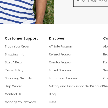
+1
Customer Support
Discover
Co
Track Your Order
Affiliate Program
Ab
Shipping Info
Referral Program
Br
Start A Return
Creator Program
Fam
Return Policy
Parent Discount
Sus
Shopping Security
Education Discount
Co
Help Center
Military and First Responder Discount
Siz
Contact Us
Blog
Manage Your Privacy
Press