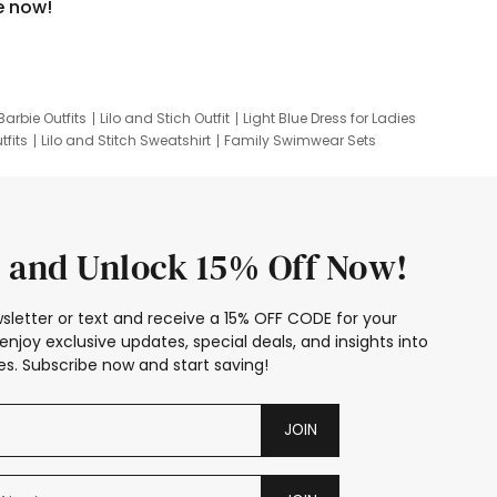
e now!
Barbie Outfits
Lilo and Stich Outfit
Light Blue Dress for Ladies
tfits
Lilo and Stitch Sweatshirt
Family Swimwear Sets
ing
Family Picture Outfits
Looney Tunes Kid
 and Unlock 15% Off Now!
sletter or text and receive a 15% OFF CODE for your
enjoy exclusive updates, special deals, and insights into
s. Subscribe now and start saving!
JOIN