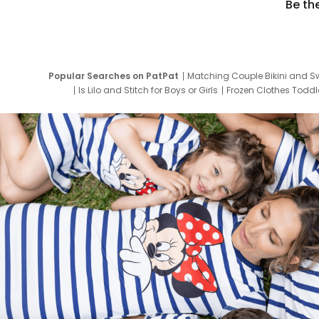
Be th
Popular Searches on PatPat
Matching Couple Bikini and S
Is Lilo and Stitch for Boys or Girls
Frozen Clothes Toddle
Newborn Clothes for Boys
9 Year Old Summ