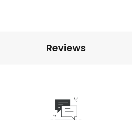
Reviews