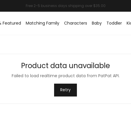
& Featured
Matching Family
Characters
Baby
Toddler
Ki
Product data unavailable
Failed to load realtime product data from PatPat API.
Retry