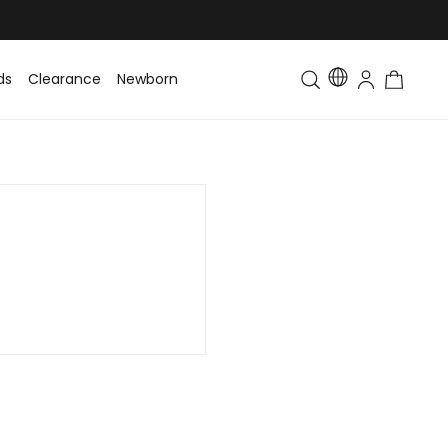
ds
Clearance
Newborn
Baby
Toddler & Kids
Matching Fa