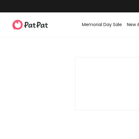
Memorial Day Sale
New 