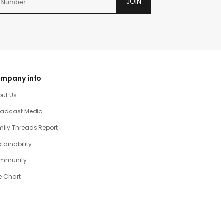
JOIN
mpany info
out Us
oadcast Media
ily Threads Report
tainability
mmunity
e Chart