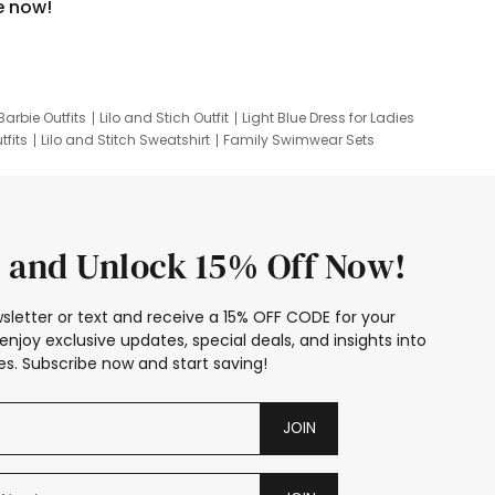
e now!
Barbie Outfits
Lilo and Stich Outfit
Light Blue Dress for Ladies
tfits
Lilo and Stitch Sweatshirt
Family Swimwear Sets
ing
Family Picture Outfits
Looney Tunes Kid
 and Unlock 15% Off Now!
sletter or text and receive a 15% OFF CODE for your
enjoy exclusive updates, special deals, and insights into
s. Subscribe now and start saving!
JOIN