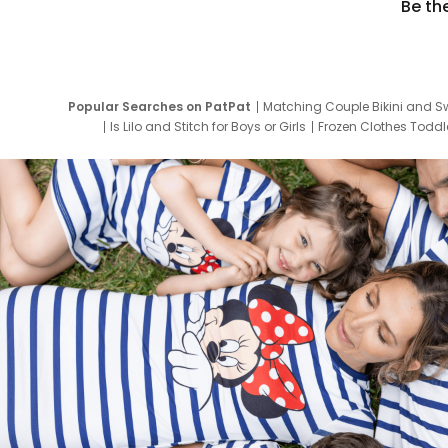
Be th
Popular Searches on PatPat
Matching Couple Bikini and S
Is Lilo and Stitch for Boys or Girls
Frozen Clothes Toddle
Newborn Clothes for Boys
9 Year Old Summ