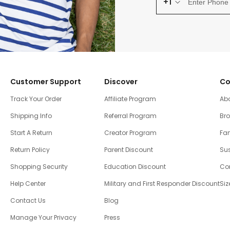
+1
Customer Support
Discover
Co
Track Your Order
Affiliate Program
Ab
Shipping Info
Referral Program
Br
Start A Return
Creator Program
Fam
Return Policy
Parent Discount
Sus
Shopping Security
Education Discount
Co
Help Center
Military and First Responder Discount
Siz
Contact Us
Blog
Manage Your Privacy
Press