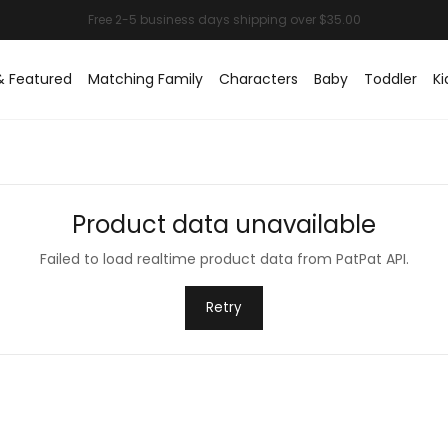
& Featured
Matching Family
Characters
Baby
Toddler
Ki
Product data unavailable
Failed to load realtime product data from PatPat API.
Retry