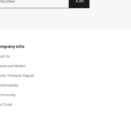
JOIN
mpany info
out Us
oadcast Media
ily Threads Report
tainability
mmunity
e Chart