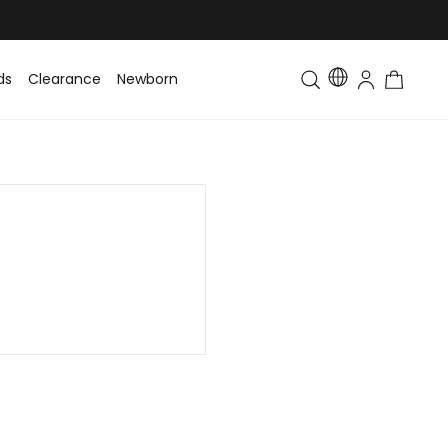
ds
Clearance
Newborn
Baby
Toddler & Kids
Matching Fa