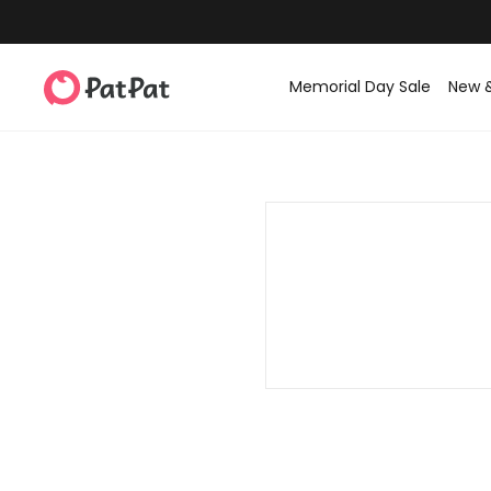
Memorial Day Sale
New 