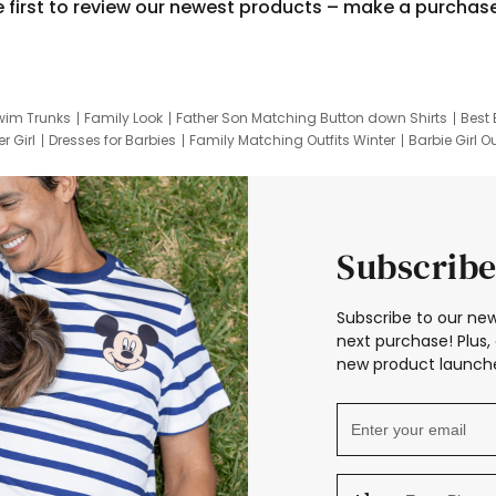
e first to review our newest products – make a purchas
wim Trunks
Family Look
Father Son Matching Button down Shirts
Best 
r Girl
Dresses for Barbies
Family Matching Outfits Winter
Barbie Girl Ou
er Dresses
Hotwheels Kids Clothes
Frozen Tracksuit
Small Baby Cloth
Subscribe
Subscribe to our new
next purchase! Plus, 
new product launche