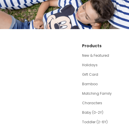
Products
New & Featured
Holidays
Gift Card
Bamboo
Matching Family
Characters
Baby (0-2Y)
Toddler (2-6Y)