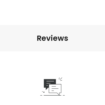
Reviews