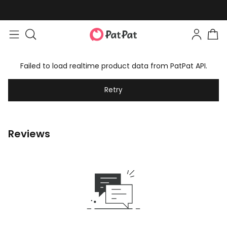
Failed to load realtime product data from PatPat API.
Retry
Reviews