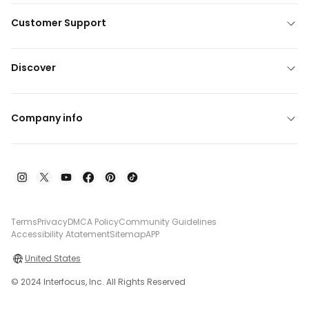
Customer Support
Discover
Company info
Terms
Privacy
DMCA Policy
Community Guidelines
Accessibility Atatement
Sitemap
APP
United States
© 2024 Interfocus, Inc. All Rights Reserved