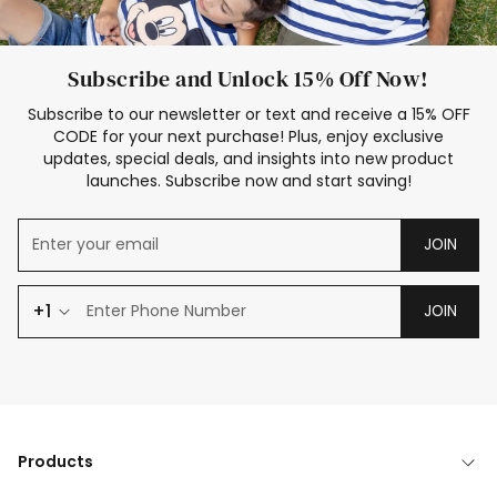
Subscribe and Unlock 15% Off Now!
Subscribe to our newsletter or text and receive a 15% OFF
CODE for your next purchase! Plus, enjoy exclusive
updates, special deals, and insights into new product
launches. Subscribe now and start saving!
JOIN
+1
JOIN
Products