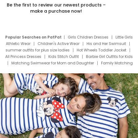
Be the first to review our newest products –
make a purchase now!
Popular Searches on PatPat
Girls Children Dresses
Little Girls
Athletic Wear
Children's Active Wear
His and Her Swimsuit
summer outfits for plus size ladies
Hot Wheels Toddler Jacket
All Princess Dresses
Kids Stitch Outfit
Barbie Girl Outfits for Kids
Matching Swimwear for Mom and Daughter
Family Matching
Swim Suits
Baby Toons Characters
Father's Day Clothing
Deals
Father Son Thanksgiving Shirts
Dress Set for Family
Mom Mini Dress
Black Father T Shirts
Stitch Clothing Girls
Elsa Frozen Dresses
Cruise Oitfits