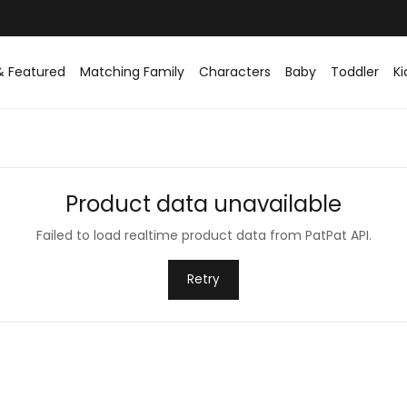
& Featured
Matching Family
Characters
Baby
Toddler
Ki
Product data unavailable
Failed to load realtime product data from PatPat API.
Retry