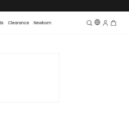
ds
Clearance
Newborn
Baby
Toddler & Kids
Matching Fa