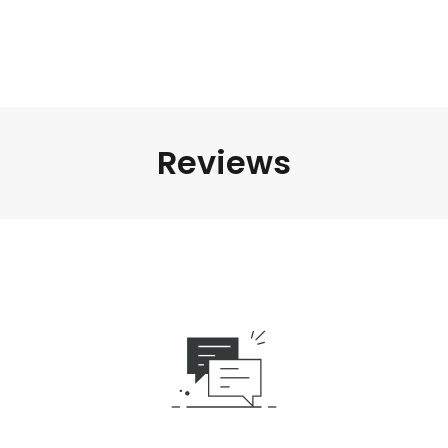
Reviews