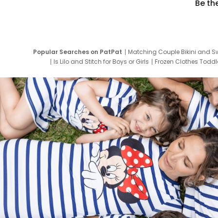
Be th
Popular Searches on PatPat
Matching Couple Bikini and S
Is Lilo and Stitch for Boys or Girls
Frozen Clothes Toddle
Newborn Clothes for Boys
9 Year Old Summ