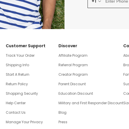
+1
Customer Support
Discover
Co
Track Your Order
Affiliate Program
Ab
Shipping Info
Referral Program
Br
Start A Return
Creator Program
Fam
Return Policy
Parent Discount
Sus
Shopping Security
Education Discount
Co
Help Center
Military and First Responder Discount
Siz
Contact Us
Blog
Manage Your Privacy
Press