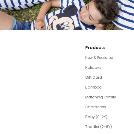
Products
New & Featured
Holidays
Gift Card
Bamboo
Matching Family
Characters
Baby (0-2Y)
Toddler (2-6Y)