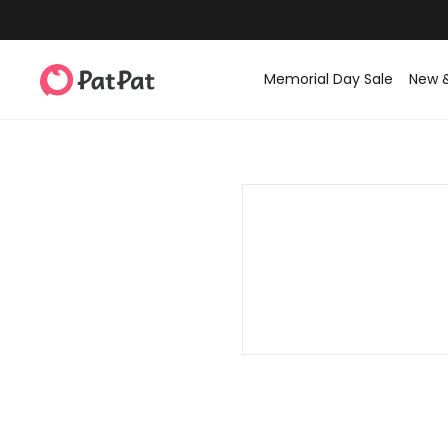
Memorial Day Sale
New 