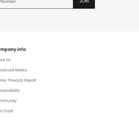
JOIN
mpany info
out Us
oadcast Media
ily Threads Report
tainability
mmunity
e Chart