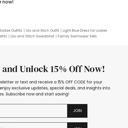
e now!
Barbie Outfits
Lilo and Stich Outfit
Light Blue Dress for Ladies
tfits
Lilo and Stitch Sweatshirt
Family Swimwear Sets
ing
Family Picture Outfits
Looney Tunes Kid
 and Unlock 15% Off Now!
sletter or text and receive a 15% OFF CODE for your
enjoy exclusive updates, special deals, and insights into
s. Subscribe now and start saving!
JOIN