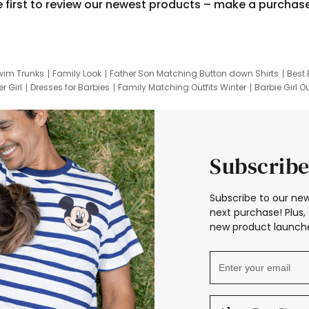
e first to review our newest products – make a purchas
wim Trunks
Family Look
Father Son Matching Button down Shirts
Best 
r Girl
Dresses for Barbies
Family Matching Outfits Winter
Barbie Girl Ou
er Dresses
Hotwheels Kids Clothes
Frozen Tracksuit
Small Baby Cloth
Subscribe
Subscribe to our new
next purchase! Plus, 
new product launche