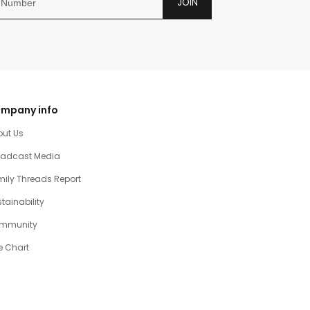
JOIN
mpany info
out Us
oadcast Media
ily Threads Report
tainability
mmunity
e Chart