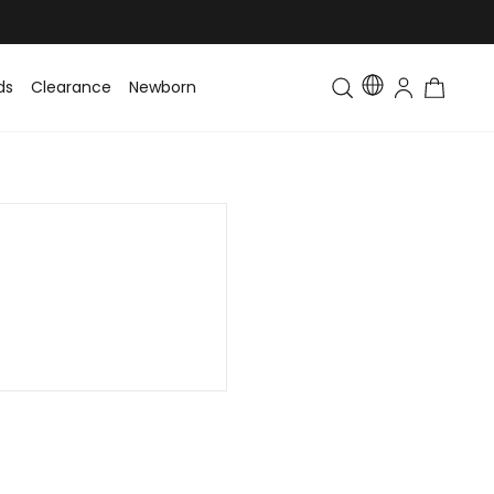
ds
Clearance
Newborn
Baby
Toddler & Kids
Matching Fa