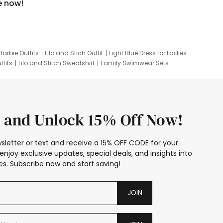
e now!
Barbie Outfits
Lilo and Stich Outfit
Light Blue Dress for Ladies
tfits
Lilo and Stitch Sweatshirt
Family Swimwear Sets
ing
Family Picture Outfits
Looney Tunes Kid
 and Unlock 15% Off Now!
sletter or text and receive a 15% OFF CODE for your
enjoy exclusive updates, special deals, and insights into
s. Subscribe now and start saving!
JOIN