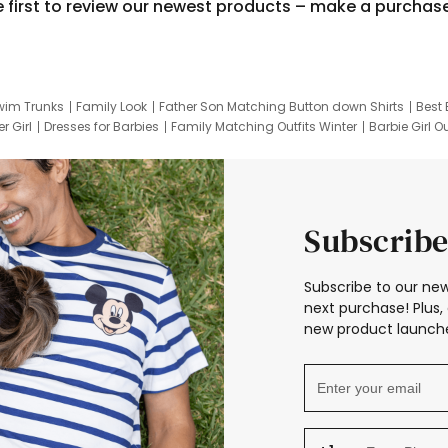
e first to review our newest products – make a purchas
wim Trunks
Family Look
Father Son Matching Button down Shirts
Best 
r Girl
Dresses for Barbies
Family Matching Outfits Winter
Barbie Girl Ou
er Dresses
Hotwheels Kids Clothes
Frozen Tracksuit
Small Baby Cloth
Subscribe
Subscribe to our new
next purchase! Plus, 
new product launche