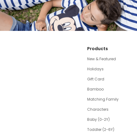
Products
New & Featured
Holidays
Gift Card
Bamboo
Matching Family
Characters
Baby (0-2Y)
Toddler (2-6Y)