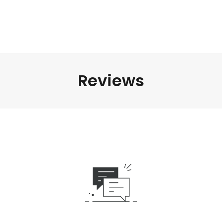
Reviews