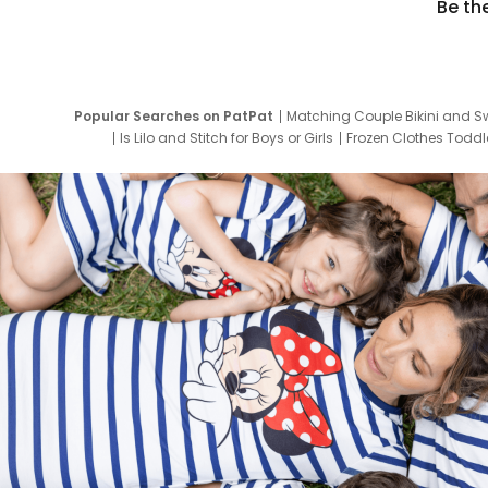
Be th
Popular Searches on PatPat
Matching Couple Bikini and S
Is Lilo and Stitch for Boys or Girls
Frozen Clothes Toddle
Newborn Clothes for Boys
9 Year Old Summ