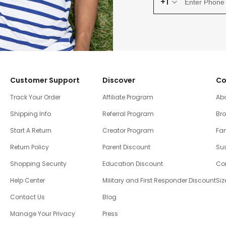
+1
Customer Support
Discover
Co
Track Your Order
Affiliate Program
Ab
Shipping Info
Referral Program
Br
Start A Return
Creator Program
Fam
Return Policy
Parent Discount
Sus
Shopping Security
Education Discount
Co
Help Center
Military and First Responder Discount
Siz
Contact Us
Blog
Manage Your Privacy
Press