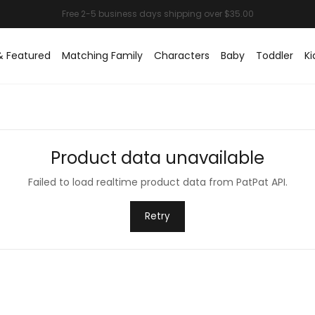
& Featured
Matching Family
Characters
Baby
Toddler
Ki
Product data unavailable
Failed to load realtime product data from PatPat API.
Retry