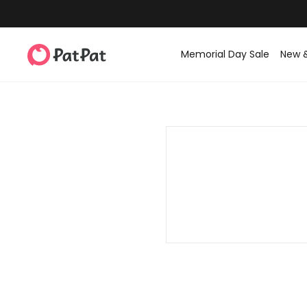
Memorial Day Sale
New 