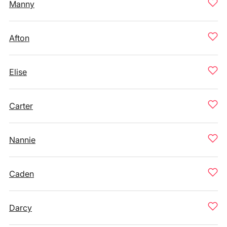
Manny
Afton
Elise
Carter
Nannie
Caden
Darcy