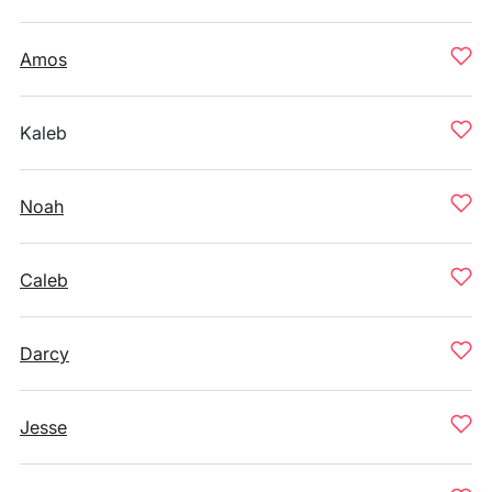
Amos
Kaleb
Noah
Caleb
Darcy
Jesse