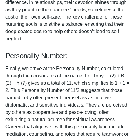
difference. In relationships, their devotion shines through
as they prioritize their partners’ needs, sometimes at the
cost of their own self-care. The key challenge for these
nurturing souls is to strike a balance, ensuring that their
deep-seated desire to help others doesn’t lead to self-
neglect.
Personality Number:
Finally, we arrive at the Personality Number, calculated
through the consonants of the name. For Toby, T (2) + B
(2) + Y (7) gives us a total of 11, which simplifies to 1 + 1 =
2. This Personality Number of 11/2 suggests that those
named Toby often present themselves as intuitive,
diplomatic, and sensitive individuals. They are perceived
by others as cooperative and peace-loving, often
exhibiting a natural acumen for spiritual awareness.
Careers that align well with this personality type include
mediation, counseling, and roles that require teamwork or