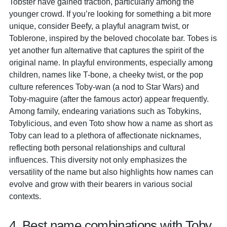
Tobster have gained traction, particularly among the
younger crowd. If you’re looking for something a bit more
unique, consider Beefy, a playful anagram twist, or
Toblerone, inspired by the beloved chocolate bar. Tobes is
yet another fun alternative that captures the spirit of the
original name. In playful environments, especially among
children, names like T-bone, a cheeky twist, or the pop
culture references Toby-wan (a nod to Star Wars) and
Toby-maguire (after the famous actor) appear frequently.
Among family, endearing variations such as Tobykins,
Tobylicious, and even Toto show how a name as short as
Toby can lead to a plethora of affectionate nicknames,
reflecting both personal relationships and cultural
influences. This diversity not only emphasizes the
versatility of the name but also highlights how names can
evolve and grow with their bearers in various social
contexts.
4. Best name combinations with Toby