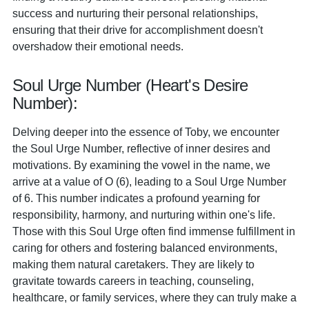
success and nurturing their personal relationships,
ensuring that their drive for accomplishment doesn't
overshadow their emotional needs.
Soul Urge Number (Heart's Desire
Number):
Delving deeper into the essence of Toby, we encounter
the Soul Urge Number, reflective of inner desires and
motivations. By examining the vowel in the name, we
arrive at a value of O (6), leading to a Soul Urge Number
of 6. This number indicates a profound yearning for
responsibility, harmony, and nurturing within one's life.
Those with this Soul Urge often find immense fulfillment in
caring for others and fostering balanced environments,
making them natural caretakers. They are likely to
gravitate towards careers in teaching, counseling,
healthcare, or family services, where they can truly make a