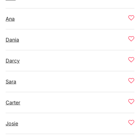
Ana
Dania
Darcy
Sara
Carter
Josie