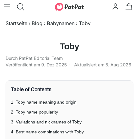
Startseite
›
Blog
›
Babynamen
›
Toby
Toby
Durch PatPat Editorial Team
·
Veröffentlicht am
9. Dez 2025
·
Aktualisiert am
5. Aug 2026
Table of Contents
1. Toby name meaning and origin
2. Toby name popularity
3. Variations and nicknames of Toby
4. Best name combinations with Toby