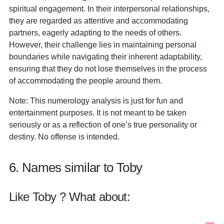
spiritual engagement. In their interpersonal relationships,
they are regarded as attentive and accommodating
partners, eagerly adapting to the needs of others.
However, their challenge lies in maintaining personal
boundaries while navigating their inherent adaptability,
ensuring that they do not lose themselves in the process
of accommodating the people around them.
Note: This numerology analysis is just for fun and
entertainment purposes. It is not meant to be taken
seriously or as a reflection of one’s true personality or
destiny. No offense is intended.
6. Names similar to Toby
Like Toby ? What about: