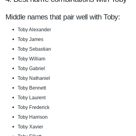
Middle names that pair well with Toby:
Toby Alexander
Toby James
Toby Sebastian
Toby William
Toby Gabriel
Toby Nathaniel
Toby Bennett
Toby Laurent
Toby Frederick
Toby Harrison
Toby Xavier