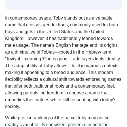
In contemporary usage, Toby stands out as a versatile
name that crosses gender lines, commonly used for both
boys and girls in the United States and the United
Kingdom. However, it has traditionally leaned towards
male usage. The name's English heritage and its origins
as a diminutive of Tobias—rooted in the Hebrew term
'Toviyah' meaning 'God is good'—add layers to its identity.
The adaptability of Toby allows it to fit in various contexts,
making it appealing to a broad audience. This modern
flexibility reflects a cultural shift towards embracing names
that offer both traditional roots and a contemporary feel,
allowing parents the freedom to choose a name that
embodies their values while still resonating with today's
society.
While precise rankings of the name Toby may not be
readily available, its consistent presence in both the