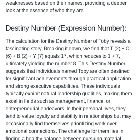
weaknesses based on their names, providing a deeper
look at the essence of who they are.
Destiny Number (Expression Number):
The calculation for the Destiny Number of Toby reveals a
fascinating story. Breaking it down, we find that T (2) + O
(6) + B (2) + Y (7) equals 17, which reduces to 1 + 7,
ultimately yielding the number 8. This Destiny Number
suggests that individuals named Toby are often destined
for significant achievements through practical application
and strong executive capabilities. These individuals
typically exhibit natural leadership qualities, making them
excel in fields such as management, finance, or
entrepreneurial endeavors. In their personal lives, they
tend to value loyalty and stability in relationships but may
occasionally find themselves prioritizing work over
emotional connections. The challenge for them lies in
finding a healthy balance between pursuing material