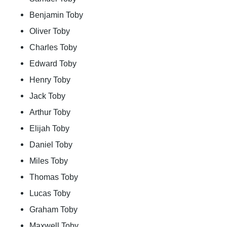
Benjamin Toby
Oliver Toby
Charles Toby
Edward Toby
Henry Toby
Jack Toby
Arthur Toby
Elijah Toby
Daniel Toby
Miles Toby
Thomas Toby
Lucas Toby
Graham Toby
Maxwell Toby