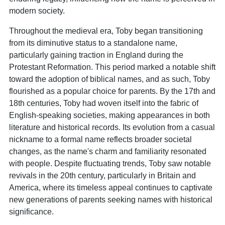
modern society.
Throughout the medieval era, Toby began transitioning
from its diminutive status to a standalone name,
particularly gaining traction in England during the
Protestant Reformation. This period marked a notable shift
toward the adoption of biblical names, and as such, Toby
flourished as a popular choice for parents. By the 17th and
18th centuries, Toby had woven itself into the fabric of
English-speaking societies, making appearances in both
literature and historical records. Its evolution from a casual
nickname to a formal name reflects broader societal
changes, as the name's charm and familiarity resonated
with people. Despite fluctuating trends, Toby saw notable
revivals in the 20th century, particularly in Britain and
America, where its timeless appeal continues to captivate
new generations of parents seeking names with historical
significance.