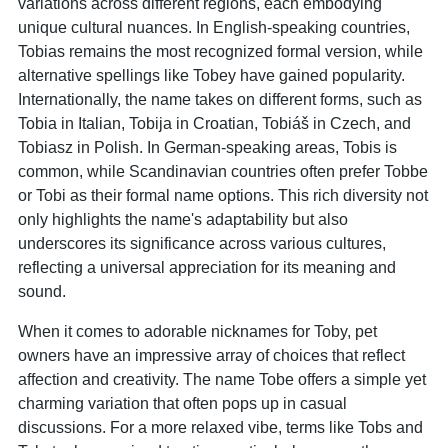
variations across different regions, each embodying
unique cultural nuances. In English-speaking countries,
Tobias remains the most recognized formal version, while
alternative spellings like Tobey have gained popularity.
Internationally, the name takes on different forms, such as
Tobia in Italian, Tobija in Croatian, Tobiáš in Czech, and
Tobiasz in Polish. In German-speaking areas, Tobis is
common, while Scandinavian countries often prefer Tobbe
or Tobi as their formal name options. This rich diversity not
only highlights the name's adaptability but also
underscores its significance across various cultures,
reflecting a universal appreciation for its meaning and
sound.
When it comes to adorable nicknames for Toby, pet
owners have an impressive array of choices that reflect
affection and creativity. The name Tobe offers a simple yet
charming variation that often pops up in casual
discussions. For a more relaxed vibe, terms like Tobs and