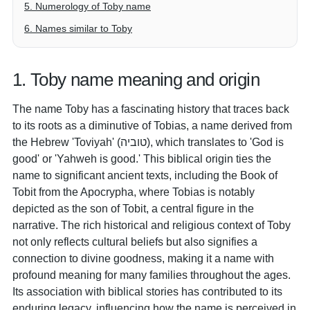
5. Numerology of Toby name
6. Names similar to Toby
1. Toby name meaning and origin
The name Toby has a fascinating history that traces back
to its roots as a diminutive of Tobias, a name derived from
the Hebrew 'Toviyah' (טוביה), which translates to 'God is
good' or 'Yahweh is good.' This biblical origin ties the
name to significant ancient texts, including the Book of
Tobit from the Apocrypha, where Tobias is notably
depicted as the son of Tobit, a central figure in the
narrative. The rich historical and religious context of Toby
not only reflects cultural beliefs but also signifies a
connection to divine goodness, making it a name with
profound meaning for many families throughout the ages.
Its association with biblical stories has contributed to its
enduring legacy, influencing how the name is perceived in