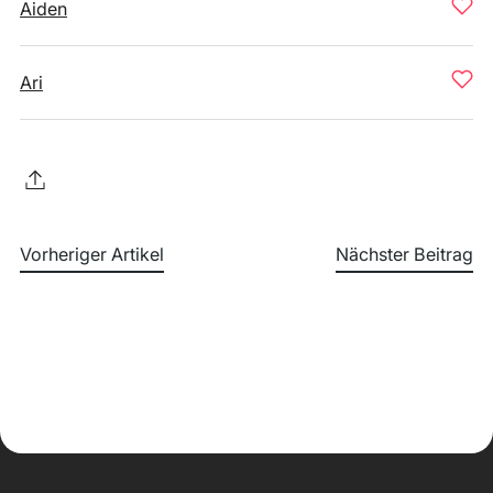
Aiden
Ari
Vorheriger Artikel
Nächster Beitrag