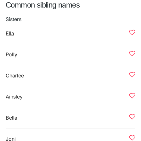
Common sibling names
Sisters
Ella
Polly
Charlee
Ainsley
Bella
Joni