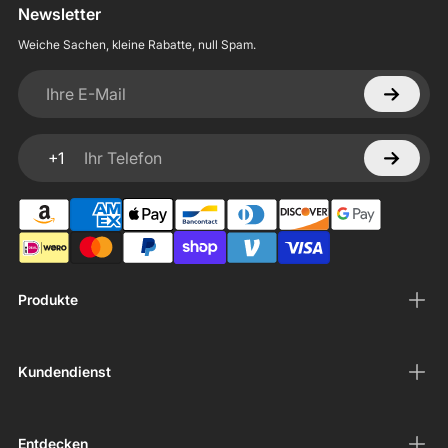
Newsletter
Weiche Sachen, kleine Rabatte, null Spam.
Ihre E-Mail
+1
Ihr Telefon
Produkte
Kundendienst
Entdecken