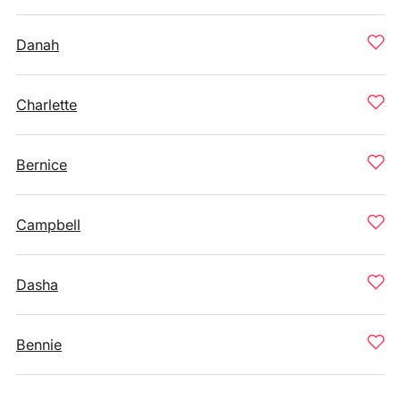
Danah
Charlette
Bernice
Campbell
Dasha
Bennie