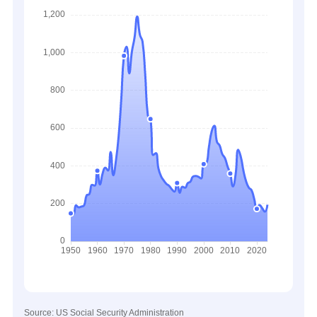
Source: US Social Security Administration