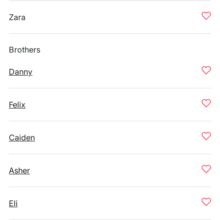
Zara
Brothers
Danny
Felix
Caiden
Asher
Eli