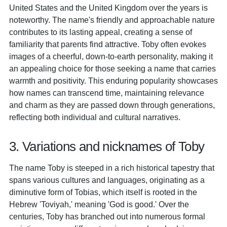
United States and the United Kingdom over the years is
noteworthy. The name's friendly and approachable nature
contributes to its lasting appeal, creating a sense of
familiarity that parents find attractive. Toby often evokes
images of a cheerful, down-to-earth personality, making it
an appealing choice for those seeking a name that carries
warmth and positivity. This enduring popularity showcases
how names can transcend time, maintaining relevance
and charm as they are passed down through generations,
reflecting both individual and cultural narratives.
3. Variations and nicknames of Toby
The name Toby is steeped in a rich historical tapestry that
spans various cultures and languages, originating as a
diminutive form of Tobias, which itself is rooted in the
Hebrew 'Toviyah,' meaning 'God is good.' Over the
centuries, Toby has branched out into numerous formal