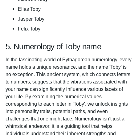
Elias Toby
Jasper Toby
Felix Toby
5. Numerology of Toby name
In the fascinating world of Pythagorean numerology, every
name holds a unique resonance, and the name 'Toby' is
no exception. This ancient system, which connects letters
to numbers, suggests that the vibrations associated with
your name can significantly influence various facets of
your life. By examining the numerical values
corresponding to each letter in 'Toby', we unlock insights
into personality traits, potential paths, and even
challenges that one might face. Numerology isn’t just a
whimsical endeavor; it is a guiding tool that helps
individuals understand their inherent strengths and