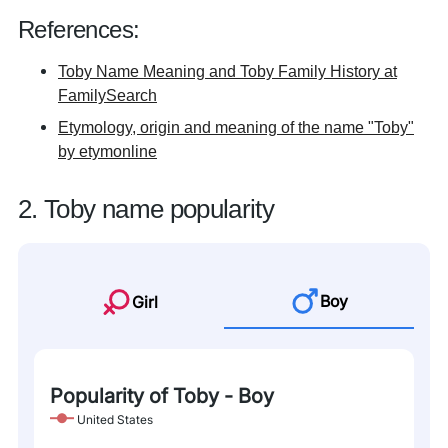
References:
Toby Name Meaning and Toby Family History at
FamilySearch
Etymology, origin and meaning of the name "Toby"
by etymonline
2. Toby name popularity
Boy
Girl
Popularity of Toby - Boy
United States