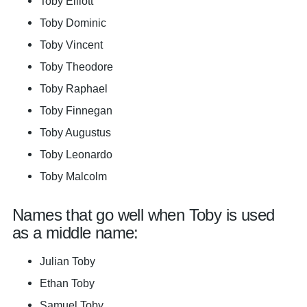
Toby Elliott
Toby Dominic
Toby Vincent
Toby Theodore
Toby Raphael
Toby Finnegan
Toby Augustus
Toby Leonardo
Toby Malcolm
Names that go well when Toby is used
as a middle name:
Julian Toby
Ethan Toby
Samuel Toby