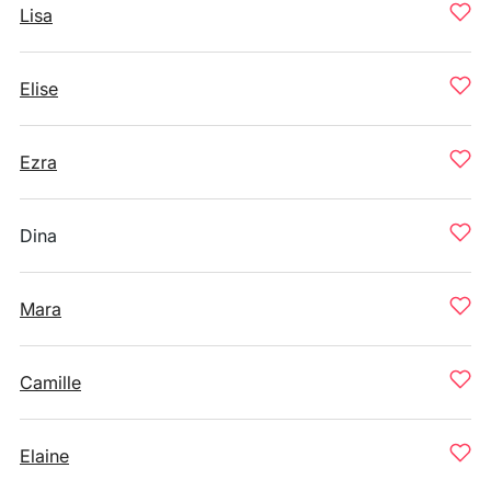
Lisa
Elise
Ezra
Dina
Mara
Camille
Elaine