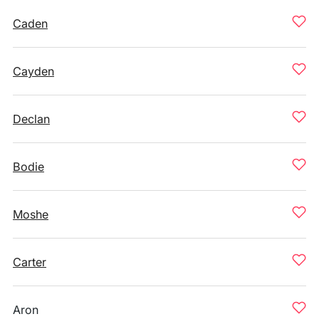
Caden
Cayden
Declan
Bodie
Moshe
Carter
Aron