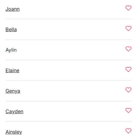
Joann
Bella
Aylin
Elaine
Genya
Cayden
Ainsley