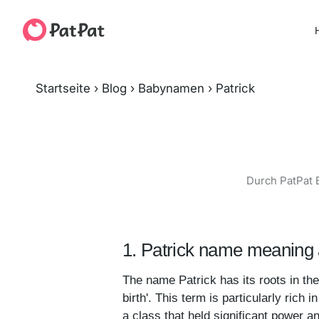
H
Startseite
›
Blog
›
Babynamen
›
Patrick
Durch PatPat 
1. Patrick name meaning 
The name Patrick has its roots in the 
birth'. This term is particularly rich
a class that held significant power an