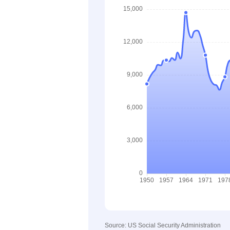
Source: US Social Security Administration