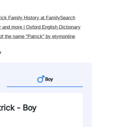
ick Family History at FamilySearch
y and more | Oxford English Dictionary
of the name "Patrick" by etymonline
y
Boy
trick - Boy