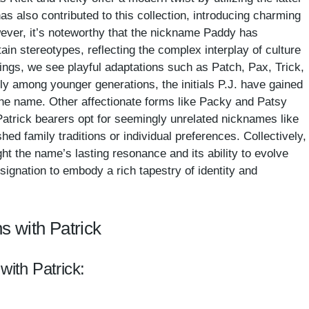
has also contributed to this collection, introducing charming
ever, it’s noteworthy that the nickname Paddy has
in stereotypes, reflecting the complex interplay of culture
ings, we see playful adaptations such as Patch, Pax, Trick,
ly among younger generations, the initials P.J. have gained
 the name. Other affectionate forms like Packy and Patsy
Patrick bearers opt for seemingly unrelated nicknames like
hed family traditions or individual preferences. Collectively,
ght the name’s lasting resonance and its ability to evolve
signation to embody a rich tapestry of identity and
s with Patrick
with Patrick: