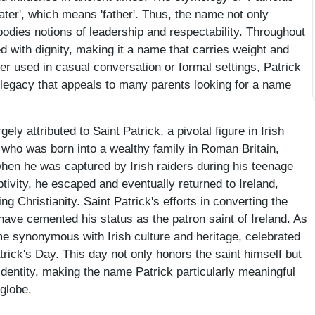
ater', which means 'father'. Thus, the name not only
bodies notions of leadership and respectability. Throughout
d with dignity, making it a name that carries weight and
er used in casual conversation or formal settings, Patrick
legacy that appeals to many parents looking for a name
ly attributed to Saint Patrick, a pivotal figure in Irish
, who was born into a wealthy family in Roman Britain,
hen he was captured by Irish raiders during his teenage
ptivity, he escaped and eventually returned to Ireland,
ng Christianity. Saint Patrick's efforts in converting the
 have cemented his status as the patron saint of Ireland. As
e synonymous with Irish culture and heritage, celebrated
rick's Day. This day not only honors the saint himself but
 identity, making the name Patrick particularly meaningful
 globe.