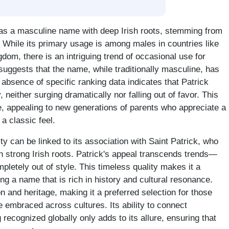
 as a masculine name with deep Irish roots, stemming from
le'. While its primary usage is among males in countries like
dom, there is an intriguing trend of occasional use for
 suggests that the name, while traditionally masculine, has
he absence of specific ranking data indicates that Patrick
, neither surging dramatically nor falling out of favor. This
re, appealing to new generations of parents who appreciate a
a classic feel.
y can be linked to its association with Saint Patrick, who
th strong Irish roots. Patrick's appeal transcends trends—
mpletely out of style. This timeless quality makes it a
ing a name that is rich in history and cultural resonance.
 and heritage, making it a preferred selection for those
 embraced across cultures. Its ability to connect
 recognized globally only adds to its allure, ensuring that