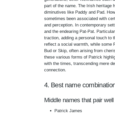
part of the name. The Irish heritage 
diminutives like Paddy and Pad. How
sometimes been associated with certa
and perception. In contemporary sett
and the endearing Pat-Pat. Particular
traction, adding a personal touch to
reflect a social warmth, while some 
Bud or Skip, often arising from cheris
these various forms of Patrick highli
with the times, transcending mere de
connection.
4. Best name combination
Middle names that pair well 
Patrick James