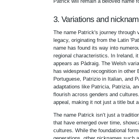
Patrick will remain a beloved name f
3. Variations and nicknam
The name Patrick's journey through 
legacy, originating from the Latin 'Pa
name has found its way into numerous
regional characteristics. In Ireland, 
appears as Pàdraig. The Welsh varia
has widespread recognition in other
Portuguese, Patrizio in Italian, and P
adaptations like Patricia, Patrizia, 
flourish across genders and cultures
appeal, making it not just a title but
The name Patrick isn’t just a traditio
that have emerged over time, showcas
cultures. While the foundational for
generations, other nicknames such as 