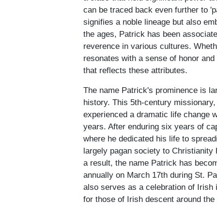
can be traced back even further to 'p
signifies a noble lineage but also em
the ages, Patrick has been associate
reverence in various cultures. Wheth
resonates with a sense of honor and 
that reflects these attributes.
The name Patrick's prominence is large
history. This 5th-century missionary
experienced a dramatic life change w
years. After enduring six years of ca
where he dedicated his life to spreadi
largely pagan society to Christianity
a result, the name Patrick has becom
annually on March 17th during St. Pat
also serves as a celebration of Irish
for those of Irish descent around the