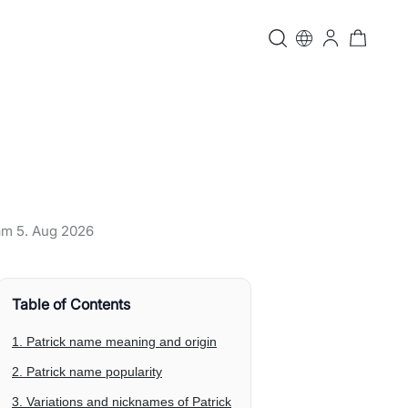
 am
5. Aug 2026
Table of Contents
1. Patrick name meaning and origin
2. Patrick name popularity
3. Variations and nicknames of Patrick