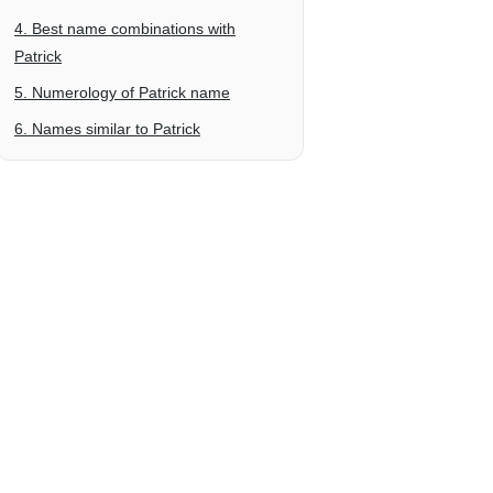
4. Best name combinations with
Patrick
5. Numerology of Patrick name
6. Names similar to Patrick