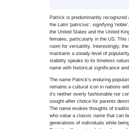
Patrick is predominantly recognized
the Latin 'patricius', signifying 'nob
the United States and the United King
females, particularly in the US. This
room for versatility. Interestingly, t
maintains a steady level of popularity
stability speaks to its timeless natu
name with historical significance and 
The name Patrick's enduring popularit
remains a cultural icon in nations wi
it's neither overly fashionable nor co
sought-after choice for parents desir
The name evokes thoughts of tradition
who value a classic name that can be
generations of individuals while being