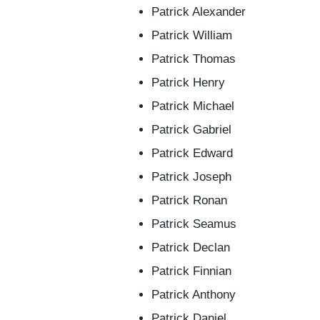
Patrick Alexander
Patrick William
Patrick Thomas
Patrick Henry
Patrick Michael
Patrick Gabriel
Patrick Edward
Patrick Joseph
Patrick Ronan
Patrick Seamus
Patrick Declan
Patrick Finnian
Patrick Anthony
Patrick Daniel