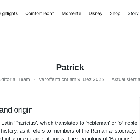
ighlights
ComfortTech™
Momente
Disney
Shop
Story
Patrick
Editorial Team
·
Veröffentlicht am
9. Dez 2025
·
Aktualisiert
and origin
Latin 'Patricius', which translates to 'nobleman' or 'of noble
 in history, as it refers to members of the Roman aristocracy,
d influence in ancient times. The etymology of 'Patricius'