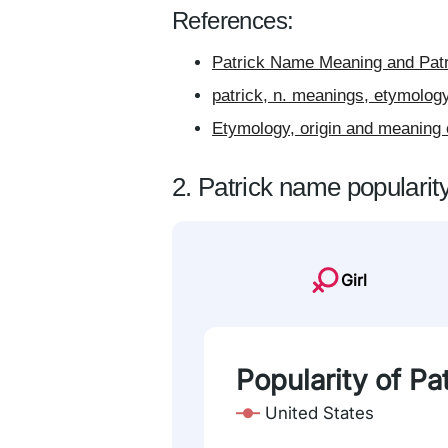
References:
Patrick Name Meaning and Patr
patrick, n. meanings, etymolog
Etymology, origin and meaning 
2. Patrick name popularit
Girl
Popularity of Pa
United States