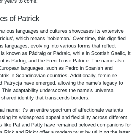
or years to come.
es of Patrick
various languages and cultures showcases its extensive
tricius', which means 'nobleman.' Over time, this dignified
 languages, evolving into various forms that reflect
it is known as Pádraig or Pádraic, while in Scottish Gaelic, it
nt is Padrig, and the French use Patrice. The name also
 European languages, such as Pedro in Spanish and
atrik in Scandinavian countries. Additionally, feminine
and Patrycja have emerged, allowing the name's legacy to
. This adaptability underscores the name's universal
 a shared identity that transcends borders.
nal name; it’s an entire spectrum of affectionate variants
ing its widespread appeal and flexibility across different
ms like Pat and Patty have remained beloved companions for
Rick and Ricky offer a modern twist by utilizing the latter