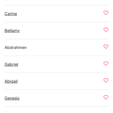
Carina
Bellamy
Abdrahmen
Gabriel
Abigail
Genesis