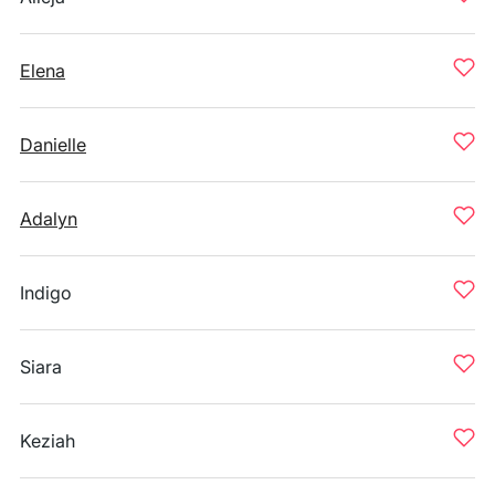
Elena
Danielle
Adalyn
Indigo
Siara
Keziah