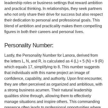
leadership roles or business settings that reward ambition
and practical thinking. In relationships, they seek partners
who not only share their drive for success but also respect
their dedication to personal and professional goals. This
blend of ambition and practicality makes them compelling
figures in both their careers and personal lives.
Personality Number:
Lastly, the Personality Number for Lanora, derived from
the letters L, N, and R, is calculated as 4 (L) + 5 (N) + 9 (R)
which equals 17, simplifying to 8. This number suggests
that individuals with this name project an image of
confidence, capability, and authority. Upon first encounter,
they are often perceived as organized and ambitious, with
a strong business acumen. Their natural leadership
qualities shine through, allowing them to effectively
manage situations and inspire others. This commanding
presence often leads to professional opportunities where