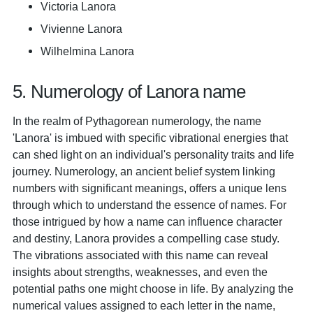
Victoria Lanora
Vivienne Lanora
Wilhelmina Lanora
5. Numerology of Lanora name
In the realm of Pythagorean numerology, the name
'Lanora' is imbued with specific vibrational energies that
can shed light on an individual's personality traits and life
journey. Numerology, an ancient belief system linking
numbers with significant meanings, offers a unique lens
through which to understand the essence of names. For
those intrigued by how a name can influence character
and destiny, Lanora provides a compelling case study.
The vibrations associated with this name can reveal
insights about strengths, weaknesses, and even the
potential paths one might choose in life. By analyzing the
numerical values assigned to each letter in the name,