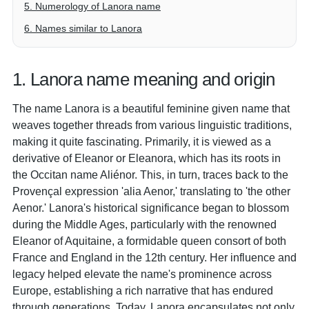
5. Numerology of Lanora name
6. Names similar to Lanora
1. Lanora name meaning and origin
The name Lanora is a beautiful feminine given name that
weaves together threads from various linguistic traditions,
making it quite fascinating. Primarily, it is viewed as a
derivative of Eleanor or Eleanora, which has its roots in
the Occitan name Aliénor. This, in turn, traces back to the
Provençal expression 'alia Aenor,' translating to 'the other
Aenor.' Lanora's historical significance began to blossom
during the Middle Ages, particularly with the renowned
Eleanor of Aquitaine, a formidable queen consort of both
France and England in the 12th century. Her influence and
legacy helped elevate the name's prominence across
Europe, establishing a rich narrative that has endured
through generations. Today, Lanora encapsulates not only