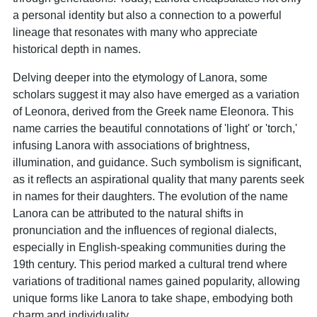
a personal identity but also a connection to a powerful
lineage that resonates with many who appreciate
historical depth in names.
Delving deeper into the etymology of Lanora, some
scholars suggest it may also have emerged as a variation
of Leonora, derived from the Greek name Eleonora. This
name carries the beautiful connotations of 'light' or 'torch,'
infusing Lanora with associations of brightness,
illumination, and guidance. Such symbolism is significant,
as it reflects an aspirational quality that many parents seek
in names for their daughters. The evolution of the name
Lanora can be attributed to the natural shifts in
pronunciation and the influences of regional dialects,
especially in English-speaking communities during the
19th century. This period marked a cultural trend where
variations of traditional names gained popularity, allowing
unique forms like Lanora to take shape, embodying both
charm and individuality.