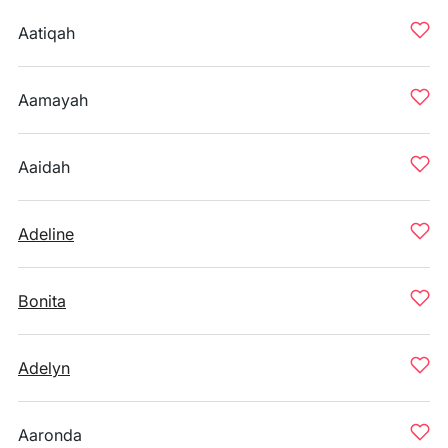
Aatiqah
Aamayah
Aaidah
Adeline
Bonita
Adelyn
Aaronda