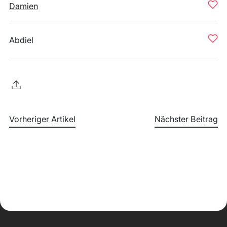
Damien
Abdiel
Vorheriger Artikel
Nächster Beitrag