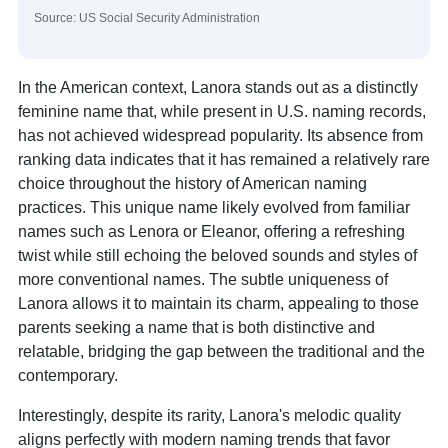
Source: US Social Security Administration
In the American context, Lanora stands out as a distinctly
feminine name that, while present in U.S. naming records,
has not achieved widespread popularity. Its absence from
ranking data indicates that it has remained a relatively rare
choice throughout the history of American naming
practices. This unique name likely evolved from familiar
names such as Lenora or Eleanor, offering a refreshing
twist while still echoing the beloved sounds and styles of
more conventional names. The subtle uniqueness of
Lanora allows it to maintain its charm, appealing to those
parents seeking a name that is both distinctive and
relatable, bridging the gap between the traditional and the
contemporary.
Interestingly, despite its rarity, Lanora's melodic quality
aligns perfectly with modern naming trends that favor