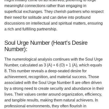
meaningful connections rather than engaging in
superficial exchanges. They cherish partners who respect
their need for solitude and can delve into profound
discussions on intellectual and spiritual matters, ensuring
a rich and fulfilling partnership.
Soul Urge Number (Heart's Desire
Number):
The numerological analysis continues with the Soul Urge
Number, calculated as 3 (A) + 6 (O) + 1 (A), which equals
8. This number reveals a deep-seated desire for
achievement, recognition, and material success. Those
associated with the Soul Urge Number 8 are often driven
by a strong need to create security and abundance in their
lives. Their values center around organization, efficiency,
and tangible results, making them natural achievers. In
professional environments, they often flourish in