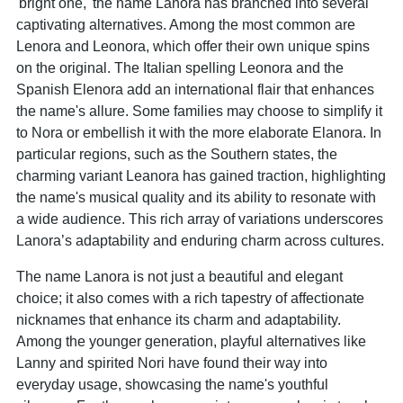
'bright one,' the name Lanora has branched into several
captivating alternatives. Among the most common are
Lenora and Leonora, which offer their own unique spins
on the original. The Italian spelling Leonora and the
Spanish Elenora add an international flair that enhances
the name's allure. Some families may choose to simplify it
to Nora or embellish it with the more elaborate Elanora. In
particular regions, such as the Southern states, the
charming variant Leanora has gained traction, highlighting
the name's musical quality and its ability to resonate with
a wide audience. This rich array of variations underscores
Lanora’s adaptability and enduring charm across cultures.
The name Lanora is not just a beautiful and elegant
choice; it also comes with a rich tapestry of affectionate
nicknames that enhance its charm and adaptability.
Among the younger generation, playful alternatives like
Lanny and spirited Nori have found their way into
everyday usage, showcasing the name's youthful