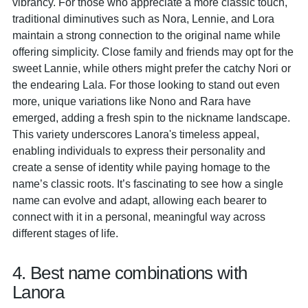
vibrancy. For those who appreciate a more classic touch,
traditional diminutives such as Nora, Lennie, and Lora
maintain a strong connection to the original name while
offering simplicity. Close family and friends may opt for the
sweet Lannie, while others might prefer the catchy Nori or
the endearing Lala. For those looking to stand out even
more, unique variations like Nono and Rara have
emerged, adding a fresh spin to the nickname landscape.
This variety underscores Lanora's timeless appeal,
enabling individuals to express their personality and
create a sense of identity while paying homage to the
name’s classic roots. It’s fascinating to see how a single
name can evolve and adapt, allowing each bearer to
connect with it in a personal, meaningful way across
different stages of life.
4. Best name combinations with
Lanora