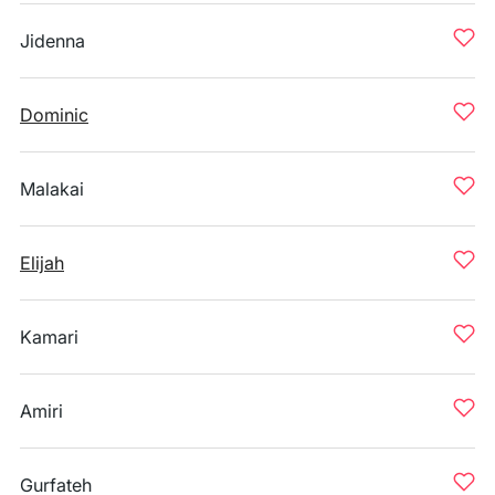
Jidenna
Dominic
Malakai
Elijah
Kamari
Amiri
Gurfateh