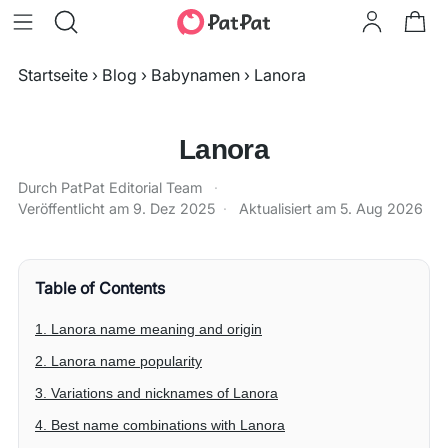
Startseite
›
Blog
›
Babynamen
›
Lanora
Lanora
Durch PatPat Editorial Team
·
Veröffentlicht am
9. Dez 2025
·
Aktualisiert am
5. Aug 2026
Table of Contents
1. Lanora name meaning and origin
2. Lanora name popularity
3. Variations and nicknames of Lanora
4. Best name combinations with Lanora