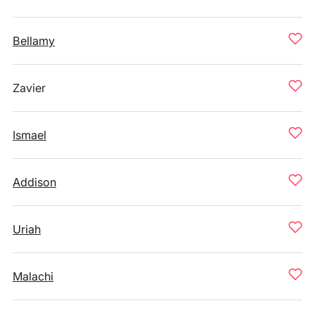
Bellamy
Zavier
Ismael
Addison
Uriah
Malachi