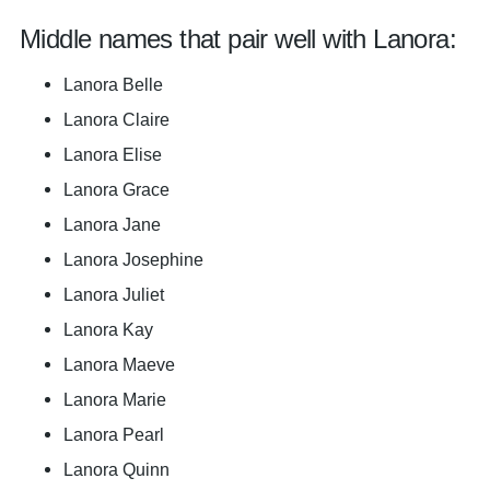
Middle names that pair well with Lanora:
Lanora Belle
Lanora Claire
Lanora Elise
Lanora Grace
Lanora Jane
Lanora Josephine
Lanora Juliet
Lanora Kay
Lanora Maeve
Lanora Marie
Lanora Pearl
Lanora Quinn