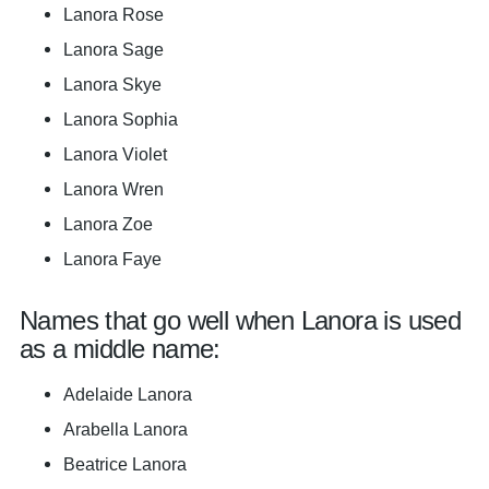
Lanora Rose
Lanora Sage
Lanora Skye
Lanora Sophia
Lanora Violet
Lanora Wren
Lanora Zoe
Lanora Faye
Names that go well when Lanora is used
as a middle name:
Adelaide Lanora
Arabella Lanora
Beatrice Lanora