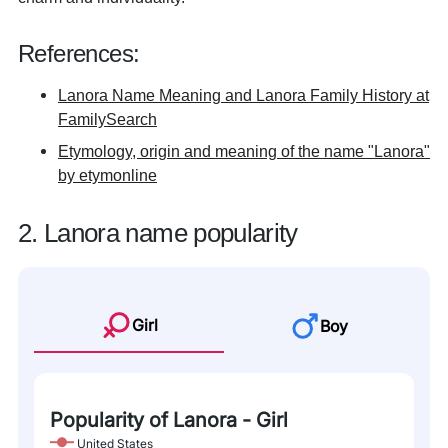
References:
Lanora Name Meaning and Lanora Family History at
FamilySearch
Etymology, origin and meaning of the name "Lanora"
by etymonline
2. Lanora name popularity
Girl
Boy
Popularity of Lanora - Girl
United States