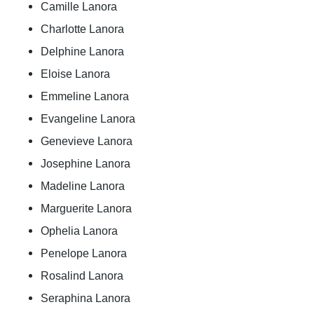
Camille Lanora
Charlotte Lanora
Delphine Lanora
Eloise Lanora
Emmeline Lanora
Evangeline Lanora
Genevieve Lanora
Josephine Lanora
Madeline Lanora
Marguerite Lanora
Ophelia Lanora
Penelope Lanora
Rosalind Lanora
Seraphina Lanora