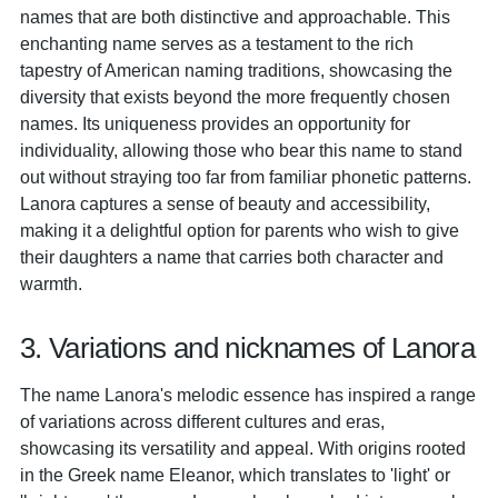
names that are both distinctive and approachable. This
enchanting name serves as a testament to the rich
tapestry of American naming traditions, showcasing the
diversity that exists beyond the more frequently chosen
names. Its uniqueness provides an opportunity for
individuality, allowing those who bear this name to stand
out without straying too far from familiar phonetic patterns.
Lanora captures a sense of beauty and accessibility,
making it a delightful option for parents who wish to give
their daughters a name that carries both character and
warmth.
3. Variations and nicknames of Lanora
The name Lanora's melodic essence has inspired a range
of variations across different cultures and eras,
showcasing its versatility and appeal. With origins rooted
in the Greek name Eleanor, which translates to 'light' or