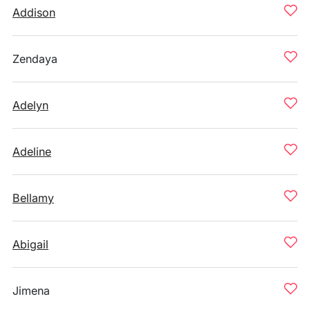
Addison
Zendaya
Adelyn
Adeline
Bellamy
Abigail
Jimena