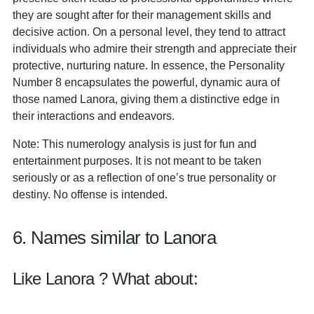
they are sought after for their management skills and
decisive action. On a personal level, they tend to attract
individuals who admire their strength and appreciate their
protective, nurturing nature. In essence, the Personality
Number 8 encapsulates the powerful, dynamic aura of
those named Lanora, giving them a distinctive edge in
their interactions and endeavors.
Note: This numerology analysis is just for fun and
entertainment purposes. It is not meant to be taken
seriously or as a reflection of one’s true personality or
destiny. No offense is intended.
6. Names similar to Lanora
Like Lanora ? What about: