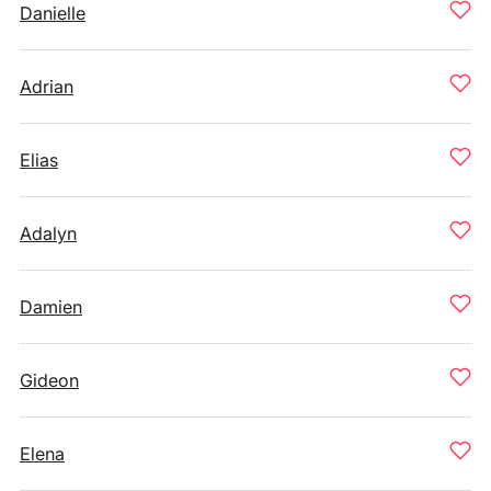
Danielle
Adrian
Elias
Adalyn
Damien
Gideon
Elena