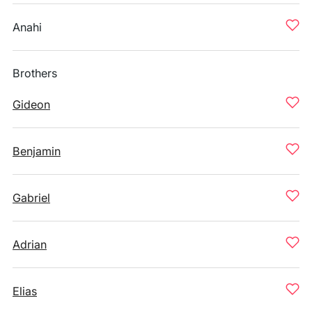
Anahi
Brothers
Gideon
Benjamin
Gabriel
Adrian
Elias