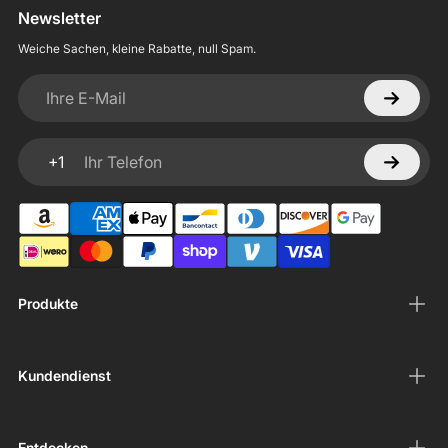
Newsletter
Weiche Sachen, kleine Rabatte, null Spam.
Ihre E-Mail
+1
Ihr Telefon
Produkte
Kundendienst
Entdecken