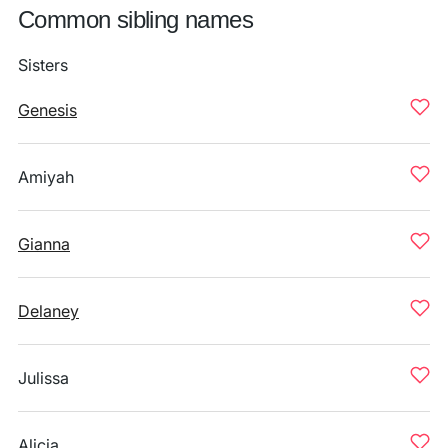
Common sibling names
Sisters
Genesis
Amiyah
Gianna
Delaney
Julissa
Alicja