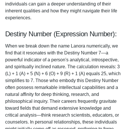
individuals can gain a deeper understanding of their
inherent qualities and how they might navigate their life
experiences.
Destiny Number (Expression Number):
When we break down the name Lanora numerically, we
find that it resonates with the Destiny Number 7—a
powerful indicator of a person's analytical, introspective,
and spiritually inclined nature. The calculation reveals: 3
(L) + 1 (A) + 5 (N) + 6 (O) + 9 (R) + 1 (A) equals 25, which
simplifies to 7. Those who embody this Destiny Number
often possess remarkable intellectual capabilities and a
natural affinity for deep thinking, research, and
philosophical inquiry. Their careers frequently gravitate
toward fields that demand extensive knowledge and
critical analysis—think research scientists, educators, or
counselors. In personal relationships, these individuals
might initially come off as reserved, preferring to forge