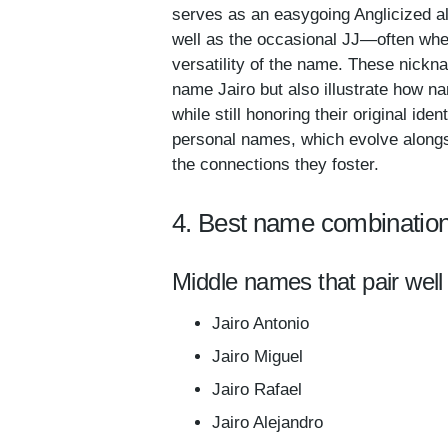
serves as an easygoing Anglicized alt
well as the occasional JJ—often wh
versatility of the name. These nickn
name Jairo but also illustrate how n
while still honoring their original id
personal names, which evolve alongsi
the connections they foster.
4. Best name combination
Middle names that pair well 
Jairo Antonio
Jairo Miguel
Jairo Rafael
Jairo Alejandro