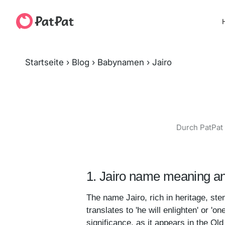
H
Startseite
›
Blog
›
Babynamen
›
Jairo
Durch PatPat 
1. Jairo name meaning an
The name Jairo, rich in heritage, stems from
translates to 'he will enlighten' or 'o
significance, as it appears in the Old