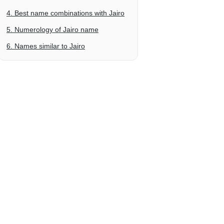
4. Best name combinations with Jairo
5. Numerology of Jairo name
6. Names similar to Jairo