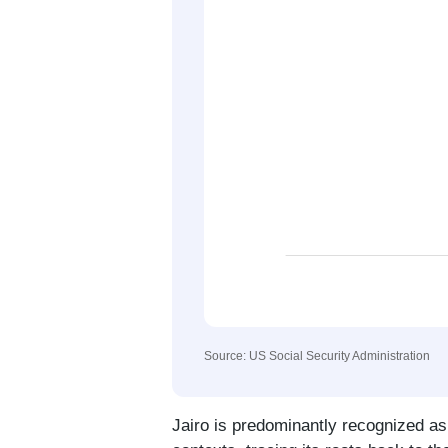
Source: US Social Security Administration
Jairo is predominantly recognized a