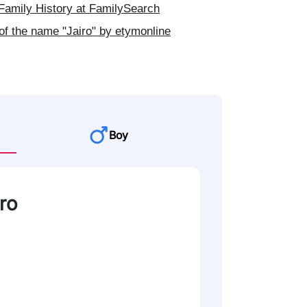
Family History at FamilySearch
of the name "Jairo" by etymonline
Boy
iro