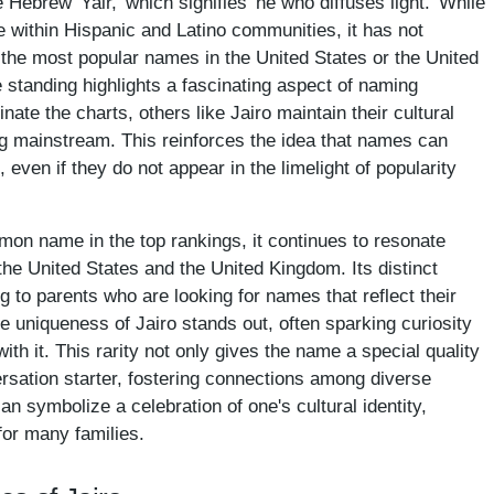
e Hebrew 'Yair,' which signifies 'he who diffuses light.' While
 within Hispanic and Latino communities, it has not
he most popular names in the United States or the United
 standing highlights a fascinating aspect of naming
te the charts, others like Jairo maintain their cultural
ng mainstream. This reinforces the idea that names can
even if they do not appear in the limelight of popularity
on name in the top rankings, it continues to resonate
the United States and the United Kingdom. Its distinct
g to parents who are looking for names that reflect their
the uniqueness of Jairo stands out, often sparking curiosity
th it. This rarity not only gives the name a special quality
ersation starter, fostering connections among diverse
 symbolize a celebration of one's cultural identity,
for many families.