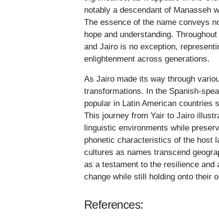
notably a descendant of Manasseh who
The essence of the name conveys noti
hope and understanding. Throughout h
and Jairo is no exception, representi
enlightenment across generations.
As Jairo made its way through variou
transformations. In the Spanish-speaki
popular in Latin American countries 
This journey from Yair to Jairo illus
linguistic environments while preserv
phonetic characteristics of the host
cultures as names transcend geograp
as a testament to the resilience and 
change while still holding onto their o
References: