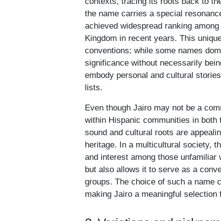
contexts, tracing its roots back to th
the name carries a special resonance
achieved widespread ranking among t
Kingdom in recent years. This unique
conventions; while some names domina
significance without necessarily bei
embody personal and cultural stories, 
lists.
Even though Jairo may not be a comm
within Hispanic communities in both 
sound and cultural roots are appealin
heritage. In a multicultural society, 
and interest among those unfamiliar wi
but also allows it to serve as a conv
groups. The choice of such a name can
making Jairo a meaningful selection 