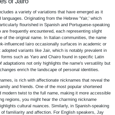
es of Jairo
ncludes a variety of variations that have emerged as it
d languages. Originating from the Hebrew 'Yair,' which
particularly flourished in Spanish and Portuguese-speaking
o are frequently encountered, each representing slight
ce of the original name. In Italian communities, the name
k-influenced Iairo occasionally surfaces in academic or
t adopted variants like Jair, which is notably prevalent in
 forms such as Yaro and Chairo found in specific Latin
 adaptations not only highlights the name's versatility but
changes enrich the landscape of personal identities.
ames, is rich with affectionate nicknames that reveal the
mily and friends. One of the most popular shortened
d modern twist to the full name, making it more accessible
ng regions, you might hear the charming nickname
ighlights cultural nuances. Similarly, in Spanish-speaking
of familiarity and affection. For English speakers, Jay