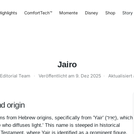
ighlights
ComfortTech™
Momente
Disney
Shop
Story
Jairo
Editorial Team
·
Veröffentlicht am
9. Dez 2025
·
Aktualisier
d origin
 Hebrew origins, specifically from 'Yair' (יָאִיר), which
ne who diffuses light.' This name is steeped in historical
 Testament, where Yair is identified as a prominent figure,