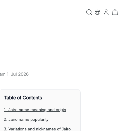
t am
1. Jul 2026
Table of Contents
1. Jairo name meaning and origin
2. Jairo name popularity
3. Variations and nicknames of Jairo