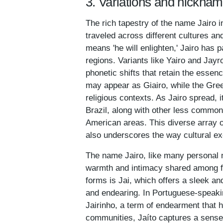
3. Variations and nicknam
The rich tapestry of the name Jairo i
traveled across different cultures an
means 'he will enlighten,' Jairo has 
regions. Variants like Yairo and Jayr
phonetic shifts that retain the essen
may appear as Giairo, while the Gree
religious contexts. As Jairo spread, i
Brazil, along with other less common
American areas. This diverse array of
also underscores the way cultural ex
The name Jairo, like many personal n
warmth and intimacy shared among fa
forms is Jai, which offers a sleek an
and endearing. In Portuguese-speaki
Jairinho, a term of endearment that h
communities, Jaíto captures a sense 