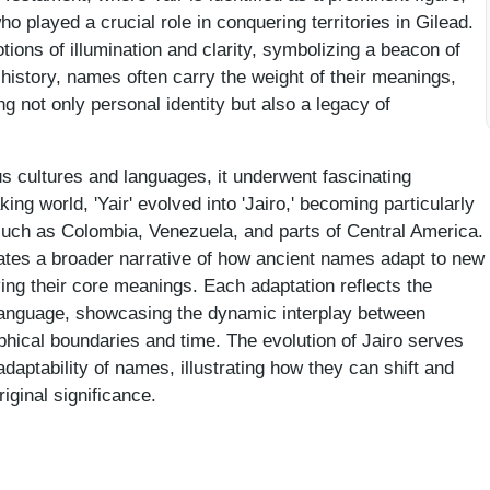
 played a crucial role in conquering territories in Gilead.
ons of illumination and clarity, symbolizing a beacon of
istory, names often carry the weight of their meanings,
ng not only personal identity but also a legacy of
s cultures and languages, it underwent fascinating
ng world, 'Yair' evolved into 'Jairo,' becoming particularly
such as Colombia, Venezuela, and parts of Central America.
trates a broader narrative of how ancient names adapt to new
ing their core meanings. Each adaptation reflects the
 language, showcasing the dynamic interplay between
hical boundaries and time. The evolution of Jairo serves
adaptability of names, illustrating how they can shift and
riginal significance.