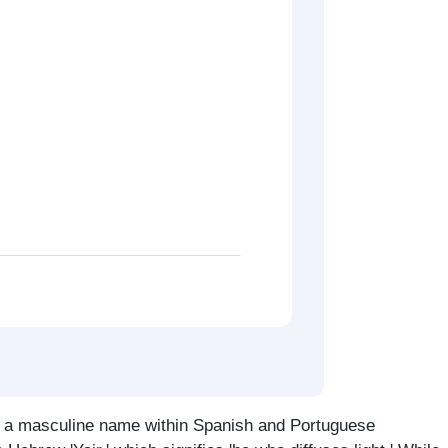
s a masculine name within Spanish and Portuguese