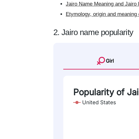
Jairo Name Meaning and Jairo 
Etymology, origin and meaning 
2. Jairo name popularity
Girl
Popularity of Ja
United States