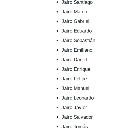
Jairo Santiago
Jairo Mateo
Jairo Gabriel
Jairo Eduardo
Jairo Sebastián
Jairo Emiliano
Jairo Daniel
Jairo Enrique
Jairo Felipe
Jairo Manuel
Jairo Leonardo
Jairo Javier
Jairo Salvador
Jairo Tomás