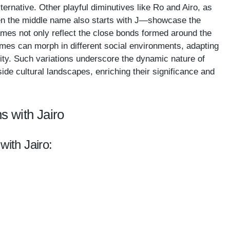
ernative. Other playful diminutives like Ro and Airo, as
en the middle name also starts with J—showcase the
ames not only reflect the close bonds formed around the
ames can morph in different social environments, adapting
entity. Such variations underscore the dynamic nature of
de cultural landscapes, enriching their significance and
s with Jairo
with Jairo: