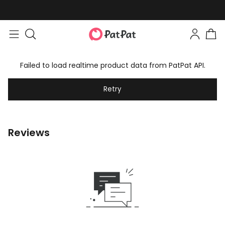
Failed to load realtime product data from PatPat API.
Retry
Reviews