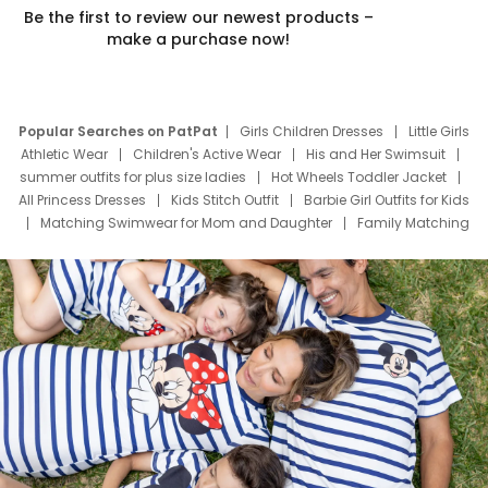
Be the first to review our newest products –
make a purchase now!
Popular Searches on PatPat
Girls Children Dresses
Little Girls
Athletic Wear
Children's Active Wear
His and Her Swimsuit
summer outfits for plus size ladies
Hot Wheels Toddler Jacket
All Princess Dresses
Kids Stitch Outfit
Barbie Girl Outfits for Kids
Matching Swimwear for Mom and Daughter
Family Matching
Swim Suits
Baby Toons Characters
Father's Day Clothing
Deals
Father Son Thanksgiving Shirts
Dress Set for Family
Mom Mini Dress
Black Father T Shirts
Stitch Clothing Girls
Elsa Frozen Dresses
Cruise Oitfits