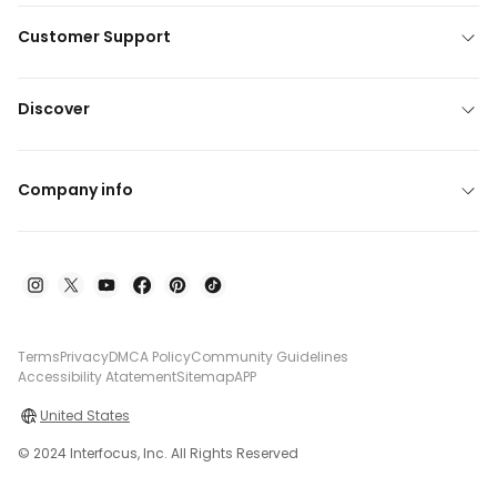
Customer Support
Discover
Company info
Terms
Privacy
DMCA Policy
Community Guidelines
Accessibility Atatement
Sitemap
APP
United States
© 2024 Interfocus, Inc. All Rights Reserved