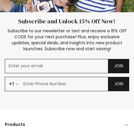
Subscribe and Unlock 15% Off Now!
Subscribe to our newsletter or text and receive a 15% OFF
CODE for your next purchase! Plus, enjoy exclusive
updates, special deals, and insights into new product
launches. Subscribe now and start saving!
JOIN
+1
JOIN
Products