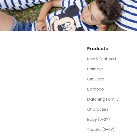
Products
New & Featured
Holidays
Gift Card
Bamboo
Matching Family
Characters
Baby (0-2Y)
Toddler (2-6Y)