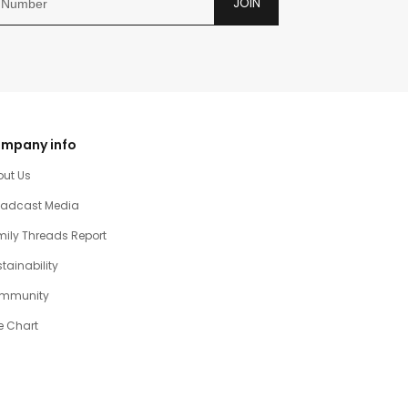
JOIN
mpany info
out Us
oadcast Media
ily Threads Report
tainability
mmunity
e Chart