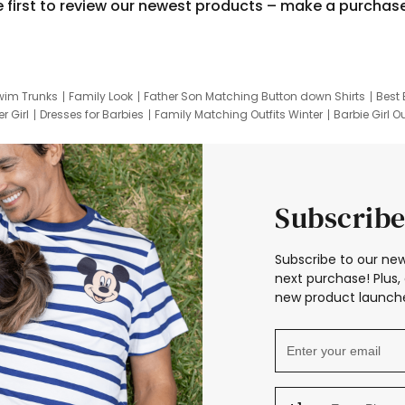
e first to review our newest products – make a purchas
wim Trunks
Family Look
Father Son Matching Button down Shirts
Best 
r Girl
Dresses for Barbies
Family Matching Outfits Winter
Barbie Girl Ou
er Dresses
Hotwheels Kids Clothes
Frozen Tracksuit
Small Baby Cloth
Subscribe
Subscribe to our new
next purchase! Plus, 
new product launche