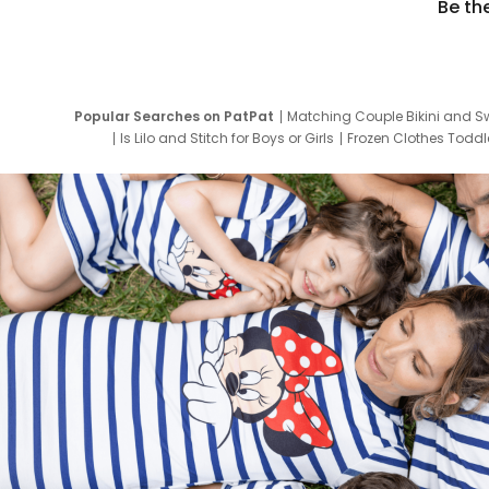
Be th
Popular Searches on PatPat
Matching Couple Bikini and S
Is Lilo and Stitch for Boys or Girls
Frozen Clothes Toddle
Newborn Clothes for Boys
9 Year Old Summ