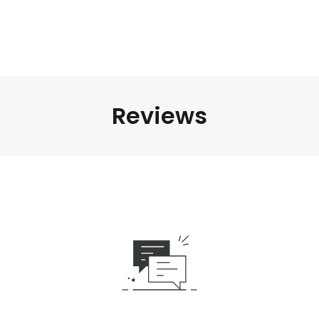
Reviews