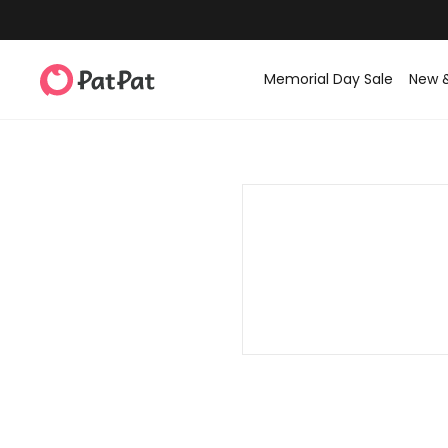
Memorial Day Sale
New 