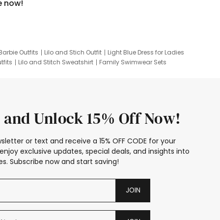
e now!
Barbie Outfits
Lilo and Stich Outfit
Light Blue Dress for Ladies
tfits
Lilo and Stitch Sweatshirt
Family Swimwear Sets
ing
Family Picture Outfits
Looney Tunes Kid
 and Unlock 15% Off Now!
sletter or text and receive a 15% OFF CODE for your
enjoy exclusive updates, special deals, and insights into
s. Subscribe now and start saving!
JOIN