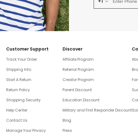
+1
Customer Support
Discover
Co
Track Your Order
Affiliate Program
Ab
Shipping Info
Referral Program
Br
Start A Return
Creator Program
Fam
Return Policy
Parent Discount
Sus
Shopping Security
Education Discount
Co
Help Center
Military and First Responder Discount
Siz
Contact Us
Blog
Manage Your Privacy
Press