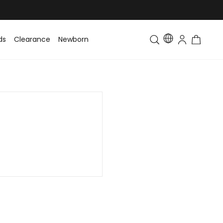
ds
Clearance
Newborn
Baby
Toddler & Kids
Matching Fa