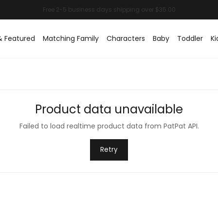
& Featured
Matching Family
Characters
Baby
Toddler
Ki
Product data unavailable
Failed to load realtime product data from PatPat API.
Retry