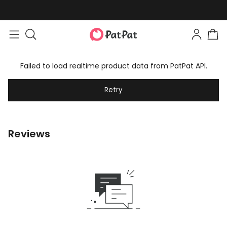
Failed to load realtime product data from PatPat API.
Retry
Reviews