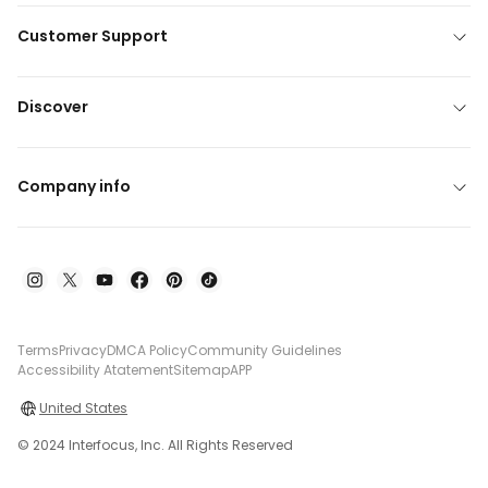
Customer Support
Discover
Company info
Terms
Privacy
DMCA Policy
Community Guidelines
Accessibility Atatement
Sitemap
APP
United States
© 2024 Interfocus, Inc. All Rights Reserved