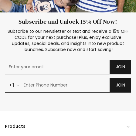
Subscribe and Unlock 15% Off Now!
Subscribe to our newsletter or text and receive a 15% OFF
CODE for your next purchase! Plus, enjoy exclusive
updates, special deals, and insights into new product
launches. Subscribe now and start saving!
JOIN
+1
JOIN
Products