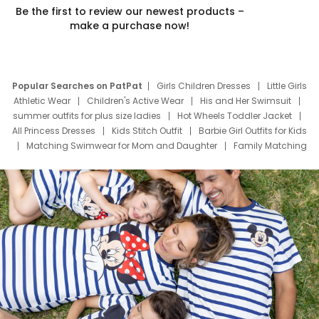
Be the first to review our newest products –
make a purchase now!
Popular Searches on PatPat
Girls Children Dresses
Little Girls
Athletic Wear
Children's Active Wear
His and Her Swimsuit
summer outfits for plus size ladies
Hot Wheels Toddler Jacket
All Princess Dresses
Kids Stitch Outfit
Barbie Girl Outfits for Kids
Matching Swimwear for Mom and Daughter
Family Matching
Swim Suits
Baby Toons Characters
Father's Day Clothing
Deals
Father Son Thanksgiving Shirts
Dress Set for Family
Mom Mini Dress
Black Father T Shirts
Stitch Clothing Girls
Elsa Frozen Dresses
Cruise Oitfits